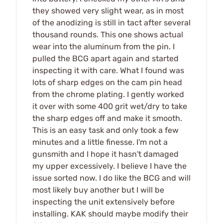
they showed very slight wear, as in most
of the anodizing is still in tact after several
thousand rounds. This one shows actual
wear into the aluminum from the pin. I
pulled the BCG apart again and started
inspecting it with care. What I found was
lots of sharp edges on the cam pin head
from the chrome plating. I gently worked
it over with some 400 grit wet/dry to take
the sharp edges off and make it smooth.
This is an easy task and only took a few
minutes and a little finesse. I'm not a
gunsmith and I hope it hasn't damaged
my upper excessively. I believe I have the
issue sorted now. I do like the BCG and will
most likely buy another but I will be
inspecting the unit extensively before
installing. KAK should maybe modify their