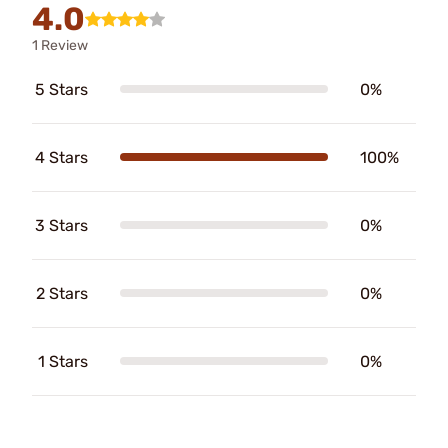
4.0
1 Review
5 Stars
0%
4 Stars
100%
3 Stars
0%
2 Stars
0%
1 Stars
0%