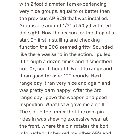
with 2 foot diameter. I am experiencing
very nice groups, equal to or better then
the previous AP BCG that was installed.
Groups are around 1/2" at 50 yd with red
dot sight. Now the reason for the drop of a
star. On first installing and checking
function the BCG seemed gritty. Sounded
like there was sand in the action. I pulled
it through a dozen times and it smoothed
out. Ok, cool I thought. Went to range and
it ran good for over 100 rounds. Next
range day it ran very nice and again and I
was pretty darn happy. After the 3rd
range day I gave the weapon and good
inspection. What I saw gave me a chill.
The slot in the upper that the cam pin
rides in was showing excessive wear at
the front, where the pin rotates the bolt
into battery. I checked my other AR's and