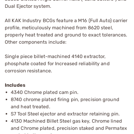
Dual Ejector system.
All KAK Industry BCGs feature a M16 (Full Auto) carrier
profile, meticulously machined from 8620 steel,
properly heat treated and ground to exact tolerances.
Other components include:
Single piece billet-machined 4140 extractor,
phosphate coated for Increased reliability and
corrosion resistance.
Includes
4340 Chrome plated cam pin.
8740 chrome plated firing pin, precision ground
and heat treated.
S7 Tool Steel ejector and extractor retaining pin.
4130 Machined Billet Steel gas key, Chrome lined
and Chrome plated, precision staked and Permatex