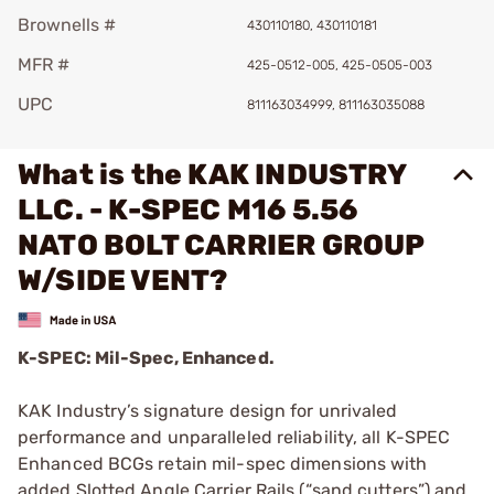
Brownells #
430110180, 430110181
MFR #
425-0512-005, 425-0505-003
UPC
811163034999, 811163035088
What is the KAK INDUSTRY
LLC. - K-SPEC M16 5.56
NATO BOLT CARRIER GROUP
W/SIDE VENT?
K-SPEC: Mil-Spec, Enhanced.
KAK Industry’s signature design for unrivaled
performance and unparalleled reliability, all K-SPEC
Enhanced BCGs retain mil-spec dimensions with
added Slotted Angle Carrier Rails (“sand cutters”) and