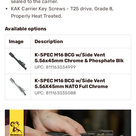
sealed to the carrier.
KAK Carrier Key Screws - T25 drive, Grade 8,
Properly Heat Treated.
Available options
Image
Description
K-SPEC M16 BCG w/Side Vent
5.56x45mm Chrome & Phosphate Blk
UPC: 811163034999
K-SPEC M16 BCG w/Side Vent
5.56X45mm NATO Full Chrome
UPC: 811163035088