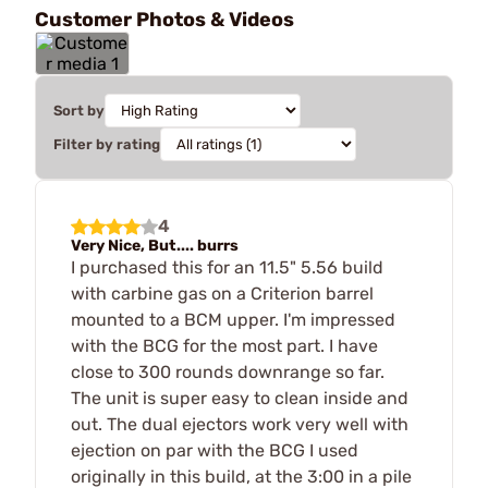
Customer Photos & Videos
Sort by
Filter by rating
4
Very Nice, But.... burrs
I purchased this for an 11.5" 5.56 build
with carbine gas on a Criterion barrel
mounted to a BCM upper. I'm impressed
with the BCG for the most part. I have
close to 300 rounds downrange so far.
The unit is super easy to clean inside and
out. The dual ejectors work very well with
ejection on par with the BCG I used
originally in this build, at the 3:00 in a pile