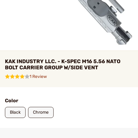
KAK INDUSTRY LLC. - K-SPEC M16 5.56 NATO
BOLT CARRIER GROUP W/SIDE VENT
1 Review
Color
Black
Chrome