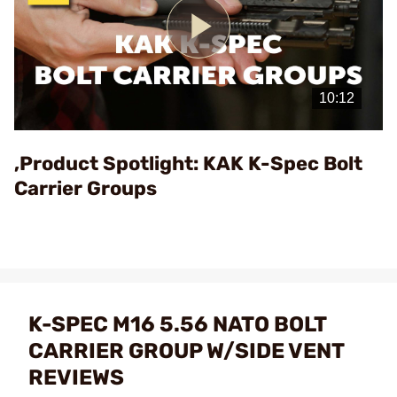
Play
Video
,Product Spotlight: KAK K-Spec Bolt
Carrier Groups
K-SPEC M16 5.56 NATO BOLT
CARRIER GROUP W/SIDE VENT
REVIEWS