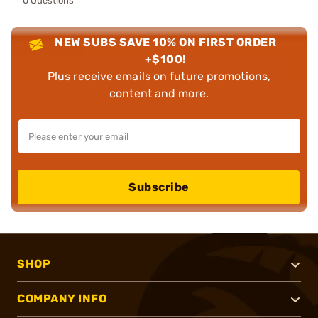
0 Questions
NEW SUBS SAVE 10% ON FIRST ORDER
+$100!
Plus receive emails on future promotions,
content and more.
Subscribe
SHOP
COMPANY INFO