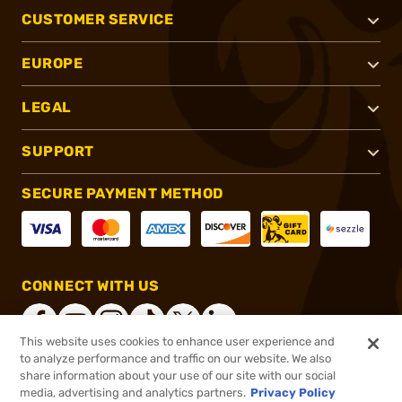
CUSTOMER SERVICE
EUROPE
LEGAL
SUPPORT
SECURE PAYMENT METHOD
CONNECT WITH US
This website uses cookies to enhance user experience and
to analyze performance and traffic on our website. We also
share information about your use of our site with our social
®
2026, Brownells, Inc. All rights reserved.
media, advertising and analytics partners.
Privacy Policy