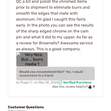
QC a bit and polish the chromed items
prior to shipment to eliminate burrs and
smooth the edges that mate with
aluminum. I'm glad I caught this fairly
early. In the photo you can see the results
of the sharp edged chrome on the cam
pin and what it did to my upper. As far as
a review for Brownells? Awesome service
as always. This is a good company.
Would you recommend this?
Yes, I would
recommend to a friend
by
Roger C.
on
May 05, 2025
Verified Purchase
4
Was this review helpful?
Customer Questions