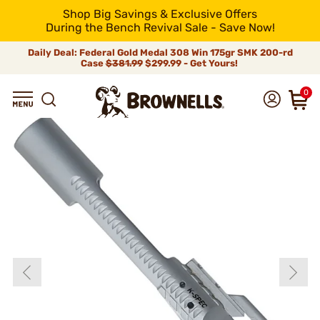
Shop Big Savings & Exclusive Offers
During the Bench Revival Sale - Save Now!
Daily Deal: Federal Gold Medal 308 Win 175gr SMK 200-rd
Case
$381.99
$299.99 - Get Yours!
0