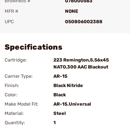
Brownells #
078000563
MFR #
NONE
UPC
050806002388
Add To Favorite
Specifications
Cartridge:
223 Remington,5.56x45
NATO,300 AAC Blackout
Carrier Type:
AR-15
Finish:
Black Nitride
Color:
Black
Make Model Fit:
AR-15.Universal
Material:
Steel
Quantity:
1