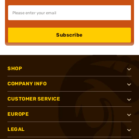
Subscribe
SHOP
COMPANY INFO
CUSTOMER SERVICE
EUROPE
LEGAL