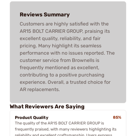
Reviews Summary
Customers are highly satisfied with the
AR15 BOLT CARRIER GROUP, praising its
excellent quality, reliability, and fair
pricing. Many highlight its seamless
performance with no issues reported. The
customer service from Brownells is
frequently mentioned as excellent,
contributing to a positive purchasing
experience. Overall, a trusted choice for
AR replacements.
What Reviewers Are Saying
Product Quality
85%
The quality of the AR15 BOLT CARRIER GROUP is
frequently praised, with many reviewers highlighting its
reliability and excellent craftsmanship. Users express