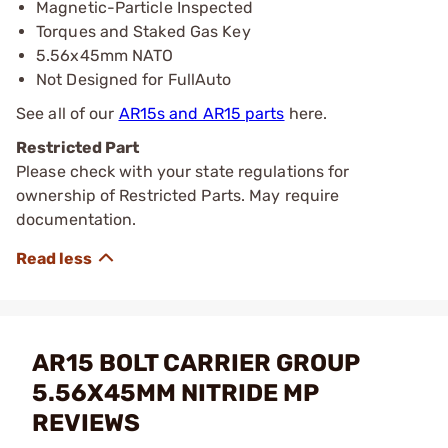
Magnetic-Particle Inspected
Torques and Staked Gas Key
5.56x45mm NATO
Not Designed for FullAuto
See all of our
AR15s and AR15 parts
here.
Restricted Part
Please check with your state regulations for
ownership of Restricted Parts. May require
documentation.
AR15 BOLT CARRIER GROUP
5.56X45MM NITRIDE MP
REVIEWS