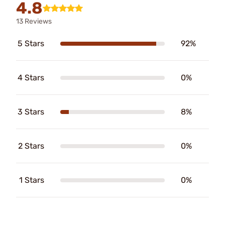
4.8
13 Reviews
5 Stars
92%
4 Stars
0%
3 Stars
8%
2 Stars
0%
1 Stars
0%