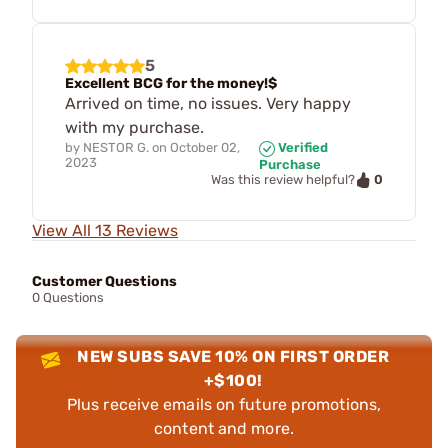
5
Excellent BCG for the money!$
Arrived on time, no issues. Very happy
with my purchase.
by
NESTOR G.
on
October 02,
Verified
2023
Purchase
0
Was this review helpful?
View All 13 Reviews
Customer Questions
0 Questions
NEW SUBS SAVE 10% ON FIRST ORDER
+$100!
Plus receive emails on future promotions,
content and more.