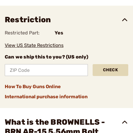
Restriction
Restricted Part:
Yes
View US State Restrictions
Can we ship this to you? (US only)
CHECK
How To Buy Guns Online
International purchase information
What is the BROWNELLS -
BRN AR-15 5.56mm Bolt