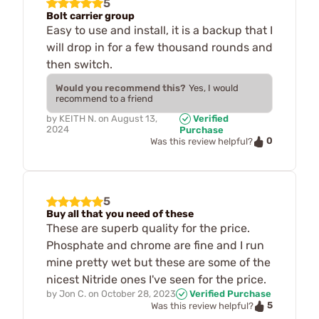
5
Bolt carrier group
Easy to use and install, it is a backup that I
will drop in for a few thousand rounds and
then switch.
Would you recommend this?
Yes, I would
recommend to a friend
by
KEITH N.
on
August 13,
Verified
2024
Purchase
0
Was this review helpful?
5
Buy all that you need of these
These are superb quality for the price.
Phosphate and chrome are fine and I run
mine pretty wet but these are some of the
nicest Nitride ones I've seen for the price.
by
Jon C.
on
October 28, 2023
Verified Purchase
5
Was this review helpful?