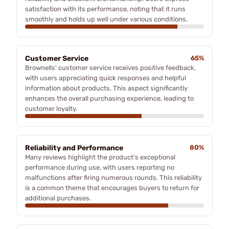
satisfaction with its performance, noting that it runs
smoothly and holds up well under various conditions.
Customer Service
65%
Brownells' customer service receives positive feedback,
with users appreciating quick responses and helpful
information about products. This aspect significantly
enhances the overall purchasing experience, leading to
customer loyalty.
Reliability and Performance
80%
Many reviews highlight the product's exceptional
performance during use, with users reporting no
malfunctions after firing numerous rounds. This reliability
is a common theme that encourages buyers to return for
additional purchases.