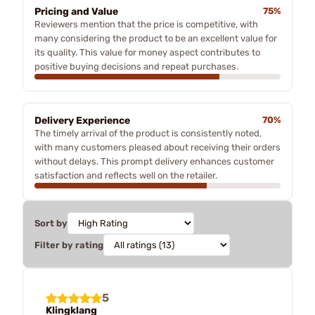
Pricing and Value
75%
Reviewers mention that the price is competitive, with
many considering the product to be an excellent value for
its quality. This value for money aspect contributes to
positive buying decisions and repeat purchases.
Delivery Experience
70%
The timely arrival of the product is consistently noted,
with many customers pleased about receiving their orders
without delays. This prompt delivery enhances customer
satisfaction and reflects well on the retailer.
Sort by
Filter by rating
5
Klingklang