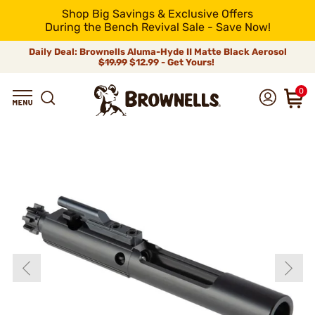
Shop Big Savings & Exclusive Offers
During the Bench Revival Sale - Save Now!
Daily Deal: Brownells Aluma-Hyde II Matte Black Aerosol
$19.99
$12.99 - Get Yours!
0