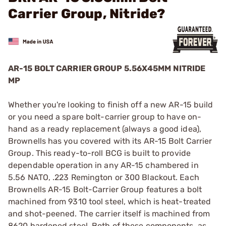
Carrier Group, Nitride?
AR-15 BOLT CARRIER GROUP 5.56X45MM NITRIDE
MP
Whether you're looking to finish off a new AR-15 build
or you need a spare bolt-carrier group to have on-
hand as a ready replacement (always a good idea),
Brownells has you covered with its AR-15 Bolt Carrier
Group. This ready-to-roll BCG is built to provide
dependable operation in any AR-15 chambered in
5.56 NATO, .223 Remington or 300 Blackout. Each
Brownells AR-15 Bolt-Carrier Group features a bolt
machined from 9310 tool steel, which is heat-treated
and shot-peened. The carrier itself is machined from
8620 hardened steel. Both of these components, as