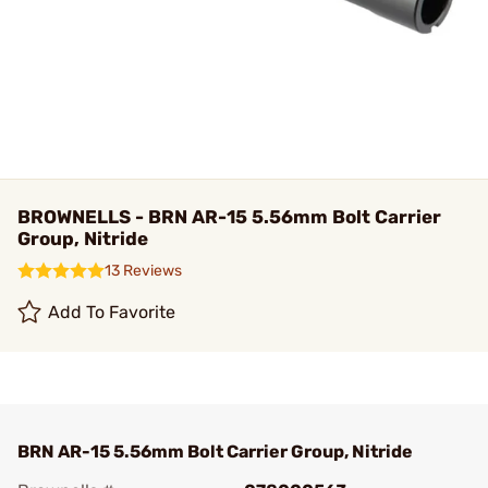
BROWNELLS - BRN AR-15 5.56mm Bolt Carrier
Group, Nitride
13 Reviews
Add To Favorite
BRN AR-15 5.56mm Bolt Carrier Group, Nitride