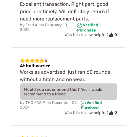
Excellent transaction. Right part, good
price and timely. Will definitely return if I
need more replacement parts.
by
Fred A.
on
February 10,
Verified
2025
Purchase
0
Was this review helpful?
5
At bolt carrier
Works as advertised, just ran 60 rounds
without a hitch and no wear.
Would you recommend this?
Yes, I would
recommend to a friend
by
THOMAS F.
on
December 09,
Verified
2024
Purchase
0
Was this review helpful?