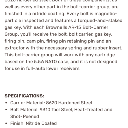
well as every other part in the bolt-carrier group, are
finished in a nitride coating. Every bolt is magnetic-
particle inspected and features a torqued-and-staked
gas key. With each Brownells AR-15 Bolt-Carrier
Group, you'll receive the bolt, bolt carrier, gas key,
firing pin, cam pin, firing pin retaining pin and an
extractor with the necessary spring and rubber insert.
This bolt-carrier group will work with any cartridge
based on the 5.56 NATO case, and it is not designed
for use in full-auto lower receivers.
SPECIFICATIONS:
Carrier Material: 8620 Hardened Steel
Bolt Material: 9310 Tool Steel, Heat-Treated and
Shot-Peened
Finish: Nitride Coated