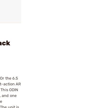
ack
Or the 6.5
rt-action AR
 This ODIN
, and one
he
The unit is