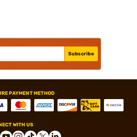
Subscribe
URE PAYMENT METHOD
ECT WITH US