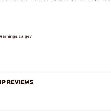
arnings.ca.gov
UP REVIEWS