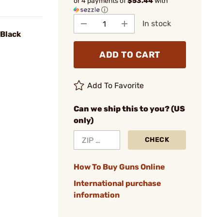
or 4 payments of
$53.44
with
ⓘ
In stock
 Black
ADD TO CART
Add To Favorite
Can we ship this to you? (US
only)
CHECK
How To Buy Guns Online
International purchase
information