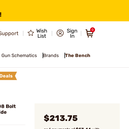
!
Wish
Sign
0
Support
List
In
Gun Schematics
Brands
The Bench
Deals
08 Bolt
ide
$213.75