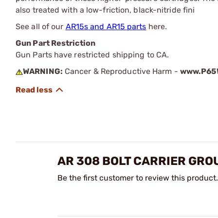
also treated with a low-friction, black-nitride fini
See all of our
AR15s and AR15 parts
here.
Gun Part Restriction
Gun Parts have restricted shipping to CA.
WARNING:
Cancer & Reproductive Harm -
www.P65W
AR 308 BOLT CARRIER GRO
Be the first customer to review this product.