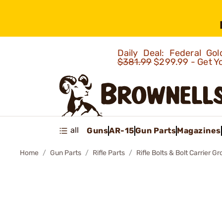
Daily Deal: Federal G
$381.99
$299.99 - Get Y
all
Guns
AR-15
Gun Parts
Magazines
Home
Gun Parts
Rifle Parts
Rifle Bolts & Bolt Carrier G