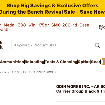
Shop Big Savings & Exclusive Offers
During the Bench Revival Sale - Save Now
old Medal 308 Win 175gr SMK 200-rd Case
ours!
Ammunition
Reloading
Tools & Cleaning
Optics
Gear
roups
AR 308 BOLT CARRIER GROUP
ODIN WORKS INC. - AR 3
Carrier Group Black Nitr