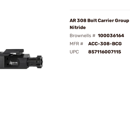
AR 308 Bolt Carrier Group
Nitride
Brownells #
100036164
MFR #
ACC-308-BCG
UPC
857116007115