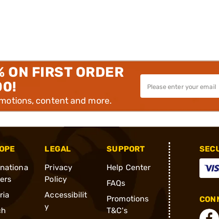
% ON FIRST ORDER
00!
omotions, content and more.
OPE
LEGAL
SUPPORT
SEC
rnationa
Privacy
Help Center
ders
Policy
FAQs
ria
Accessibilit
Promotions
CONN
y
ch
T&C's