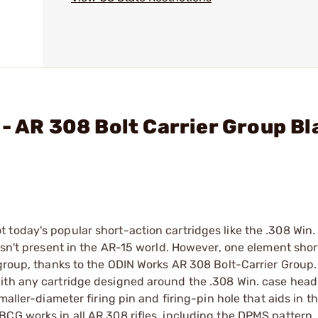
- AR 308 Bolt Carrier Group Bl
today's popular short-action cartridges like the .308 Win. 
 isn't present in the AR-15 world. However, one element sho
 group, thanks to the ODIN Works AR 308 Bolt-Carrier Group.
ith any cartridge designed around the .308 Win. case head
maller-diameter firing pin and firing-pin hole that aids in t
CG works in all AR 308 rifles, including the DPMS pattern. 