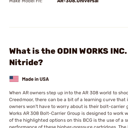
Make Model Fit:
AR-308.Universal
What is the ODIN WORKS INC. 
Nitride?
When AR owners step up into the AR 308 world to shoot 
Creedmoor, there can be a bit of a learning curve that
owners won't have to worry about is their bolt-carrier
Works AR 308 Bolt-Carrier Group is designed to work w
of the highlighted options on this BCG is the use of a s
performance of these higher-pressure cartridges. The B