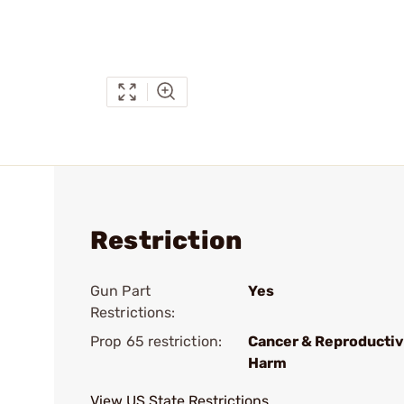
Restriction
Gun Part
Yes
Restrictions:
Prop 65 restriction:
Cancer & Reproducti
Harm
View US State Restrictions