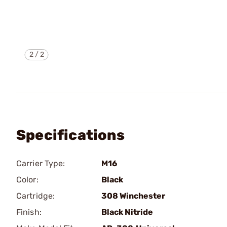
2
/
2
Specifications
Carrier Type:
M16
Color:
Black
Cartridge:
308 Winchester
Finish:
Black Nitride