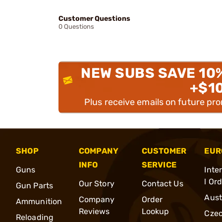
Customer Questions
0 Questions
NEW SUBS SAVE 10
+$1
Plus receive emails on future pr
SHOP
COMPANY
CUSTOMER
EUR
INFO
SERVICE
Guns
Inte
l Or
Our Story
Contact Us
Gun Parts
Aust
Company
Order
Ammunition
Reviews
Lookup
Cze
Reloading