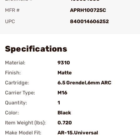
MFR #
APRH100725C
UPC
840014606252
Add To Favorite
Specifications
Material:
9310
Finish:
Matte
Cartridge:
6.5 Grendel,6mm ARC
Carrier Type:
M16
Quantity:
1
Color:
Black
Item Weight (lbs):
0.720
Make Model Fit:
AR-15.Universal