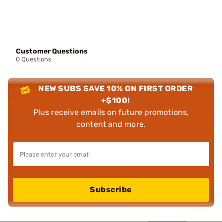
Customer Questions
0 Questions
NEW SUBS SAVE 10% ON FIRST ORDER
+$100!
Plus receive emails on future promotions,
content and more.
Subscribe