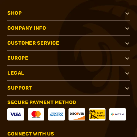
SHOP
COMPANY INFO
CUSTOMER SERVICE
EUROPE
LEGAL
SUPPORT
SECURE PAYMENT METHOD
CONNECT WITH US