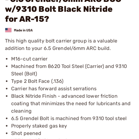
w/9310 Bolt Black Nitride
for AR-15?
This high quality bolt carrier group is a valuable
addition to your 6.5 Grendel/6mm ARC build.
M16-cut carrier
Machined from 8620 Tool Steel (Carrier) and 9310
Steel (Bolt)
Type 2 Bolt Face (.136)
Carrier has forward assist serrations
Black Nitride Finish - advanced lower friction
coating that minimizes the need for lubricants and
cleaning
6.5 Grendel Bolt is machined from 9310 tool steel
Properly staked gas key
Shot peened