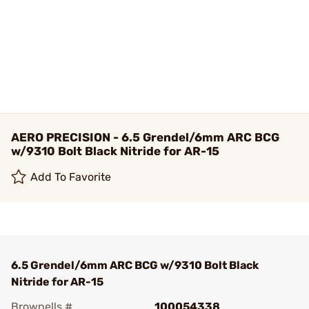
AERO PRECISION - 6.5 Grendel/6mm ARC BCG
w/9310 Bolt Black Nitride for AR-15
Add To Favorite
6.5 Grendel/6mm ARC BCG w/9310 Bolt Black
Nitride for AR-15
Brownells #
100054338