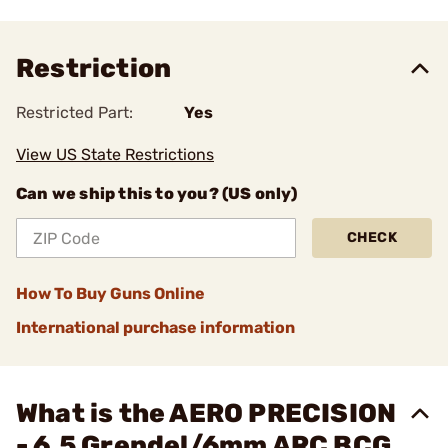
Restriction
Restricted Part:
Yes
View US State Restrictions
Can we ship this to you? (US only)
CHECK
How To Buy Guns Online
International purchase information
What is the AERO PRECISION
- 6.5 Grendel/6mm ARC BCG