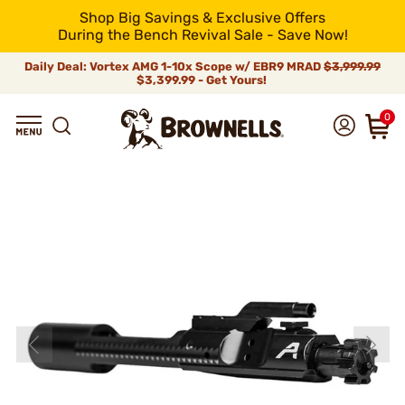
Shop Big Savings & Exclusive Offers
During the Bench Revival Sale - Save Now!
Daily Deal: Vortex AMG 1-10x Scope w/ EBR9 MRAD
$3,999.99
$3,399.99 - Get Yours!
0