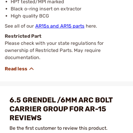
HPT tested/MPI marked
Black o-ring insert on extractor
High quality BCG
See all of our
AR15s and AR15 parts
here.
Restricted Part
Please check with your state regulations for
ownership of Restricted Parts. May require
documentation.
6.5 GRENDEL /6MM ARC BOLT
CARRIER GROUP FOR AR-15
REVIEWS
Be the first customer to review this product.