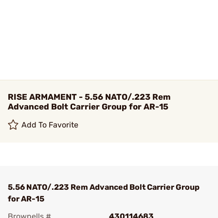
RISE ARMAMENT - 5.56 NATO/.223 Rem
Advanced Bolt Carrier Group for AR-15
Add To Favorite
5.56 NATO/.223 Rem Advanced Bolt Carrier Group
for AR-15
Brownells #
430114683