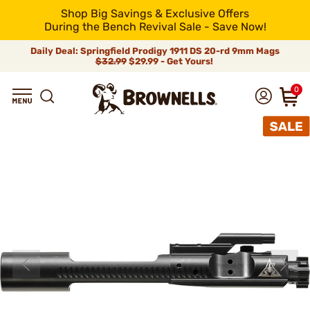
Shop Big Savings & Exclusive Offers
During the Bench Revival Sale - Save Now!
Daily Deal: Springfield Prodigy 1911 DS 20-rd 9mm Mags
$32.99
$29.99 - Get Yours!
0