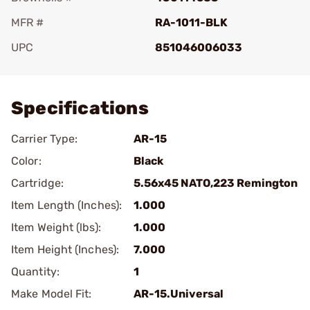
MFR #
RA-1011-BLK
UPC
851046006033
Add To Favorite
Specifications
Carrier Type:
AR-15
Color:
Black
Cartridge:
5.56x45 NATO,223 Remington
Item Length (Inches):
1.000
Item Weight (lbs):
1.000
Item Height (Inches):
7.000
Quantity:
1
Make Model Fit:
AR-15.Universal