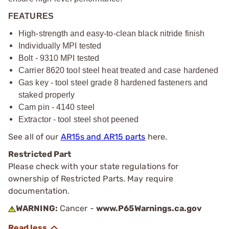
FEATURES
High-strength and easy-to-clean black nitride finish
Individually MPI tested
Bolt - 9310 MPI tested
Carrier 8620 tool steel heat treated and case hardened
Gas key - tool steel grade 8 hardened fasteners and
staked properly
Cam pin - 4140 steel
Extractor - tool steel shot peened
See all of our
AR15s and AR15 parts
here.
Restricted Part
Please check with your state regulations for
ownership of Restricted Parts. May require
documentation.
WARNING:
Cancer -
www.P65Warnings.ca.gov