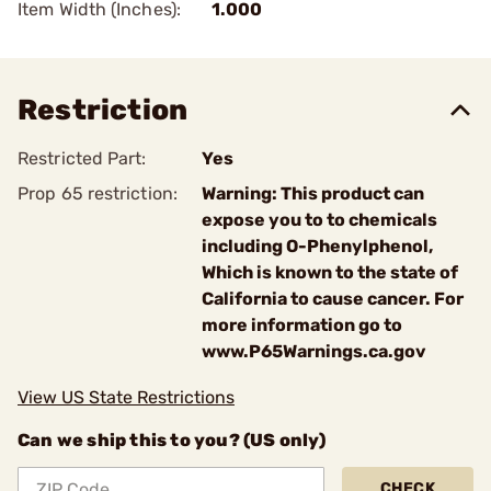
Item Width (Inches):
1.000
Restriction
Restricted Part:
Yes
Prop 65 restriction:
Warning: This product can
expose you to to chemicals
including O-Phenylphenol,
Which is known to the state of
California to cause cancer. For
more information go to
www.P65Warnings.ca.gov
View US State Restrictions
Can we ship this to you? (US only)
CHECK