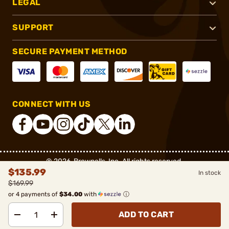
LEGAL
SUPPORT
SECURE PAYMENT METHOD
CONNECT WITH US
®
2026, Brownells, Inc. All rights reserved.
$135.99
In stock
$169.99
or 4 payments of
$34.00
with
ⓘ
ADD TO CART