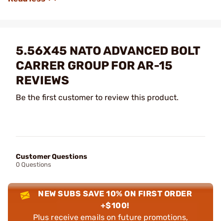
5.56X45 NATO ADVANCED BOLT
CARRER GROUP FOR AR-15
REVIEWS
Be the first customer to review this product.
Customer Questions
0 Questions
NEW SUBS SAVE 10% ON FIRST ORDER
+$100!
Plus receive emails on future promotions,