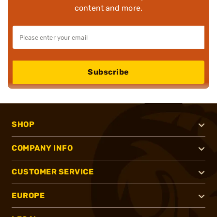
content and more.
Subscribe
SHOP
COMPANY INFO
CUSTOMER SERVICE
EUROPE