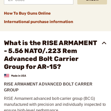
How To Buy Guns Online
International purchase information
What is the RISE ARMAMENT
- 5.56 NATO/.223 Rem
Advanced Bolt Carrier
Group for AR-15?
RISE ARMAMENT ADVANCED BOLT CARRER
GROUP
RISE Armament advanced bolt-carrier group (BCG)
manufactured with precision and individually inspected to
ensure high-level performance.