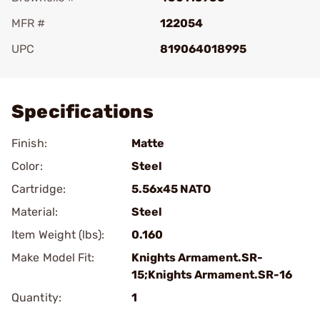
MFR #
122054
UPC
819064018995
Add To Favorite
Specifications
Finish:
Matte
Color:
Steel
Cartridge:
5.56x45 NATO
Material:
Steel
Item Weight (lbs):
0.160
Make Model Fit:
Knights Armament.SR-
15;Knights Armament.SR-16
Quantity:
1