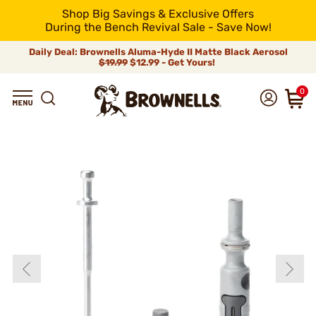
Shop Big Savings & Exclusive Offers
During the Bench Revival Sale - Save Now!
Daily Deal: Brownells Aluma-Hyde II Matte Black Aerosol
$19.99
$12.99 - Get Yours!
0