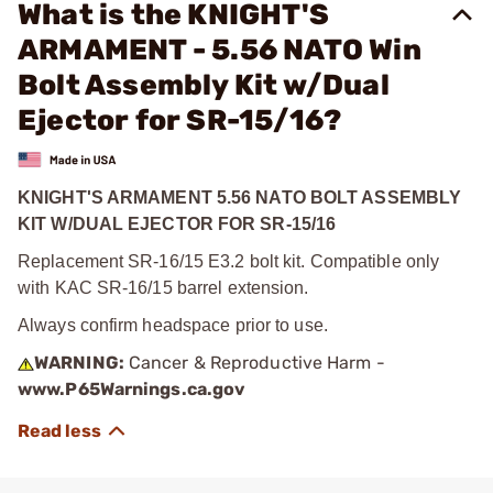
What is the KNIGHT'S
ARMAMENT - 5.56 NATO Win
Bolt Assembly Kit w/Dual
Ejector for SR-15/16?
KNIGHT'S ARMAMENT 5.56 NATO BOLT ASSEMBLY
KIT W/DUAL EJECTOR FOR SR-15/16
Replacement SR-16/15 E3.2 bolt kit. Compatible only
with KAC SR-16/15 barrel extension.
Always confirm headspace prior to use.
WARNING:
Cancer & Reproductive Harm -
www.P65Warnings.ca.gov