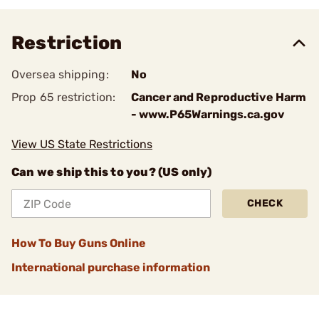
Restriction
Oversea shipping:
No
Prop 65 restriction:
Cancer and Reproductive Harm
- www.P65Warnings.ca.gov
View US State Restrictions
Can we ship this to you? (US only)
CHECK
How To Buy Guns Online
International purchase information