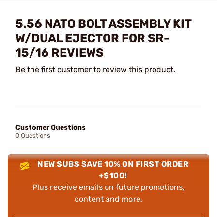
5.56 NATO BOLT ASSEMBLY KIT
W/DUAL EJECTOR FOR SR-
15/16 REVIEWS
Be the first customer to review this product.
Customer Questions
0 Questions
NEW SUBS SAVE 10% ON FIRST ORDER
+$100!
Plus receive emails on future promotions,
content and more.