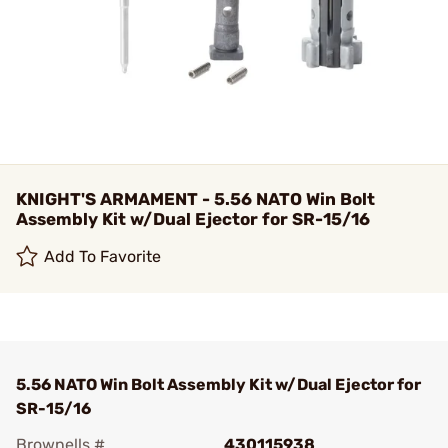
KNIGHT'S ARMAMENT - 5.56 NATO Win Bolt
Assembly Kit w/Dual Ejector for SR-15/16
Add To Favorite
5.56 NATO Win Bolt Assembly Kit w/Dual Ejector for
SR-15/16
Brownells #
430115938