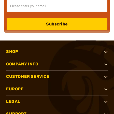
Subscribe
SHOP
COMPANY INFO
CUSTOMER SERVICE
EUROPE
LEGAL
SUPPORT