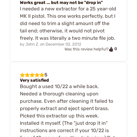
Works great ... but may not be "drop in"
I needed a new extractor for a 25 year-old
MK II pistol. This one works perfectly, but I
did need to trim a slight amount off the
tail end; otherwise, it would not pivot
freely. It was literally a two minute file job.
by
John Z.
on
December 02, 2012
0
Was this review helpful?
5
Very satisfied
Bought a used 10/22 a while back.
Needed a thorough cleaning upon
purchase. Even after cleaning it failed to
properly extract and eject spent brass.
Picked this extractor up this week.
Installed it myself. (The "just drop it in"
instructions are correct if your 10/22 is