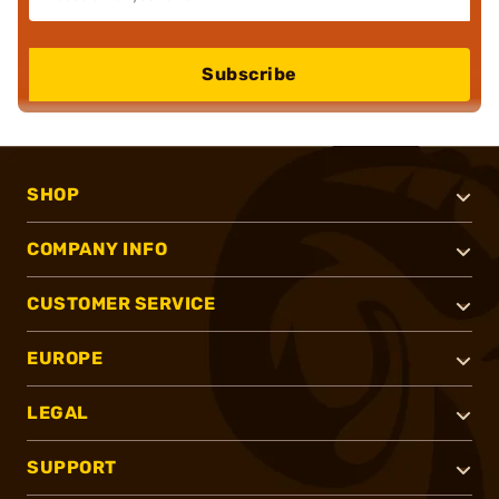
Subscribe
SHOP
COMPANY INFO
CUSTOMER SERVICE
EUROPE
LEGAL
SUPPORT