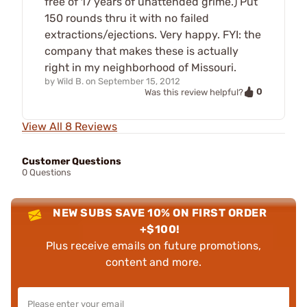
free of 17 years of unattended grime.) Put
150 rounds thru it with no failed
extractions/ejections. Very happy. FYI: the
company that makes these is actually
right in my neighborhood of Missouri.
by
Wild B.
on
September 15, 2012
0
Was this review helpful?
View All 8 Reviews
Customer Questions
0 Questions
NEW SUBS SAVE 10% ON FIRST ORDER
+$100!
Plus receive emails on future promotions,
content and more.