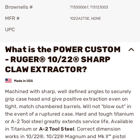
Brownells #
713000067, 713123003
MFR #
1022A2TSE, NONE
UPC
What is the POWER CUSTOM
- RUGER® 10/22® SHARP
CLAW EXTRACTOR?
Machined with sharp, well defined angles to securely
grip case head and give positive extraction even on
tight, match chambered barrels. Will not “blow out” in
the event of a ruptured case. Hard and tough titanium
or A-2 Tool steel greatly extends service life. Available
in Titanium or
A-2 Tool Steel
. Correct dimension
works in 10/22®, 10/22® Magnum and Mk II™ pistol