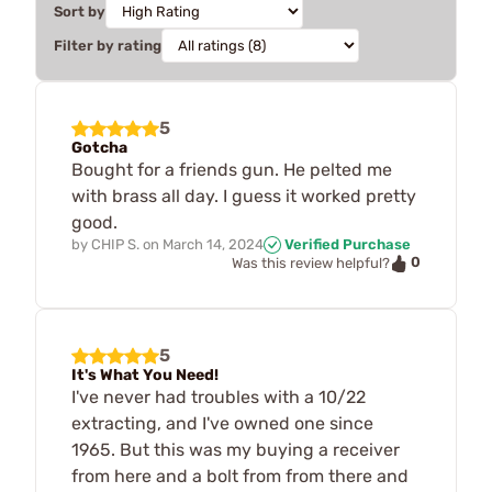
Sort by
Filter by rating
5
Gotcha
Bought for a friends gun. He pelted me
with brass all day. I guess it worked pretty
good.
by
CHIP S.
on
March 14, 2024
Verified Purchase
0
Was this review helpful?
5
It's What You Need!
I've never had troubles with a 10/22
extracting, and I've owned one since
1965. But this was my buying a receiver
from here and a bolt from from there and