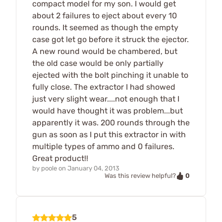
compact model for my son. I would get
about 2 failures to eject about every 10
rounds. It seemed as though the empty
case got let go before it struck the ejector.
A new round would be chambered, but
the old case would be only partially
ejected with the bolt pinching it unable to
fully close. The extractor I had showed
just very slight wear....not enough that I
would have thought it was problem...but
apparently it was. 200 rounds through the
gun as soon as I put this extractor in with
multiple types of ammo and 0 failures.
Great product!!
by
poole
on
January 04, 2013
0
Was this review helpful?
5