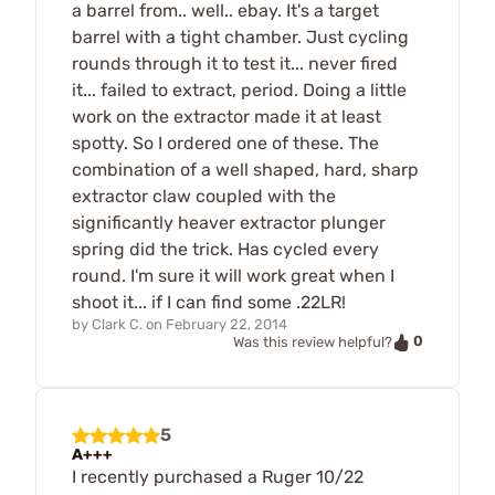
a barrel from.. well.. ebay. It's a target
barrel with a tight chamber. Just cycling
rounds through it to test it... never fired
it... failed to extract, period. Doing a little
work on the extractor made it at least
spotty. So I ordered one of these. The
combination of a well shaped, hard, sharp
extractor claw coupled with the
significantly heaver extractor plunger
spring did the trick. Has cycled every
round. I'm sure it will work great when I
shoot it... if I can find some .22LR!
by
Clark C.
on
February 22, 2014
0
Was this review helpful?
5
A+++
I recently purchased a Ruger 10/22