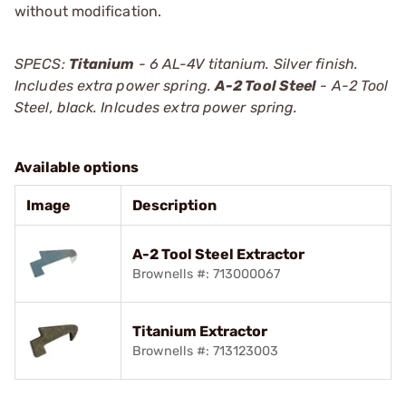
without modification.
SPECS:
Titanium
- 6 AL-4V titanium. Silver finish.
Includes extra power spring.
A-2 Tool Steel
- A-2 Tool
Steel, black. Inlcudes extra power spring.
Available options
Image
Description
A-2 Tool Steel Extractor
Brownells #: 713000067
Titanium Extractor
Brownells #: 713123003