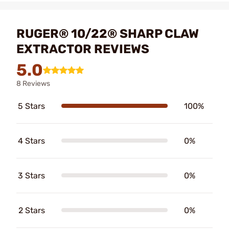
RUGER® 10/22® SHARP CLAW
EXTRACTOR REVIEWS
5.0
8 Reviews
5 Stars
100%
4 Stars
0%
3 Stars
0%
2 Stars
0%