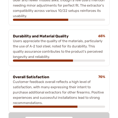
older and newer models alike, though a few users mention
needing minor adjustments for perfect fit. The extractor's
compatibility across various 10/22 setups reinforces its
usability.
Durability and Material Quality
65%
Users appreciate the quality of the materials, particularly
the use of A-2 tool steel, noted for its durability. This
quality assurance contributes to the product’s perceived
longevity and reliability.
Overall Satisfaction
70%
Customer feedback overall reflects a high level of
satisfaction, with many expressing their intent to
purchase additional extractors for other firearms. Positive
experiences and successful installations lead to strong
recommendations.