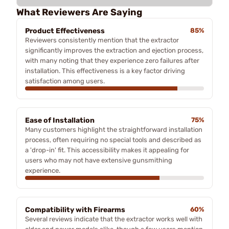
What Reviewers Are Saying
Product Effectiveness
85%
Reviewers consistently mention that the extractor
significantly improves the extraction and ejection process,
with many noting that they experience zero failures after
installation. This effectiveness is a key factor driving
satisfaction among users.
Ease of Installation
75%
Many customers highlight the straightforward installation
process, often requiring no special tools and described as
a 'drop-in' fit. This accessibility makes it appealing for
users who may not have extensive gunsmithing
experience.
Compatibility with Firearms
60%
Several reviews indicate that the extractor works well with