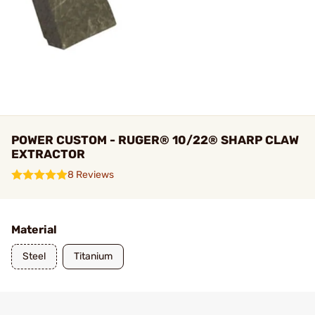
POWER CUSTOM - RUGER® 10/22® SHARP CLAW
EXTRACTOR
8 Reviews
Material
Steel
Titanium