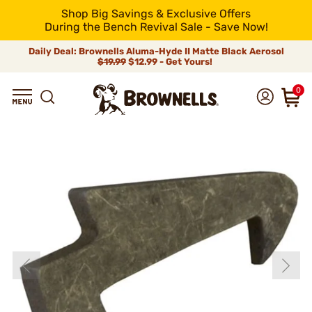
Shop Big Savings & Exclusive Offers
During the Bench Revival Sale - Save Now!
Daily Deal: Brownells Aluma-Hyde II Matte Black Aerosol
$19.99
$12.99 - Get Yours!
0