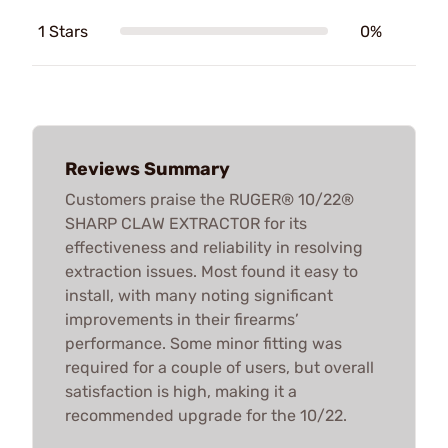
1 Stars
0%
Reviews Summary
Customers praise the RUGER® 10/22®
SHARP CLAW EXTRACTOR for its
effectiveness and reliability in resolving
extraction issues. Most found it easy to
install, with many noting significant
improvements in their firearms’
performance. Some minor fitting was
required for a couple of users, but overall
satisfaction is high, making it a
recommended upgrade for the 10/22.