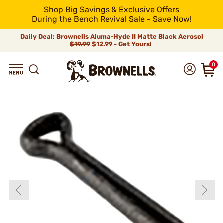
Shop Big Savings & Exclusive Offers
During the Bench Revival Sale - Save Now!
Daily Deal: Brownells Aluma-Hyde II Matte Black Aerosol
$19.99
$12.99 - Get Yours!
0