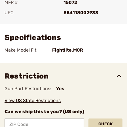
MFR #
15072
UPC
854118002933
Add To Favorite
Specifications
Make Model Fit:
Fightlite.MCR
Restriction
Gun Part Restrictions:
Yes
View US State Restrictions
Can we ship this to you? (US only)
CHECK