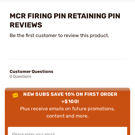
MCR FIRING PIN RETAINING PIN
REVIEWS
Be the first customer to review this product.
Customer Questions
0 Questions
NEW SUBS SAVE 10% ON FIRST ORDER
+$100!
Plus receive emails on future promotions,
content and more.