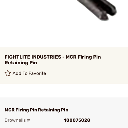
FIGHTLITE INDUSTRIES - MCR Firing Pin
Retaining Pin
Add To Favorite
MCR Firing Pin Retaining Pin
Brownells #
100075028