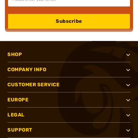
Subscribe
SHOP
COMPANY INFO
CUSTOMER SERVICE
EUROPE
LEGAL
SUPPORT