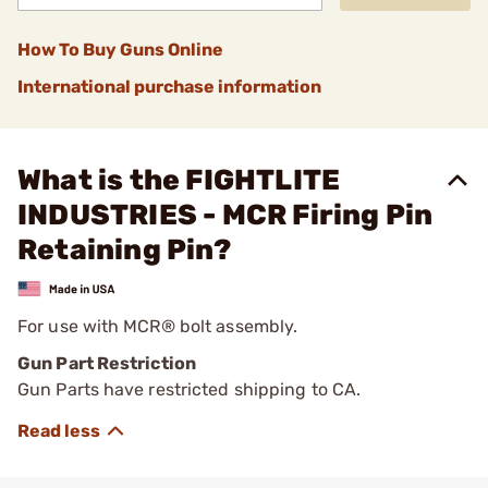
How To Buy Guns Online
International purchase information
What is the FIGHTLITE
INDUSTRIES - MCR Firing Pin
Retaining Pin?
For use with MCR® bolt assembly.
Gun Part Restriction
Gun Parts have restricted shipping to CA.