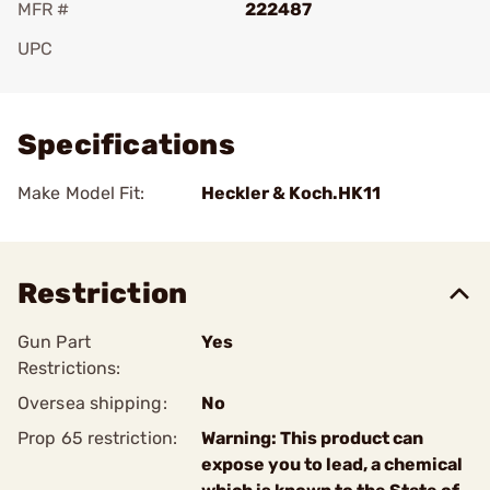
MFR #
222487
UPC
Add To Favorite
Specifications
Make Model Fit:
Heckler & Koch.HK11
Restriction
Gun Part
Yes
Restrictions:
Oversea shipping:
No
Prop 65 restriction:
Warning: This product can
expose you to lead, a chemical