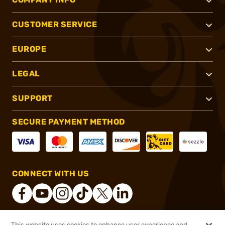
CUSTOMER SERVICE
EUROPE
LEGAL
SUPPORT
SECURE PAYMENT METHOD
CONNECT WITH US
This website uses cookies to enhance user experience and