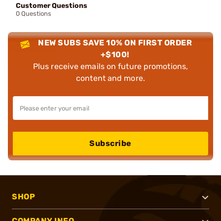
Customer Questions
0 Questions
NEW SUBS SAVE 10% ON FIRST ORDER
+$100!
Plus receive emails on future promotions,
content and more.
Subscribe
SHOP
COMPANY INFO