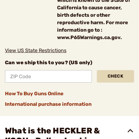
which is known to the State of
California to cause cancer,
birth defects or other
reproductive harm. For more
information go to :
www.P65Warnings.ca.gov.
View US State Restrictions
Can we ship this to you? (US only)
CHECK
How To Buy Guns Online
International purchase information
What is the HECKLER &