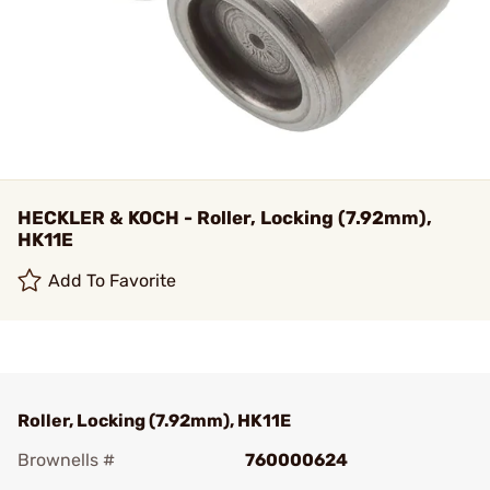
HECKLER & KOCH - Roller, Locking (7.92mm),
HK11E
Add To Favorite
Roller, Locking (7.92mm), HK11E
Brownells #
760000624