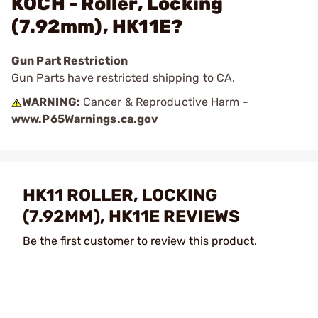
KOCH - Roller, Locking
(7.92mm), HK11E?
Gun Part Restriction
Gun Parts have restricted shipping to CA.
WARNING:
Cancer & Reproductive Harm -
www.P65Warnings.ca.gov
HK11 ROLLER, LOCKING
(7.92MM), HK11E REVIEWS
Be the first customer to review this product.