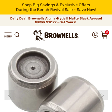
Shop Big Savings & Exclusive Offers
During the Bench Revival Sale - Save Now!
Daily Deal: Brownells Aluma-Hyde II Matte Black Aerosol
$19.99
$12.99 - Get Yours!
0