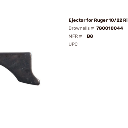
Ejector for Ruger 10/22 Ri
Brownells #
780010044
MFR #
B8
UPC