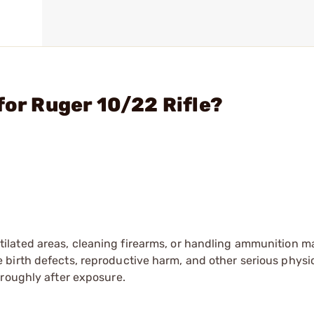
for Ruger 10/22 Rifle?
tilated areas, cleaning firearms, or handling ammunition ma
irth defects, reproductive harm, and other serious physica
oroughly after exposure.