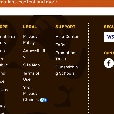
omotions, content and more.
OPE
LEGAL
SUPPORT
SEC
rnationa
Privacy
Help Center
ders
Policy
FAQs
ria
Accessibilit
Promotions
CONN
y
ch
T&C's
blic
Site Map
Gunsmithin
and
Terms of
g Schools
Use
ce
Your
many
Privacy
Choices
way
nd