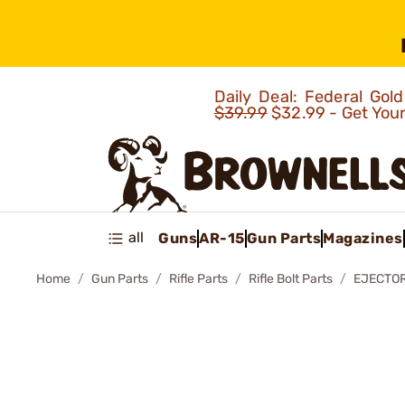
Daily Deal: Federal Go
$39.99
$32.99 - Get You
all
Guns
AR-15
Gun Parts
Magazines
Home
Gun Parts
Rifle Parts
Rifle Bolt Parts
EJECTOR