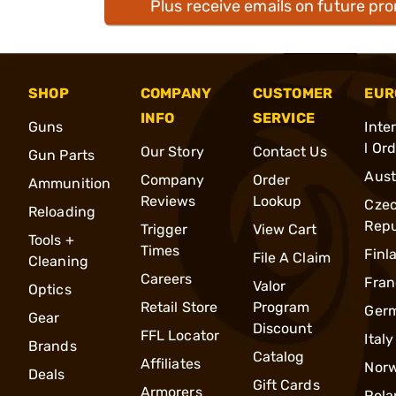
Plus receive emails on future pr
SHOP
COMPANY
CUSTOMER
EUR
INFO
SERVICE
Guns
Inte
l Or
Our Story
Contact Us
Gun Parts
Aust
Company
Order
Ammunition
Reviews
Lookup
Cze
Reloading
Repu
Trigger
View Cart
Tools +
Times
Finl
File A Claim
Cleaning
Careers
Fran
Valor
Optics
Retail Store
Program
Ger
Gear
Discount
FFL Locator
Italy
Brands
Catalog
Affiliates
Nor
Deals
Gift Cards
Armorers
Pola