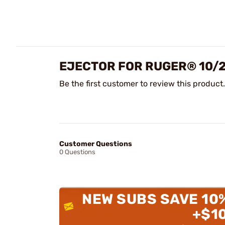
EJECTOR FOR RUGER® 10/
Be the first customer to review this product.
Customer Questions
0 Questions
NEW SUBS SAVE 10
+$1