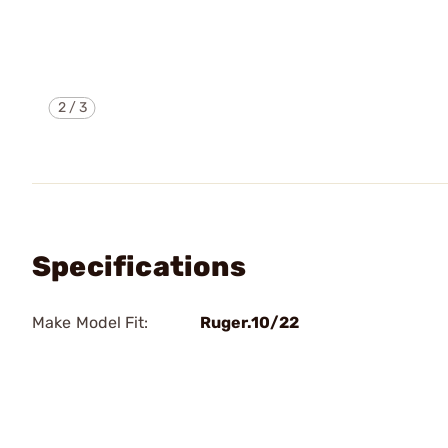
2
/
3
Specifications
Make Model Fit:
Ruger.10/22