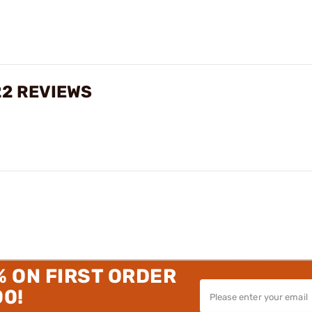
22 REVIEWS
% ON FIRST ORDER
00!