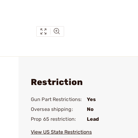
Restriction
Gun Part Restrictions:
Yes
Oversea shipping:
No
Prop 65 restriction:
Lead
View US State Restrictions