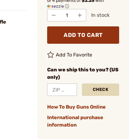
or 4 payments of
$2.25
with
ⓘ
In stock
fle
ADD TO CART
Add To Favorite
Can we ship this to you? (US
only)
CHECK
How To Buy Guns Online
International purchase
information