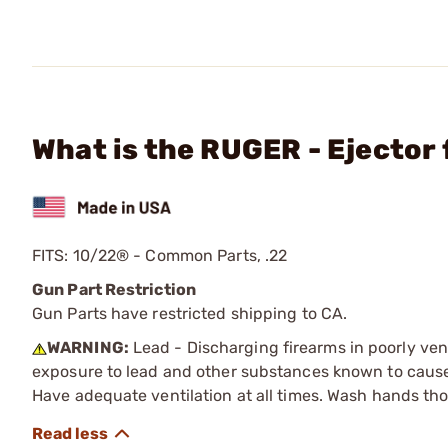
What is the RUGER - Ejector 
FITS: 10/22® - Common Parts, .22
Gun Part Restriction
Gun Parts have restricted shipping to CA.
WARNING:
Lead - Discharging firearms in poorly ven
exposure to lead and other substances known to cause b
Have adequate ventilation at all times. Wash hands th