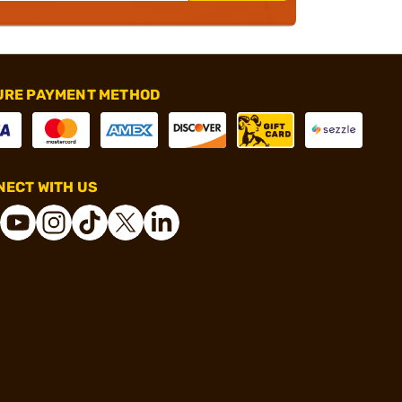
URE PAYMENT METHOD
ECT WITH US