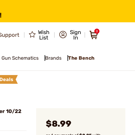
!
Wish
Sign
0
Support
List
In
Gun Schematics
Brands
The Bench
Deals
er 10/22
$8.99