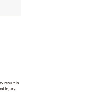
y result in
l injury.