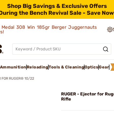
Shop Big Savings & Exclusive Offers
During the Bench Revival Sale - Save Now
ld Medal 308 Win 185gr Berger Juggernauts
rs!
Ammunition
Reloading
Tools & Cleaning
Optics
Gear
 FOR RUGER® 10/22
RUGER - Ejector for Rug
Rifle