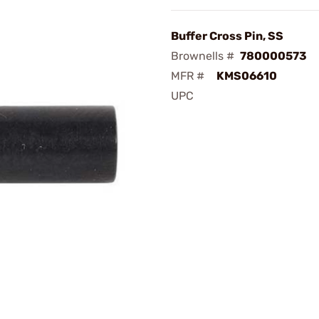
Buffer Cross Pin, SS
Brownells #
780000573
MFR #
KMS06610
UPC