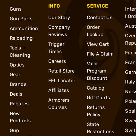
INFO
SERVICE
Guns
Inte
l Or
Our Story
Contact Us
Gun Parts
Aust
Company
Order
Ammunition
Reviews
Lookup
Cze
Reloading
Repu
Trigger
View Cart
Tools +
Times
Finl
File A Claim
Cleaning
Careers
Fran
Valor
Optics
Retail Store
Program
Ger
Gear
Discount
FFL Locator
Italy
Brands
Catalog
Affiliates
Nor
Deals
Gift Cards
Armorers
Pola
Rebates
Courses
Returns
Spai
New
Policy
Products
Swe
State
Gun
Swit
Restrictions