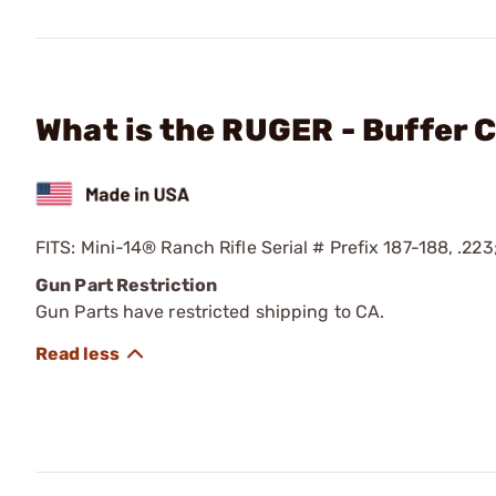
What is the RUGER - Buffer C
FITS: Mini-14® Ranch Rifle Serial # Prefix 187-188, .223
Gun Part Restriction
Gun Parts have restricted shipping to CA.