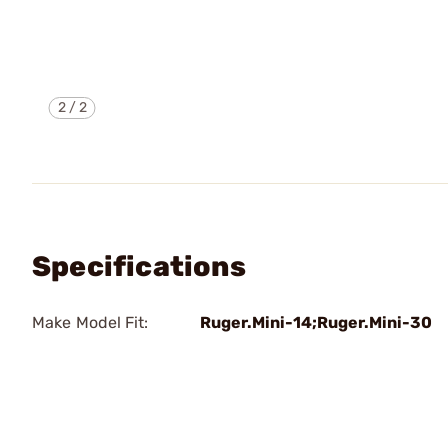
2
/
2
Specifications
Make Model Fit:
Ruger.Mini-14;Ruger.Mini-30