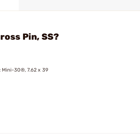
ross Pin, SS?
; Mini-30®, 7.62 x 39