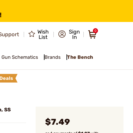
!
Wish
Sign
0
Support
List
In
Gun Schematics
Brands
The Bench
Deals
n, SS
$7.49