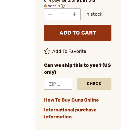
or 4 payments of
$1.87
with
ⓘ
In stock
ADD TO CART
Add To Favorite
Can we ship this to you? (US
only)
CHECK
How To Buy Guns Online
International purchase
information