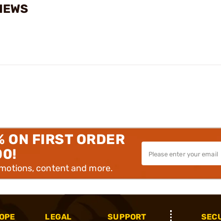
VIEWS
% ON FIRST ORDER
00!
omotions, content and more.
OPE
LEGAL
SUPPORT
SEC