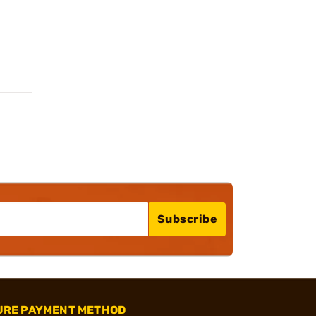
Subscribe
URE PAYMENT METHOD