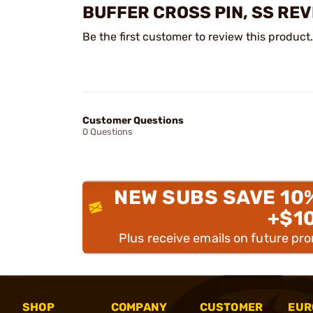
BUFFER CROSS PIN, SS RE
Be the first customer to review this product.
Customer Questions
0 Questions
NEW SUBS SAVE 10
+$1
Plus receive emails on future pr
SHOP
COMPANY
CUSTOMER
EUR