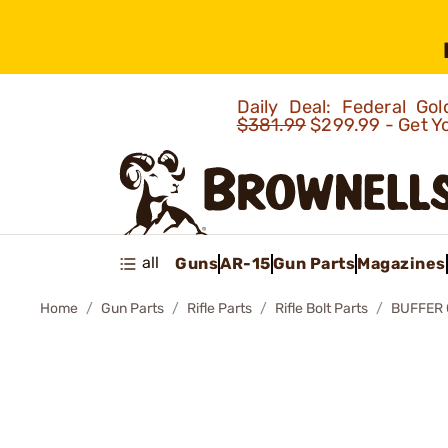
Daily Deal: Federal G
$381.99
$299.99 - Get Y
all
Guns
AR-15
Gun Parts
Magazines
Home
Gun Parts
Rifle Parts
Rifle Bolt Parts
BUFFER 