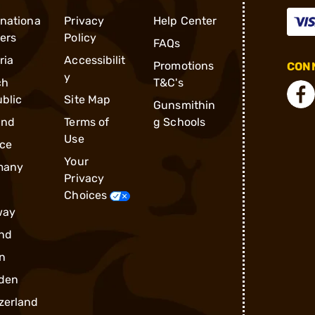
rnationa
Privacy
Help Center
ders
Policy
FAQs
ria
Accessibilit
Promotions
CONN
y
ch
T&C's
blic
Site Map
Gunsmithin
and
Terms of
g Schools
Use
ce
Your
many
Privacy
Choices
way
nd
n
den
zerland