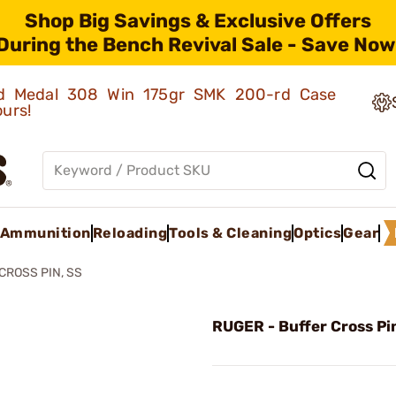
Shop Big Savings & Exclusive Offers
During the Bench Revival Sale - Save Now
old Medal 308 Win 175gr SMK 200-rd Case
ours!
Ammunition
Reloading
Tools & Cleaning
Optics
Gear
CROSS PIN, SS
RUGER - Buffer Cross Pi