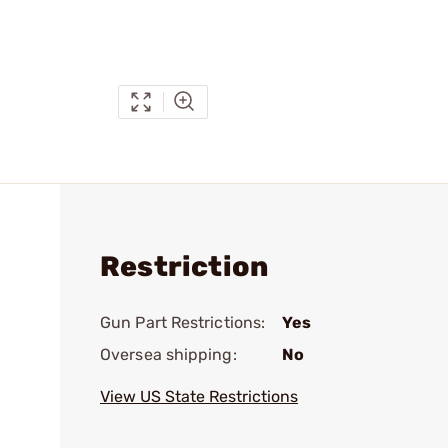
Restriction
Gun Part Restrictions:
Yes
Oversea shipping:
No
View US State Restrictions