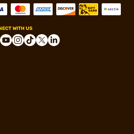
ECT WITH US