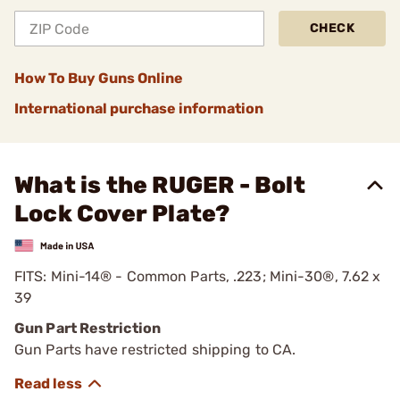
CHECK
How To Buy Guns Online
International purchase information
What is the RUGER - Bolt
Lock Cover Plate?
FITS: Mini-14® - Common Parts, .223; Mini-30®, 7.62 x
39
Gun Part Restriction
Gun Parts have restricted shipping to CA.