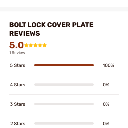
BOLT LOCK COVER PLATE
REVIEWS
5.0
1 Review
5 Stars
100%
4 Stars
0%
3 Stars
0%
2 Stars
0%