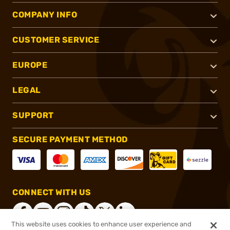
COMPANY INFO
CUSTOMER SERVICE
EUROPE
LEGAL
SUPPORT
SECURE PAYMENT METHOD
CONNECT WITH US
This website uses cookies to enhance user experience and