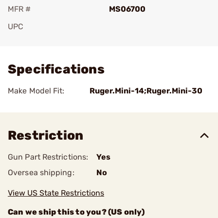
MFR #
MS06700
UPC
Add To Favorite
Specifications
Make Model Fit:
Ruger.Mini-14;Ruger.Mini-30
Restriction
Gun Part Restrictions:
Yes
Oversea shipping:
No
View US State Restrictions
Can we ship this to you? (US only)