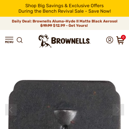
Shop Big Savings & Exclusive Offers
During the Bench Revival Sale - Save Now!
Daily Deal: Brownells Aluma-Hyde II Matte Black Aerosol
$19.99
$12.99 - Get Yours!
0