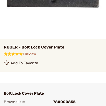
RUGER - Bolt Lock Cover Plate
1 Review
Add To Favorite
Bolt Lock Cover Plate
Brownells #
780000855