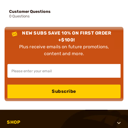
Customer Questions
0 Questions
NEW SUBS SAVE 10% ON FIRST ORDER
+$100!
Plus receive emails on future promotions,
content and more.
Subscribe
SHOP