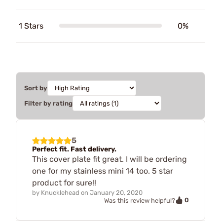
1 Stars
0%
Sort by
Filter by rating
5
Perfect fit. Fast delivery.
This cover plate fit great. I will be ordering
one for my stainless mini 14 too. 5 star
product for sure!!
by
Knucklehead
on
January 20, 2020
0
Was this review helpful?