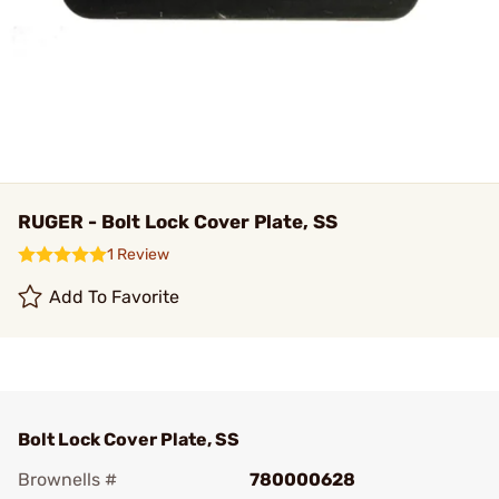
RUGER - Bolt Lock Cover Plate, SS
1 Review
Add To Favorite
Bolt Lock Cover Plate, SS
Brownells #
780000628