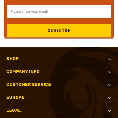
Subscribe
SHOP
COMPANY INFO
CUSTOMER SERVICE
EUROPE
LEGAL