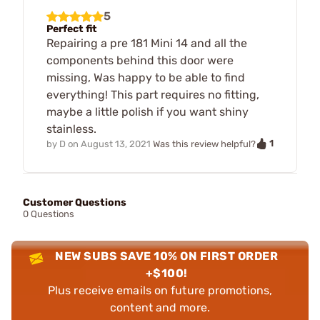
5
Perfect fit
Repairing a pre 181 Mini 14 and all the
components behind this door were
missing, Was happy to be able to find
everything! This part requires no fitting,
maybe a little polish if you want shiny
stainless.
1
by
D
on
August 13, 2021
Was this review helpful?
Customer Questions
0 Questions
NEW SUBS SAVE 10% ON FIRST ORDER
+$100!
Plus receive emails on future promotions,
content and more.