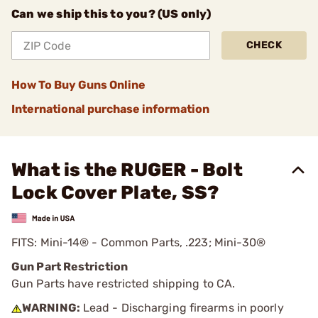
Can we ship this to you? (US only)
CHECK
How To Buy Guns Online
International purchase information
What is the RUGER - Bolt
Lock Cover Plate, SS?
FITS: Mini-14® - Common Parts, .223; Mini-30®
Gun Part Restriction
Gun Parts have restricted shipping to CA.
WARNING:
Lead - Discharging firearms in poorly