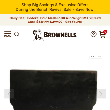
Shop Big Savings & Exclusive Offers
During the Bench Revival Sale - Save Now!
Daily Deal: Federal Gold Medal 308 Win 175gr SMK 200-rd
Case
$381.99
$299.99 - Get Yours!
0