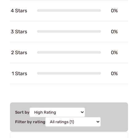
4 Stars
0%
3 Stars
0%
2 Stars
0%
1 Stars
0%
Sort by
Filter by rating