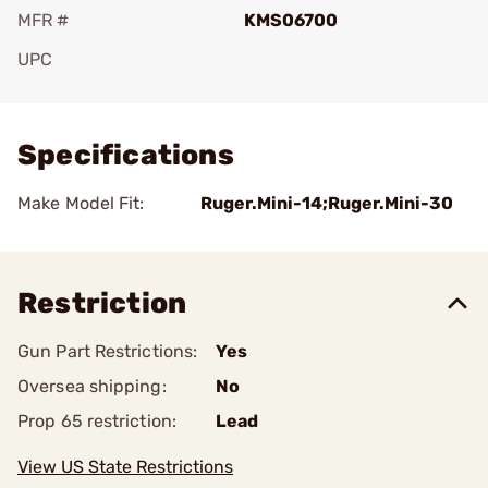
MFR #
KMS06700
UPC
Add To Favorite
Specifications
Make Model Fit:
Ruger.Mini-14;Ruger.Mini-30
Restriction
Gun Part Restrictions:
Yes
Oversea shipping:
No
Prop 65 restriction:
Lead
View US State Restrictions