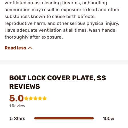
ventilated areas, cleaning firearms, or handling
ammunition may result in exposure to lead and other
substances known to cause birth defects,
reproductive harm, and other serious physical injury.
Have adequate ventilation at all times. Wash hands
thoroughly after exposure.
BOLT LOCK COVER PLATE, SS
REVIEWS
5.0
1 Review
5 Stars
100%