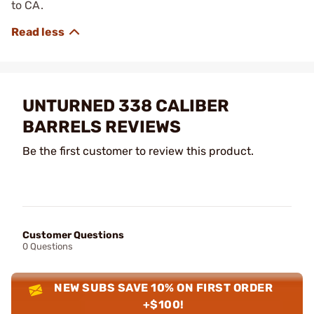
to CA.
UNTURNED 338 CALIBER
BARRELS REVIEWS
Be the first customer to review this product.
Customer Questions
0 Questions
NEW SUBS SAVE 10% ON FIRST ORDER
+$100!