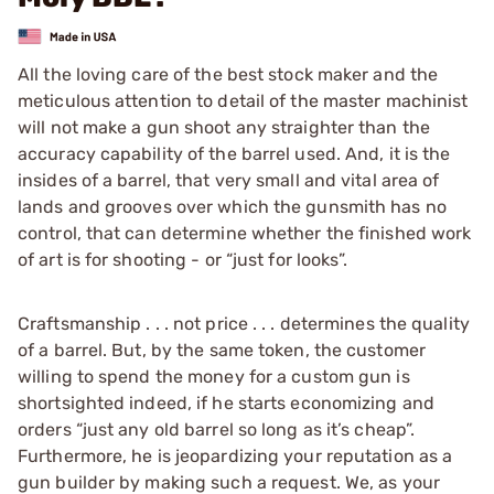
All the loving care of the best stock maker and the
meticulous attention to detail of the master machinist
will not make a gun shoot any straighter than the
accuracy capability of the barrel used. And, it is the
insides of a barrel, that very small and vital area of
lands and grooves over which the gunsmith has no
control, that can determine whether the finished work
of art is for shooting - or “just for looks”.
Craftsmanship . . . not price . . . determines the quality
of a barrel. But, by the same token, the customer
willing to spend the money for a custom gun is
shortsighted indeed, if he starts economizing and
orders “just any old barrel so long as it’s cheap”.
Furthermore, he is jeopardizing your reputation as a
gun builder by making such a request. We, as your