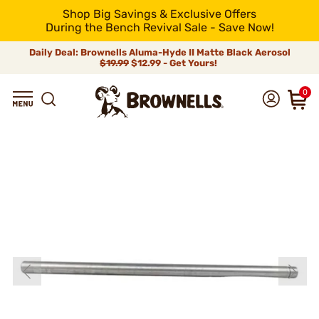
Shop Big Savings & Exclusive Offers
During the Bench Revival Sale - Save Now!
Daily Deal: Brownells Aluma-Hyde II Matte Black Aerosol
$19.99
$12.99 - Get Yours!
0