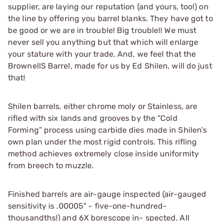
supplier, are laying our reputation (and yours, too!) on
the line by offering you barrel blanks. They have got to
be good or we are in trouble! Big trouble!! We must
never sell you anything but that which will enlarge
your stature with your trade. And, we feel that the
BrownellS Barrel, made for us by Ed Shilen, will do just
that!
Shilen barrels, either chrome moly or Stainless, are
rifled with six lands and grooves by the “Cold
Forming” process using carbide dies made in Shilen’s
own plan under the most rigid controls. This rifling
method achieves extremely close inside uniformity
from breech to muzzle.
Finished barrels are air-gauge inspected (air-gauged
sensitivity is .00005" - five-one-hundred-
thousandths!) and 6X borescope in- spected. All