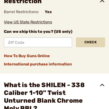
Restriction
Barrel Restrictions:
Yes
View US State Restrictions
Can we ship this to you? (US only)
CHECK
How To Buy Guns Online
International purchase information
What is the SHILEN - 338
Caliber 1-10" Twist
Unturned Blank Chrome
Moly BBL?