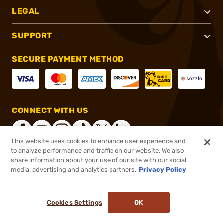
LEGAL
SUPPORT
SECURE PAYMENT METHOD
CONNECT WITH US
This website uses cookies to enhance user experience and
to analyze performance and traffic on our website. We also
share information about your use of our site with our social
®
2026, Brownells, Inc. All rights reserved.
media, advertising and analytics partners.
Privacy Policy
$201.99
In stock
or 4 payments of
$50.50
with
ⓘ
Cookies Settings
OK
ADD TO CART