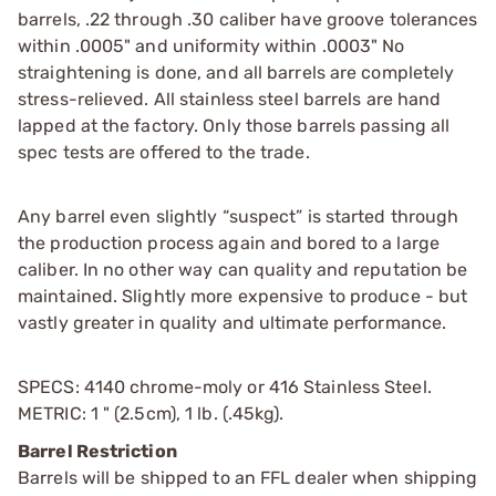
barrels, .22 through .30 caliber have groove tolerances
within .0005" and uniformity within .0003" No
straightening is done, and all barrels are completely
stress-relieved.
All stainless steel barrels are hand
lapped at the factory. Only those barrels passing all
spec tests are offered to the trade.
Any barrel even slightly “suspect” is started through
the production process again and bored to a large
caliber. In no other way can quality and reputation be
maintained. Slightly more expensive to produce - but
vastly greater in quality and ultimate performance.
SPECS: 4140 chrome-moly or 416 Stainless Steel.
METRIC: 1 " (2.5cm), 1 lb. (.45kg).
Barrel Restriction
Barrels will be shipped to an FFL dealer when shipping