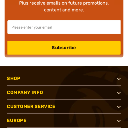
Plus receive emails on future promotions,
content and more.
Subscribe
SHOP
COMPANY INFO
CUSTOMER SERVICE
EUROPE