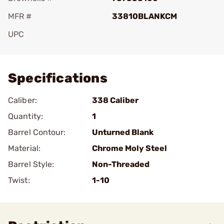
MFR #
33810BLANKCM
UPC
Add To Favorite
Specifications
Caliber:
338 Caliber
Quantity:
1
Barrel Contour:
Unturned Blank
Material:
Chrome Moly Steel
Barrel Style:
Non-Threaded
Twist:
1-10