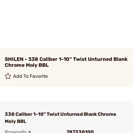
SHILEN - 338 Caliber 1-10" Twist Unturned Blank
Chrome Moly BBL
Add To Favorite
338 Caliber 1-10" Twist Unturned Blank Chrome
Moly BBL
Brownells #
787338100