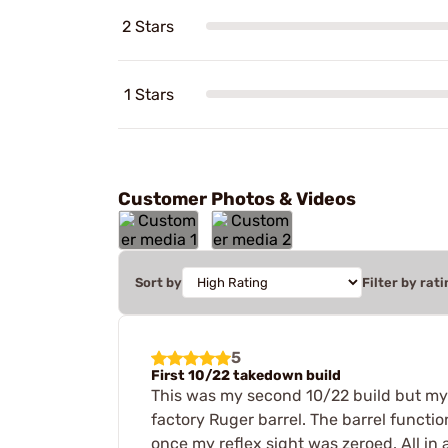
2 Stars
1 Stars
Customer Photos & Videos
Sort by
Filter by rati
5
First 10/22 takedown build
This was my second 10/22 build but my fi
factory Ruger barrel. The barrel functi
once my reflex sight was zeroed. All in 