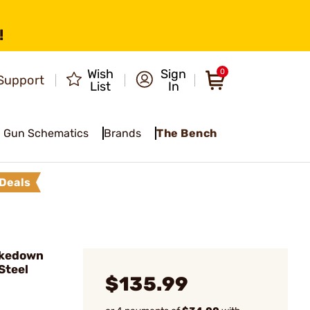
!
Wish
Sign
0
Support
List
In
Gun Schematics
Brands
The Bench
Deals
akedown
Steel
$135.99