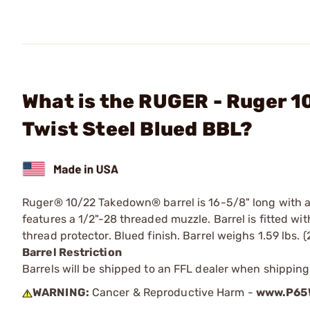
What is the RUGER - Ruger 
Twist Steel Blued BBL?
Ruger® 10/22 Takedown® barrel is 16-5/8" long with a 1
features a 1/2"-28 threaded muzzle. Barrel is fitted wit
thread protector. Blued finish. Barrel weighs 1.59 lbs. (
Barrel Restriction
Barrels will be shipped to an FFL dealer when shipping
WARNING:
Cancer & Reproductive Harm -
www.P65W