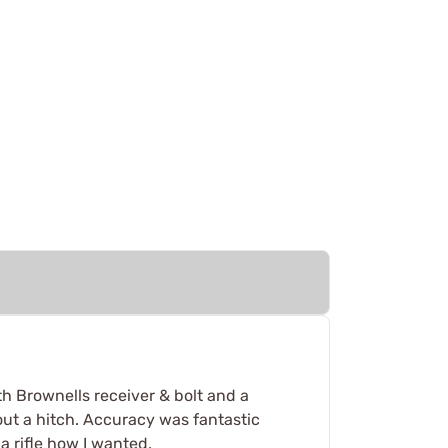
th Brownells receiver & bolt and a
out a hitch. Accuracy was fantastic
a rifle how I wanted.