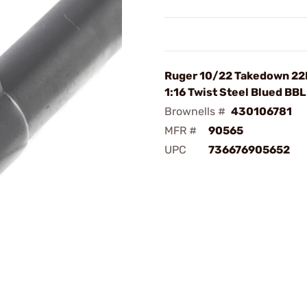
Ruger 10/22 Takedown 22
1:16 Twist Steel Blued BBL
Brownells #
430106781
MFR #
90565
UPC
736676905652