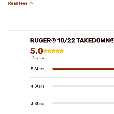
RUGER® 10/22 TAKEDOWN®
5.0
1 Review
5 Stars
4 Stars
3 Stars