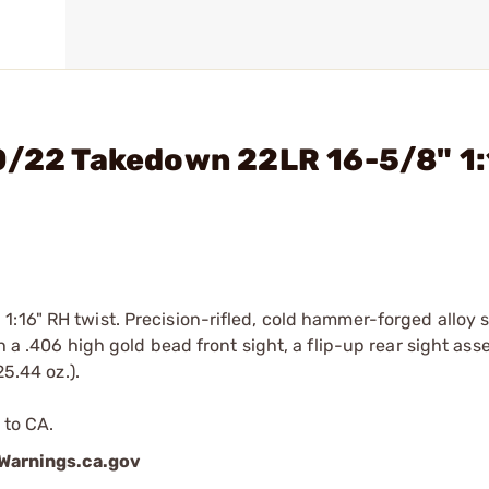
10/22 Takedown 22LR 16-5/8" 1
:16" RH twist. Precision-rifled, cold hammer-forged alloy s
h a .406 high gold bead front sight, a flip-up rear sight as
25.44 oz.).
 to CA.
arnings.ca.gov