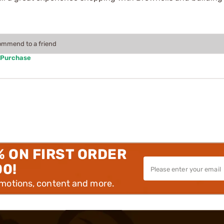
commend to a friend
 Purchase
% ON FIRST ORDER
00!
omotions, content and more.