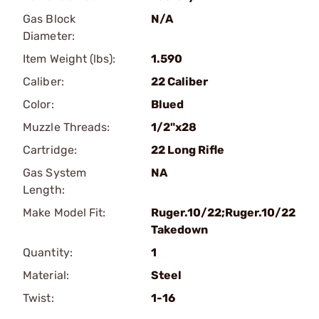
Gas Block
N/A
Diameter:
Item Weight (lbs):
1.590
Caliber:
22 Caliber
Color:
Blued
Muzzle Threads:
1/2"x28
Cartridge:
22 Long Rifle
Gas System
NA
Length:
Make Model Fit:
Ruger.10/22;Ruger.10/22
Takedown
Quantity:
1
Material:
Steel
Twist:
1-16