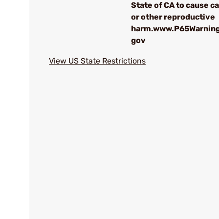
State of CA to cause c
or other reproductive
harm.www.P65Warning
gov
View US State Restrictions