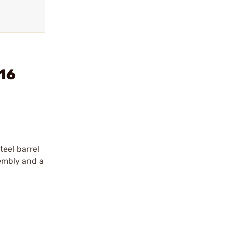
:16
teel barrel
sembly and a