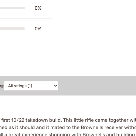
0%
0%
ng
rst 10/22 takedown build. This little rifle came together wi
oned as it should and it mated to the Brownells receiver with
all a great experience shopping with Brownells and building 