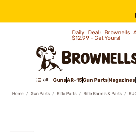
Daily Deal: Brownells
$12.99 - Get Yours!
all
Guns
AR-15
Gun Parts
Magazines
Home
Gun Parts
Rifle Parts
Rifle Barrels & Parts
RU