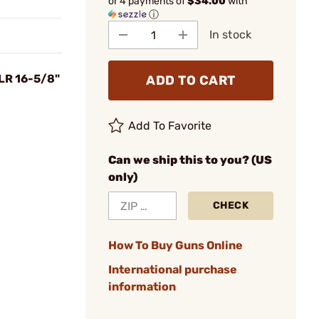
or 4 payments of
$34.00
with
ⓘ
In stock
LR 16-5/8"
ADD TO CART
Add To Favorite
Can we ship this to you? (US
only)
CHECK
How To Buy Guns Online
International purchase
information