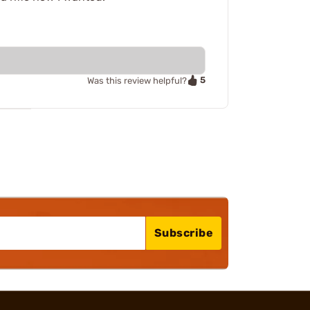
5
Was this review helpful?
Subscribe