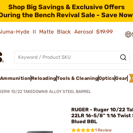
Shop Big Savings & Exclusive Offers
During the Bench Revival Sale - Save Now
 Aluma-Hyde II Matte Black Aerosol
$19.99
Ammunition
Reloading
Tools & Cleaning
Optics
Gear
GER® 10/22 TAKEDOWN® ALLOY STEEL BARREL
RUGER - Ruger 10/22 T
22LR 16-5/8" 1:16 Twist 
Blued BBL
1 Review