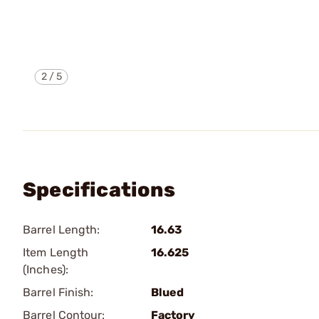
2
/
5
Specifications
Barrel Length:
16.63
Item Length
16.625
(Inches):
Barrel Finish:
Blued
Barrel Contour:
Factory