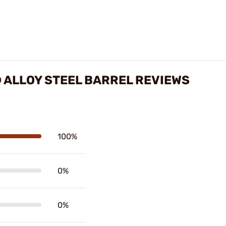
 ALLOY STEEL BARREL REVIEWS
100%
0%
0%