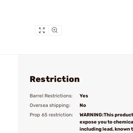
Restriction
Barrel Restrictions:
Yes
Oversea shipping:
No
Prop 65 restriction:
WARNING:This product
expose you to chemica
including lead, known 