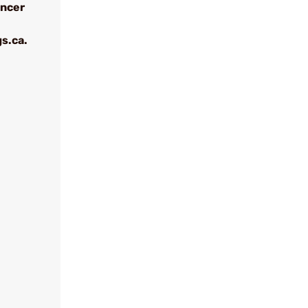
ancer
s.ca.