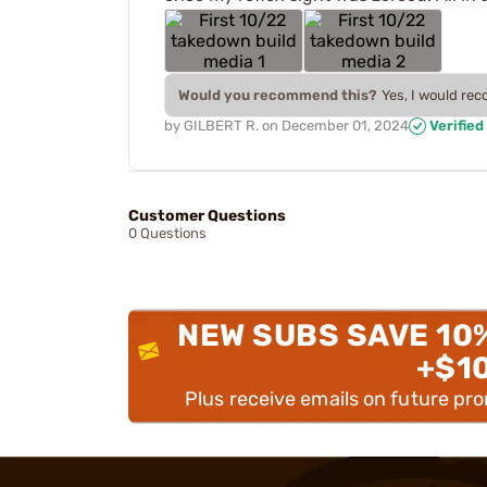
Would you recommend this?
Yes, I would re
by
GILBERT R.
on
December 01, 2024
Verified
Customer Questions
0 Questions
NEW SUBS SAVE 10
+$1
Plus receive emails on future pr