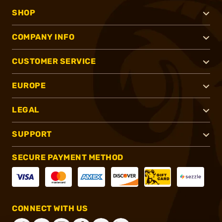
SHOP
COMPANY INFO
CUSTOMER SERVICE
EUROPE
LEGAL
SUPPORT
SECURE PAYMENT METHOD
CONNECT WITH US