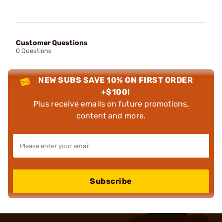
Customer Questions
0 Questions
NEW SUBS SAVE 10% ON FIRST ORDER
+$100!
Plus receive emails on future promotions,
content and more.
Subscribe