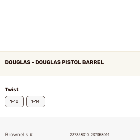
DOUGLAS - DOUGLAS PISTOL BARREL
Twist
1-10
1-14
Brownells #
237358010, 237358014