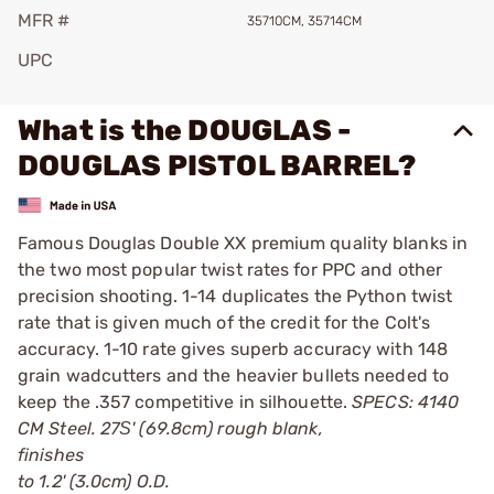
MFR #
35710CM, 35714CM
UPC
What is the DOUGLAS -
DOUGLAS PISTOL BARREL?
Famous Douglas Double XX premium quality blanks in
the two most popular twist rates for PPC and other
precision shooting. 1-14 duplicates the Python twist
rate that is given much of the credit for the Colt's
accuracy. 1-10 rate gives superb accuracy with 148
grain wadcutters and the heavier bullets needed to
keep the .357 competitive in silhouette.
SPECS: 4140
CM Steel. 27Ѕ' (69.8cm) rough blank,
finishes
to 1.2' (3.0cm) O.D.