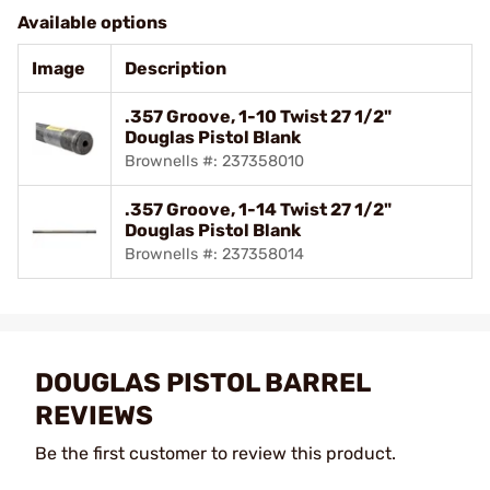
Available options
Image
Description
.357 Groove, 1-10 Twist 27 1/2"
Douglas Pistol Blank
Brownells #: 237358010
.357 Groove, 1-14 Twist 27 1/2"
Douglas Pistol Blank
Brownells #: 237358014
DOUGLAS PISTOL BARREL
REVIEWS
Be the first customer to review this product.