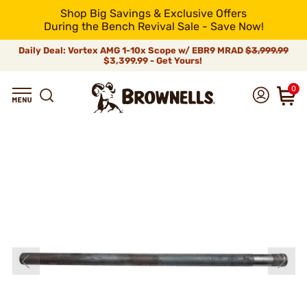
Shop Big Savings & Exclusive Offers
During the Bench Revival Sale - Save Now!
Daily Deal: Vortex AMG 1-10x Scope w/ EBR9 MRAD
$3,999.99
$3,399.99 - Get Yours!
0