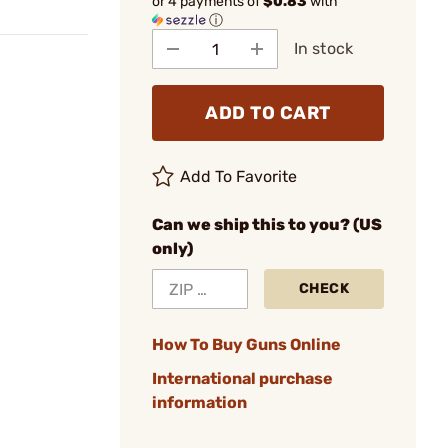
or 4 payments of
$0.83
with
ⓘ
In stock
ADD TO CART
Add To Favorite
Can we ship this to you? (US
only)
CHECK
How To Buy Guns Online
International purchase
information