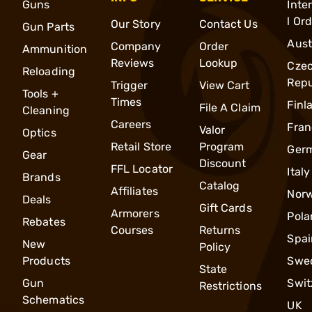
Guns
Inte
l Or
Our Story
Contact Us
Gun Parts
Aust
Company
Order
Ammunition
Reviews
Lookup
Cze
Reloading
Repu
Trigger
View Cart
Tools +
Times
Finl
File A Claim
Cleaning
Careers
Fran
Valor
Optics
Retail Store
Program
Ger
Gear
Discount
FFL Locator
Italy
Brands
Catalog
Affiliates
Nor
Deals
Gift Cards
Armorers
Pola
Rebates
Courses
Returns
Spai
New
Policy
Products
Swe
State
Gun
Swit
Restrictions
Schematics
UK