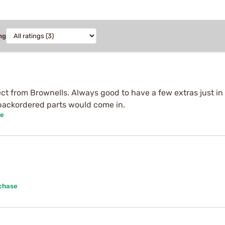
ng
ct from Brownells. Always good to have a few extras just in
backordered parts would come in.
se
rchase