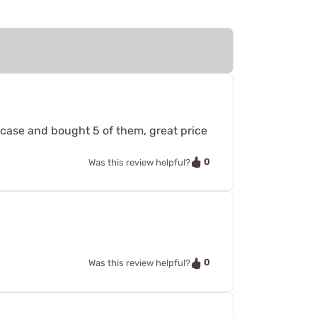
 case and bought 5 of them, great price
0
Was this review helpful?
0
Was this review helpful?