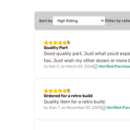
Sort by
Filter by rati
5
Quality Part
Good quality part, Just what you'd expe
too. Just wish my other dozen or more 
by
Ken C.
on
March 03, 2024
Verified Purcha
5
Ordered for a retro build
Quality item for a retro build.
by
Alan T.
on
November 03, 2023
Verified Pu