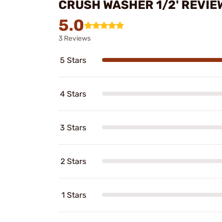
CRUSH WASHER 1/2' REVIE
5.0
3 Reviews
5 Stars
4 Stars
3 Stars
2 Stars
1 Stars