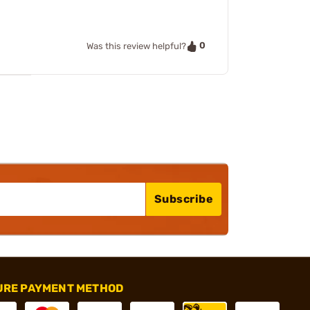
0
Was this review helpful?
Subscribe
URE PAYMENT METHOD