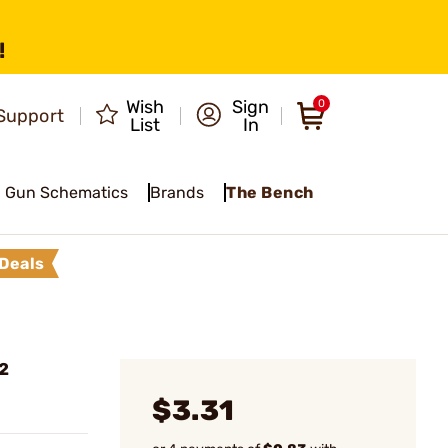
!
Wish
Sign
0
Support
List
In
Gun Schematics
Brands
The Bench
Deals
2
$3.31