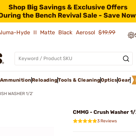
Shop Big Savings & Exclusive Offers
During the Bench Revival Sale - Save Now
 Aluma-Hyde II Matte Black Aerosol
$19.99
Ammunition
Reloading
Tools & Cleaning
Optics
Gear
SH WASHER 1/2'
CMMG - Crush Washer 1/
3 Reviews