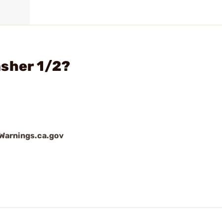
asher 1/2?
arnings.ca.gov