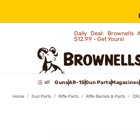
Daily Deal: Brownells
$12.99 - Get Yours!
all
Guns
AR-15
Gun Parts
Magazines
Home
Gun Parts
Rifle Parts
Rifle Barrels & Parts
CRU