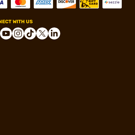
ECT WITH US