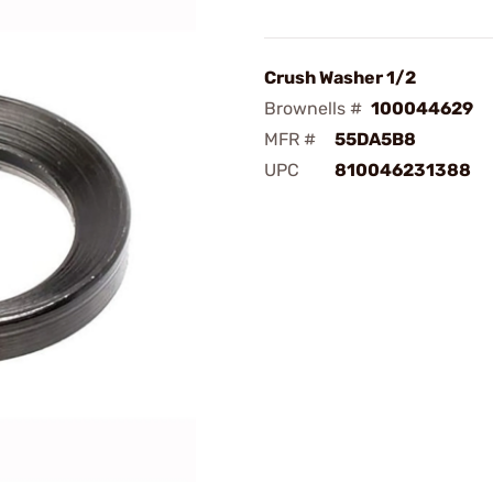
Crush Washer 1/2
Brownells #
100044629
MFR #
55DA5B8
UPC
810046231388