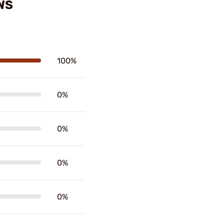
WS
100%
0%
0%
0%
0%