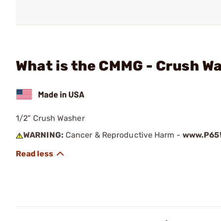
What is the CMMG - Crush W
1/2" Crush Washer
WARNING:
Cancer & Reproductive Harm -
www.P65W