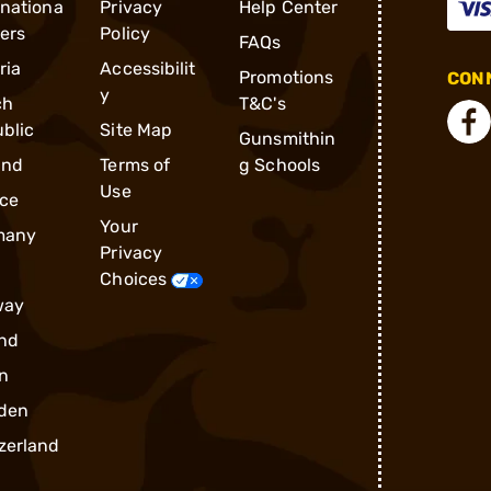
rnationa
Privacy
Help Center
ders
Policy
FAQs
ria
Accessibilit
Promotions
CONN
y
ch
T&C's
blic
Site Map
Gunsmithin
and
Terms of
g Schools
Use
ce
Your
many
Privacy
Choices
way
nd
n
den
zerland