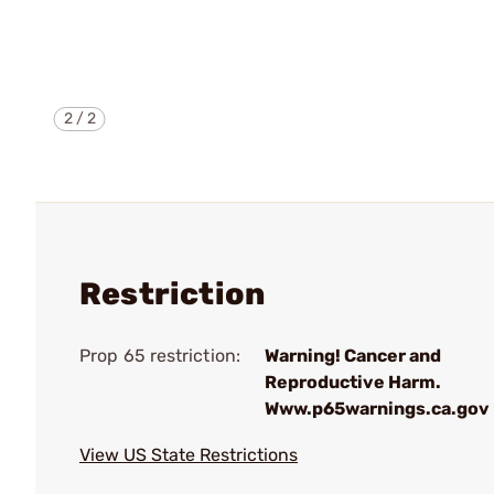
2
/
2
Restriction
Prop 65 restriction:
Warning! Cancer and
Reproductive Harm.
Www.p65warnings.ca.gov
View US State Restrictions