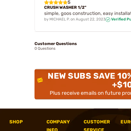
5
CRUSH WASHER 1/2"
simple, goos construction, easy installa
by
MICHAEL P.
on
August 22, 2023
Verified P
Customer Questions
0 Questions
NEW SUBS SAVE 10
+$1
Plus receive emails on future pr
SHOP
COMPANY
CUSTOMER
EUR
INFO
SERVICE