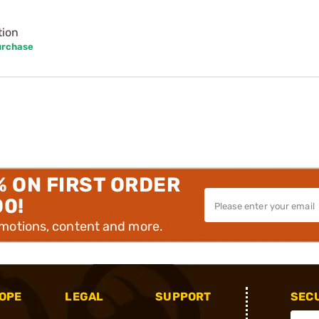
tion
urchase
% ON FIRST ORDER
00!
omotions, content and more.
OPE
LEGAL
SUPPORT
SEC