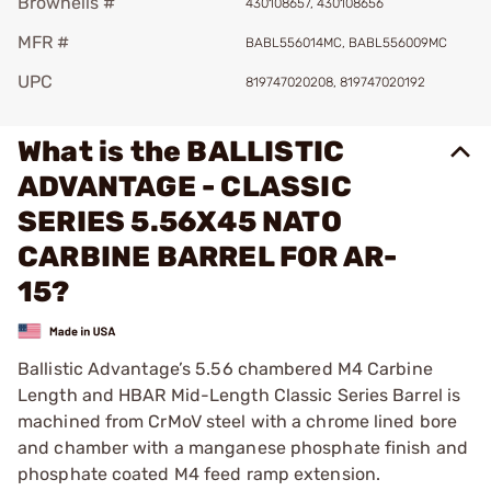
Brownells #
430108657, 430108656
MFR #
BABL556014MC, BABL556009MC
UPC
819747020208, 819747020192
What is the BALLISTIC
ADVANTAGE - CLASSIC
SERIES 5.56X45 NATO
CARBINE BARREL FOR AR-
15?
Ballistic Advantage’s 5.56 chambered M4 Carbine
Length and HBAR Mid-Length Classic Series Barrel is
machined from CrMoV steel with a chrome lined bore
and chamber with a manganese phosphate finish and
phosphate coated M4 feed ramp extension.