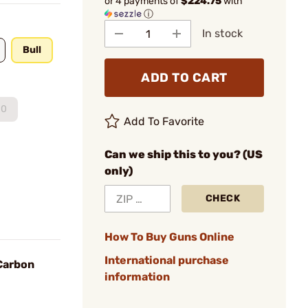
or 4 payments of
$224.75
with
ⓘ
In stock
Bull
ADD TO CART
00
Add To Favorite
Can we ship this to you? (US
only)
CHECK
How To Buy Guns Online
International purchase
 Carbon
information