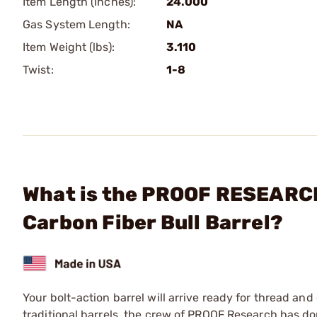
Item Length (Inches):
24.000
Gas System Length:
NA
Item Weight (lbs):
3.110
Twist:
1-8
What is the PROOF RESEARCH,
Carbon Fiber Bull Barrel?
Your bolt-action barrel will arrive ready for thread a
traditional barrels, the crew of PROOF Research has do