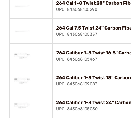
264 Cal 1-8 Twist 20" Carbon Fib
UPC: 843068105290
264 Cal 7.5 Twist 24" Carbon Fib
UPC: 843068105337
264 Caliber 1-8 Twist 16.5" Carb
UPC: 843068105467
264 Caliber 1-8 Twist 18" Carbon
UPC: 843068109083
264 Caliber 1-8 Twist 24" Carbon
UPC: 843068105030