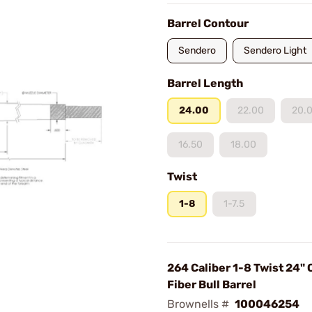
Barrel Contour
Sendero
Sendero Light
Barrel Length
24.00
22.00
20.
16.50
18.00
Twist
1-8
1-7.5
264 Caliber 1-8 Twist 24"
Fiber Bull Barrel
Brownells #
100046254