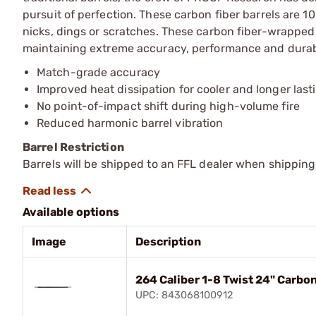
pursuit of perfection. These carbon fiber barrels are 1
nicks, dings or scratches. These carbon fiber-wrapped ba
maintaining extreme accuracy, performance and durabi
Match-grade accuracy
Improved heat dissipation for cooler and longer last
No point-of-impact shift during high-volume fire
Reduced harmonic barrel vibration
Barrel Restriction
Barrels will be shipped to an FFL dealer when shipping
Available options
Image
Description
264 Caliber 1-8 Twist 24" Carbo
UPC: 843068100912