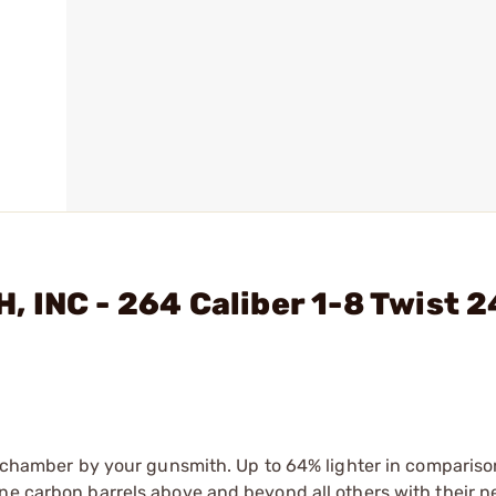
 INC - 264 Caliber 1-8 Twist 2
nd chamber by your gunsmith. Up to 64% lighter in compariso
ne carbon barrels above and beyond all others with their n