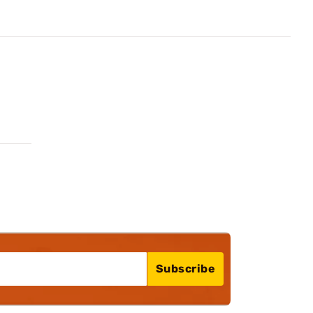
Subscribe