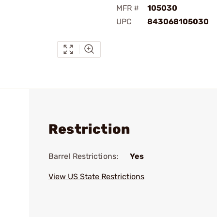
MFR #
105030
UPC
843068105030
Restriction
Barrel Restrictions:
Yes
View US State Restrictions