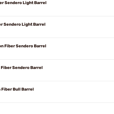
er Sendero Light Barrel
er Sendero Light Barrel
on Fiber Sendero Barrel
 Fiber Sendero Barrel
 Fiber Bull Barrel