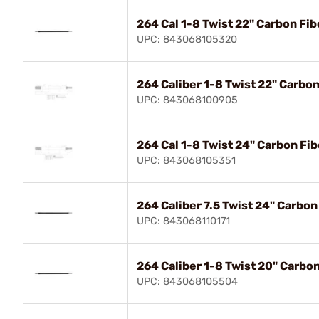
264 Cal 1-8 Twist 22" Carbon Fib
UPC: 843068105320
264 Caliber 1-8 Twist 22" Carbo
UPC: 843068100905
264 Cal 1-8 Twist 24" Carbon Fib
UPC: 843068105351
264 Caliber 7.5 Twist 24" Carbon
UPC: 843068110171
264 Caliber 1-8 Twist 20" Carbo
UPC: 843068105504