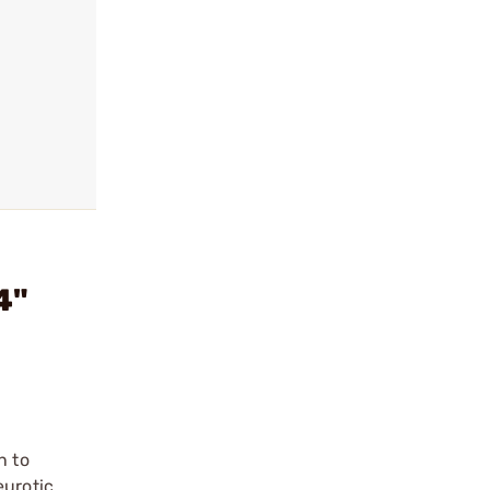
4"
n to
eurotic