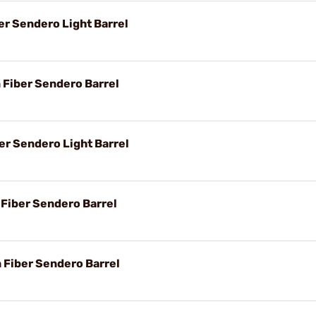
er Sendero Light Barrel
n Fiber Sendero Barrel
er Sendero Light Barrel
 Fiber Sendero Barrel
n Fiber Sendero Barrel