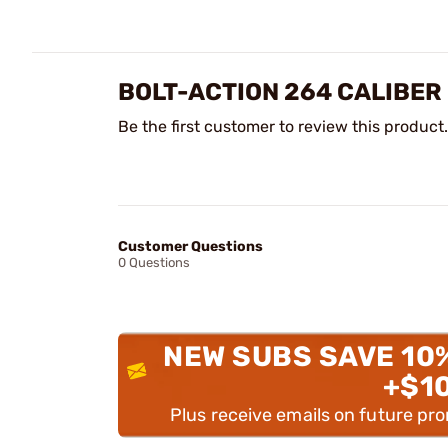
BOLT-ACTION 264 CALIBER
Be the first customer to review this product.
Customer Questions
0 Questions
NEW SUBS SAVE 10
+$1
Plus receive emails on future pr