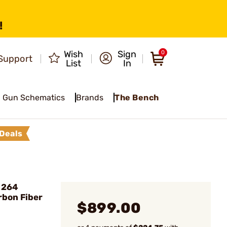
!
Wish
Sign
0
Support
List
In
Gun Schematics
Brands
The Bench
Deals
 264
rbon Fiber
$899.00