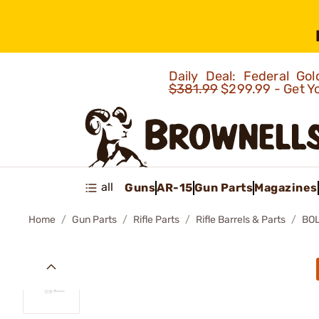
Daily Deal: Federal G
$381.99
$299.99 - Get Y
all
Guns
AR-15
Gun Parts
Magazines
Home
Gun Parts
Rifle Parts
Rifle Barrels & Parts
BOL