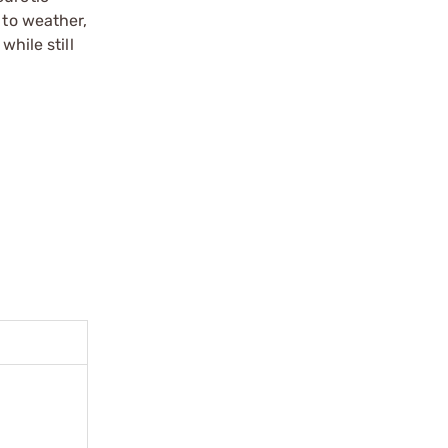
 to weather,
hile still