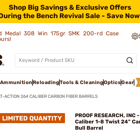
Shop Big Savings & Exclusive Offers
During the Bench Revival Sale - Save Now
old Medal 308 Win 175gr SMK 200-rd Case
ours!
Ammunition
Reloading
Tools & Cleaning
Optics
Gear
T-ACTION 264 CALIBER CARBON FIBER BARRELS
PROOF RESEARCH, INC -
Caliber 1-8 Twist 24" Ca
Bull Barrel