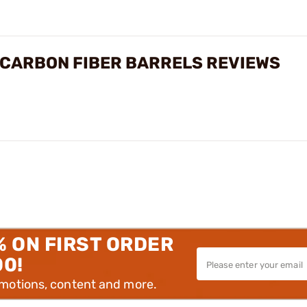
 CARBON FIBER BARRELS REVIEWS
% ON FIRST ORDER
00!
omotions, content and more.