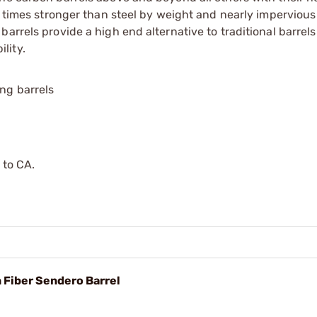
0 times stronger than steel by weight and nearly impervious
rrels provide a high end alternative to traditional barrels w
lity.
ing barrels
 to CA.
n Fiber Sendero Barrel