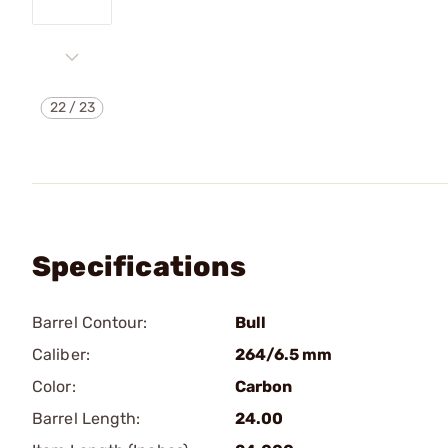
22
/
23
Specifications
Barrel Contour:
Bull
Caliber:
264/6.5 mm
Color:
Carbon
Barrel Length:
24.00