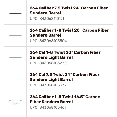
264 Caliber 7.5 Twist 24" Carbon Fiber
Sendero Barrel
UPC: 843068110171
264 Caliber 1-8 Twist 20" Carbon Fiber
Sendero Barrel
UPC: 843068105504
264 Cal 1-8 Twist 20" Carbon Fiber
Sendero Light Barrel
UPC: 843068105290
264 Cal 7.5 Twist 24" Carbon Fiber
Sendero Light Barrel
UPC: 843068105337
264 Caliber 1-8 Twist 16.5" Carbon
Fiber Sendero Barrel
UPC: 843068105467