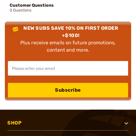
Customer Questions
0 Questions
NEW SUBS SAVE 10% ON FIRST ORDER
+$100!
Plus receive emails on future promotions,
content and more.
Subscribe
SHOP