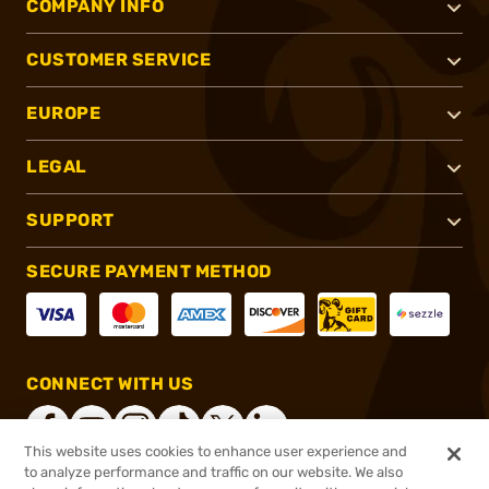
COMPANY INFO
CUSTOMER SERVICE
EUROPE
LEGAL
SUPPORT
SECURE PAYMENT METHOD
CONNECT WITH US
This website uses cookies to enhance user experience and
to analyze performance and traffic on our website. We also