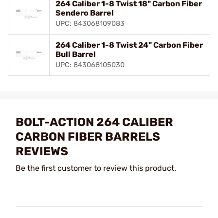
264 Caliber 1-8 Twist 18" Carbon Fiber
Sendero Barrel
UPC: 843068109083
264 Caliber 1-8 Twist 24" Carbon Fiber
Bull Barrel
UPC: 843068105030
BOLT-ACTION 264 CALIBER
CARBON FIBER BARRELS
REVIEWS
Be the first customer to review this product.