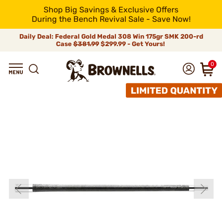
Shop Big Savings & Exclusive Offers
During the Bench Revival Sale - Save Now!
Daily Deal: Federal Gold Medal 308 Win 175gr SMK 200-rd
Case
$381.99
$299.99 - Get Yours!
0