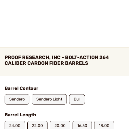
PROOF RESEARCH, INC - BOLT-ACTION 264
CALIBER CARBON FIBER BARRELS
Barrel Contour
Sendero
Sendero Light
Bull
Barrel Length
24.00
22.00
20.00
16.50
18.00