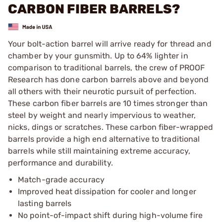
CARBON FIBER BARRELS?
Your bolt-action barrel will arrive ready for thread and
chamber by your gunsmith. Up to 64% lighter in
comparison to traditional barrels, the crew of PROOF
Research has done carbon barrels above and beyond
all others with their neurotic pursuit of perfection.
These carbon fiber barrels are 10 times stronger than
steel by weight and nearly impervious to weather,
nicks, dings or scratches. These carbon fiber-wrapped
barrels provide a high end alternative to traditional
barrels while still maintaining extreme accuracy,
performance and durability.
Match-grade accuracy
Improved heat dissipation for cooler and longer
lasting barrels
No point-of-impact shift during high-volume fire