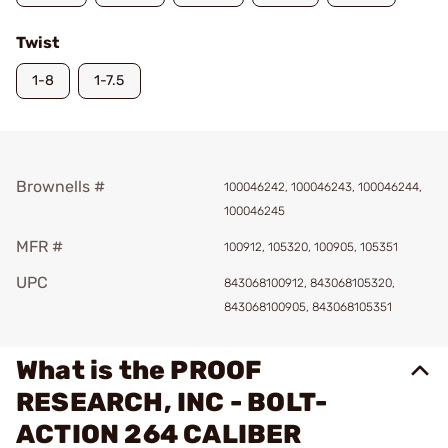
Twist
1-8
1-7.5
Brownells #
100046242, 100046243, 100046244,
100046245
MFR #
100912, 105320, 100905, 105351
UPC
843068100912, 843068105320,
843068100905, 843068105351
What is the PROOF
RESEARCH, INC - BOLT-
ACTION 264 CALIBER