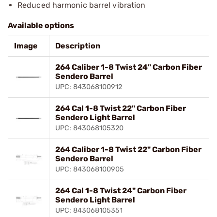
Reduced harmonic barrel vibration
Available options
Image
Description
264 Caliber 1-8 Twist 24" Carbon Fiber
Sendero Barrel
UPC: 843068100912
264 Cal 1-8 Twist 22" Carbon Fiber
Sendero Light Barrel
UPC: 843068105320
264 Caliber 1-8 Twist 22" Carbon Fiber
Sendero Barrel
UPC: 843068100905
264 Cal 1-8 Twist 24" Carbon Fiber
Sendero Light Barrel
UPC: 843068105351