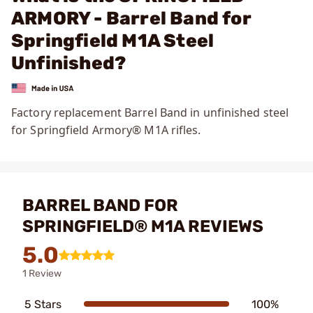
ARMORY - Barrel Band for
Springfield M1A Steel
Unfinished?
Factory replacement Barrel Band in unfinished steel
for Springfield Armory®
M1A rifles.
BARREL BAND FOR
SPRINGFIELD® M1A REVIEWS
5.0
1 Review
5 Stars
100%