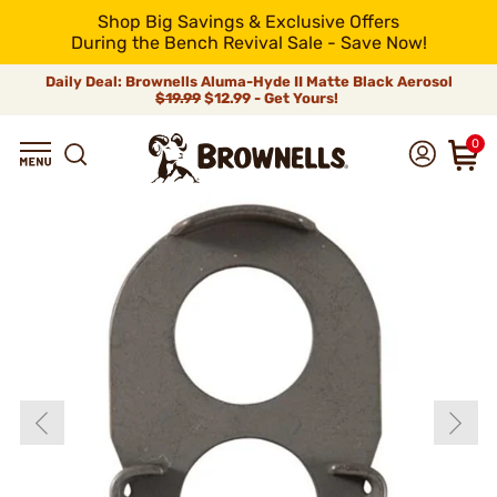
Shop Big Savings & Exclusive Offers
During the Bench Revival Sale - Save Now!
Daily Deal: Brownells Aluma-Hyde II Matte Black Aerosol
$19.99
$12.99 - Get Yours!
0