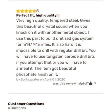
5
Perfect fit, high quality!!!
Very high quality, tempered steel. Gives
this beautiful crystal sound when you
knock on it with another metal object. I
use this part to build unitized gas system
for m14/M1a rifles. It is so hard it is
impossible to drill with regular drill bit. You
will have to use tungsten carbide drill bits
if you attempt that or you will have to
anneal it. The item got beautiful
phosphate finish on it.
by
Springwater
on
April 01, 2020
0
Was this review helpful?
Customer Questions
0 Questions