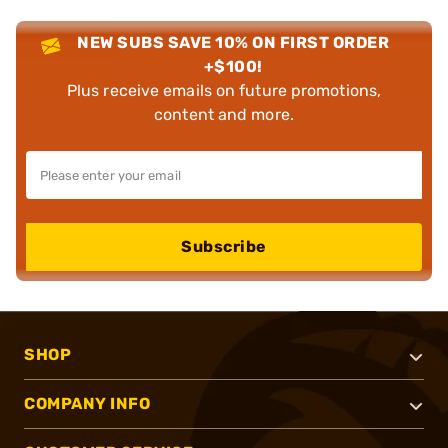
NEW SUBS SAVE 10% ON FIRST ORDER
+$100!
Plus receive emails on future promotions,
content and more.
Subscribe
SHOP
COMPANY INFO