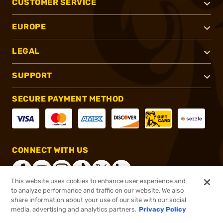
CUSTOMER SERVICE
EUROPE
LEGAL
SUPPORT
SECURE PAYMENT METHOD
CONNECT WITH US
This website uses cookies to enhance user experience and
to analyze performance and traffic on our website. We also
share information about your use of our site with our social
®
2026, Brownells, Inc. All rights reserved.
media, advertising and analytics partners.
Privacy Policy
$12.49
In stock