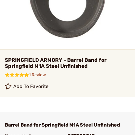
SPRINGFIELD ARMORY - Barrel Band for
Springfield M1A Steel Unfinished
1 Review
Add To Favorite
Barrel Band for Springfield M1A Steel Unfinished