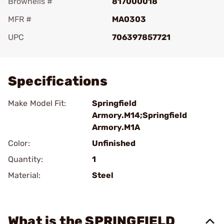
Brownells #
817000018
MFR #
MA0303
UPC
706397857721
Add To Favorite
Specifications
Make Model Fit:
Springfield
Armory.M14;Springfield
Armory.M1A
Color:
Unfinished
Quantity:
1
Material:
Steel
What is the SPRINGFIELD