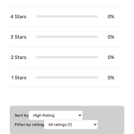
4 Stars
0%
3 Stars
0%
2 Stars
0%
1 Stars
0%
Sort by
Filter by rating