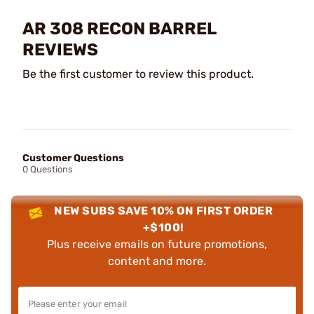
AR 308 RECON BARREL
REVIEWS
Be the first customer to review this product.
Customer Questions
0 Questions
NEW SUBS SAVE 10% ON FIRST ORDER
+$100!
Plus receive emails on future promotions,
content and more.