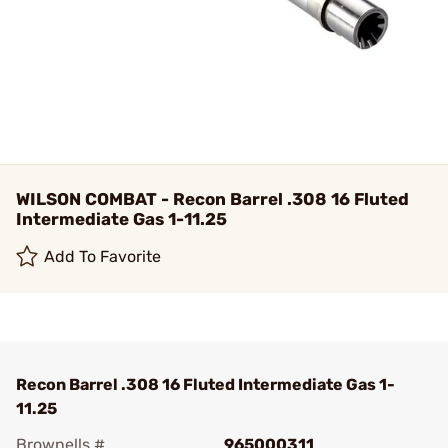
WILSON COMBAT - Recon Barrel .308 16 Fluted
Intermediate Gas 1-11.25
Add To Favorite
Recon Barrel .308 16 Fluted Intermediate Gas 1-
11.25
Brownells #
965000311