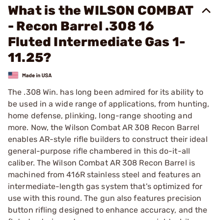
What is the WILSON COMBAT
- Recon Barrel .308 16
Fluted Intermediate Gas 1-
11.25?
The .308 Win. has long been admired for its ability to
be used in a wide range of applications, from hunting,
home defense, plinking, long-range shooting and
more. Now, the Wilson Combat AR 308 Recon Barrel
enables AR-style rifle builders to construct their ideal
general-purpose rifle chambered in this do-it-all
caliber. The Wilson Combat AR 308 Recon Barrel is
machined from 416R stainless steel and features an
intermediate-length gas system that's optimized for
use with this round. The gun also features precision
button rifling designed to enhance accuracy, and the