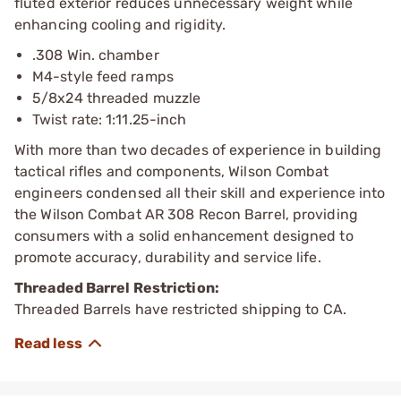
fluted exterior reduces unnecessary weight while
enhancing cooling and rigidity.
.308 Win. chamber
M4-style feed ramps
5/8x24 threaded muzzle
Twist rate: 1:11.25-inch
With more than two decades of experience in building
tactical rifles and components, Wilson Combat
engineers condensed all their skill and experience into
the Wilson Combat AR 308 Recon Barrel, providing
consumers with a solid enhancement designed to
promote accuracy, durability and service life.
Threaded Barrel Restriction:
Threaded Barrels have restricted shipping to CA.