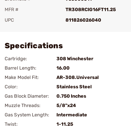
MFR #
TR308RCIG16FT11.25
UPC
811826026040
Add To Favorite
Specifications
Cartridge:
308 Winchester
Barrel Length:
16.00
Make Model Fit:
AR-308.Universal
Color:
Stainless Steel
Gas Block Diameter:
0.750 Inches
Muzzle Threads:
5/8"x24
Gas System Length:
Intermediate
Twist:
1-11.25