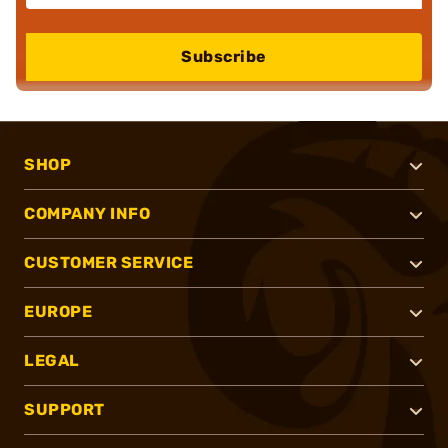
Subscribe
SHOP
COMPANY INFO
CUSTOMER SERVICE
EUROPE
LEGAL
SUPPORT