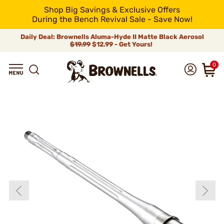
Shop Big Savings & Exclusive Offers
During the Bench Revival Sale - Save Now!
Daily Deal: Brownells Aluma-Hyde II Matte Black Aerosol
$19.99
$12.99 - Get Yours!
0