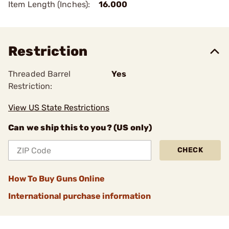
Item Length (Inches):
16.000
Restriction
Threaded Barrel
Yes
Restriction:
View US State Restrictions
Can we ship this to you? (US only)
CHECK
How To Buy Guns Online
International purchase information