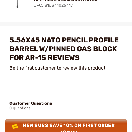
UPC: 816341025417
5.56X45 NATO PENCIL PROFILE
BARREL W/PINNED GAS BLOCK
FOR AR-15 REVIEWS
Be the first customer to review this product.
Customer Questions
0 Questions
NEW SUBS SAVE 10% ON FIRST ORDER