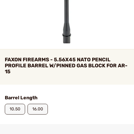
FAXON FIREARMS - 5.56X45 NATO PENCIL
PROFILE BARREL W/PINNED GAS BLOCK FOR AR-
15
Barrel Length
10.50
16.00