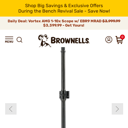
Shop Big Savings & Exclusive Offers
During the Bench Revival Sale - Save Now!
Daily Deal: Vortex AMG 1-10x Scope w/ EBR9 MRAD
$3,999.99
$3,399.99 - Get Yours!
0