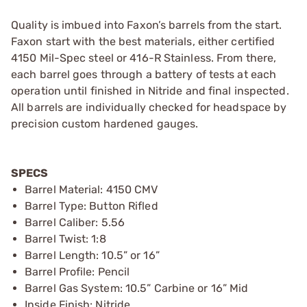
Quality is imbued into Faxon’s barrels from the start.
Faxon start with the best materials, either certified
4150 Mil-Spec steel or 416-R Stainless. From there,
each barrel goes through a battery of tests at each
operation until finished in Nitride and final inspected.
All barrels are individually checked for headspace by
precision custom hardened gauges.
SPECS
Barrel Material: 4150 CMV
Barrel Type: Button Rifled
Barrel Caliber: 5.56
Barrel Twist: 1:8
Barrel Length: 10.5” or 16”
Barrel Profile: Pencil
Barrel Gas System: 10.5” Carbine or 16” Mid
Inside Finish: Nitride