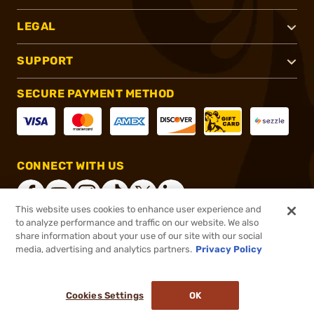
LEGAL
SUPPORT
SECURE PAYMENT METHOD
CONNECT WITH US
This website uses cookies to enhance user experience and
to analyze performance and traffic on our website. We also
share information about your use of our site with our social
®
2026, Brownells, Inc. All rights reserved.
media, advertising and analytics partners.
Privacy Policy
$189.20 - $216.20
In stock
Cookies Settings
OK
ADD TO CART