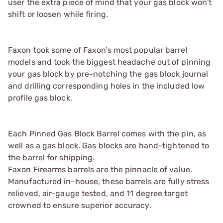
user the extra piece of mind that your gas block won't
shift or loosen while firing.
Faxon took some of Faxon’s most popular barrel
models and took the biggest headache out of pinning
your gas block by pre-notching the gas block journal
and drilling corresponding holes in the included low
profile gas block.
Each Pinned Gas Block Barrel comes with the pin, as
well as a gas block. Gas blocks are hand-tightened to
the barrel for shipping.
Faxon Firearms barrels are the pinnacle of value.
Manufactured in-house, these barrels are fully stress
relieved, air-gauge tested, and 11 degree target
crowned to ensure superior accuracy.