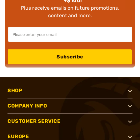
+$100!
Plus receive emails on future promotions,
content and more.
Subscribe
SHOP
COMPANY INFO
CUSTOMER SERVICE
EUROPE