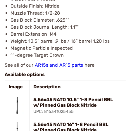
Outside Finish: Nitride
Muzzle Thread: 1/2-28
Gas Block Diameter: .625""
Gas Block Journal Length: 1.1""
Barrel Extension: M4
Weight: 10.5” barrel .9 lbs / 16” barrel 1.20 lbs
Magnetic Particle Inspected
11-degree Target Crown
See all of our
AR15s and AR15 parts
here.
Available options
Image
Description
5.56x45 NATO 10.5" 1-8 Pencil BBL
w/Pinned Gas Block Nitride
UPC: 816341025455
5.56x45 NATO 16" 1-8 Pencil BBL
w/Pinned Gas Block Nitride