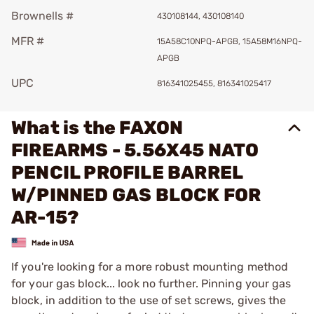
Brownells #
430108144, 430108140
MFR #
15A58C10NPQ-APGB, 15A58M16NPQ-
APGB
UPC
816341025455, 816341025417
What is the FAXON
FIREARMS - 5.56X45 NATO
PENCIL PROFILE BARREL
W/PINNED GAS BLOCK FOR
AR-15?
If you're looking for a more robust mounting method
for your gas block... look no further. Pinning your gas
block, in addition to the use of set screws, gives the