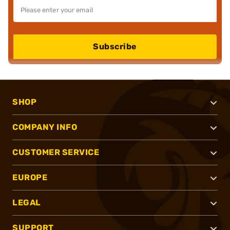
Subscribe
SHOP
COMPANY INFO
CUSTOMER SERVICE
EUROPE
LEGAL
SUPPORT