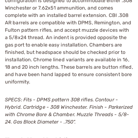
configuration is designed to accommodate either .308
Winchester or 7.62x51 ammunition, and comes
complete with an installed barrel extension. CBI .308
AR barrels are compatible with DPMS, Remington, and
Fulton pattern rifles, and accept muzzle devices with
a 5/8x24 thread. An indent is provided opposite the
gas port to enable easy installation. Chambers are
finished, but headspace should be checked prior to
installation. Chrome lined variants are available in 16,
18 and 20 inch lengths. These barrels are button rifled,
and have been hand lapped to ensure consistent bore
uniformity.
SPECS: Fits - DPMS pattern 308 rifles. Contour -
Hybrid. Cartridge - 308 Winchester. Finish - Parkerized
with Chrome Bore & Chamber. Muzzle Threads - 5/8-
24. Gas Block Diameter - .750".