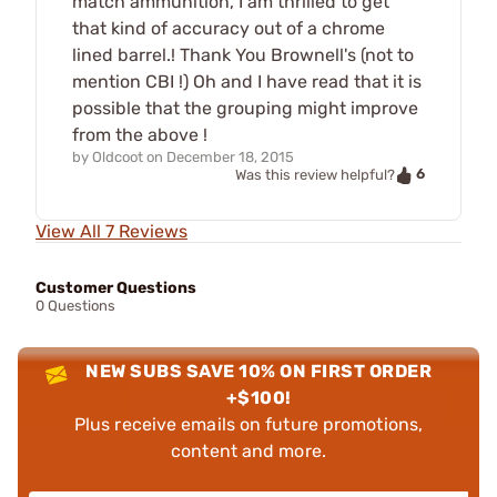
match ammunition, I am thrilled to get
that kind of accuracy out of a chrome
lined barrel.! Thank You Brownell's (not to
mention CBI !) Oh and I have read that it is
possible that the grouping might improve
from the above !
by
Oldcoot
on
December 18, 2015
6
Was this review helpful?
View All 7 Reviews
Customer Questions
0 Questions
NEW SUBS SAVE 10% ON FIRST ORDER
+$100!
Plus receive emails on future promotions,
content and more.