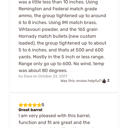
was a little less than 10 inches. Using
Remington and Federal match grade
ammo, the group tightened up to around
6 to 8 inches. Using IMI match brass,
Vihtavouri powder, and the 165 grain
Hornady match bullets (new custom
loaded), the group tightened up to about
5 to 6 inches, and thats at 500 and 600
yards. Mostly in the 5 inch or less range.
Range only go up to 600. No wind, temp
was about 80 degrees.
by
Dave
on
October 22, 2017
2
Was this review helpful?
5
Great barrel
I am very pleased with this barrel,
function and fit are great and the