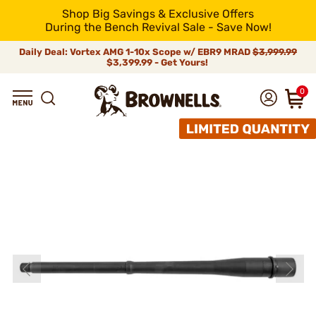
Shop Big Savings & Exclusive Offers
During the Bench Revival Sale - Save Now!
Daily Deal: Vortex AMG 1-10x Scope w/ EBR9 MRAD
$3,999.99
$3,399.99 - Get Yours!
0