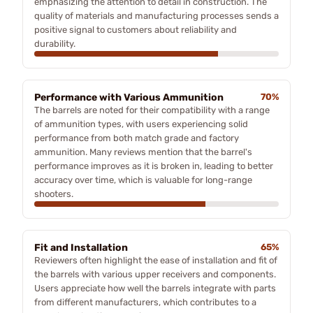
emphasizing the attention to detail in construction. The
quality of materials and manufacturing processes sends a
positive signal to customers about reliability and
durability.
Performance with Various Ammunition
70%
The barrels are noted for their compatibility with a range
of ammunition types, with users experiencing solid
performance from both match grade and factory
ammunition. Many reviews mention that the barrel's
performance improves as it is broken in, leading to better
accuracy over time, which is valuable for long-range
shooters.
Fit and Installation
65%
Reviewers often highlight the ease of installation and fit of
the barrels with various upper receivers and components.
Users appreciate how well the barrels integrate with parts
from different manufacturers, which contributes to a