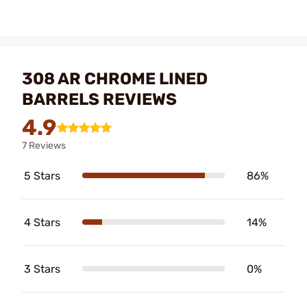
308 AR CHROME LINED
BARRELS REVIEWS
4.9
7 Reviews
5 Stars
86%
4 Stars
14%
3 Stars
0%