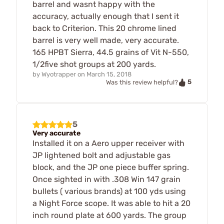
barrel and wasnt happy with the
accuracy, actually enough that I sent it
back to Criterion. This 20 chrome lined
barrel is very well made, very accurate.
165 HPBT Sierra, 44.5 grains of Vit N-550,
1/2five shot groups at 200 yards.
by
Wyotrapper
on
March 15, 2018
5
Was this review helpful?
5
Very accurate
Installed it on a Aero upper receiver with
JP lightened bolt and adjustable gas
block, and the JP one piece buffer spring.
Once sighted in with .308 Win 147 grain
bullets ( various brands) at 100 yds using
a Night Force scope. It was able to hit a 20
inch round plate at 600 yards. The group