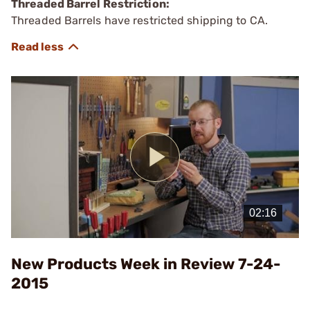
Threaded Barrel Restriction:
Threaded Barrels have restricted shipping to CA.
Play
Video
New Products Week in Review 7-24-
2015