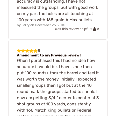
accuracy is outstanding, I have not
measured the groups, but with good work
on my part the holes are all touching at
100 yards with 168 grain A Max bullets.
by
Larry
on
December 25, 2015
2
Was this review helpful?
5
Amendment to my Previous review !
When I purchased this I had no idea how
accurate it would be, I have since then
put 100 rounds+ thru the barrel and feel it
was worth the money, initially I expected
smaller groups then I got but at the 40
round mark the groups started to shrink, I
now am getting 3/4 " center to center of 3
shot groups at 100 yards, consistently
with 168 Match King bullets or Federal