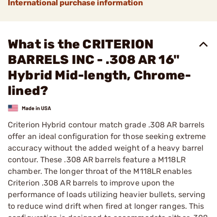
International purchase information
What is the CRITERION
BARRELS INC - .308 AR 16"
Hybrid Mid-length, Chrome-
lined?
Criterion Hybrid contour match grade .308 AR barrels
offer an ideal configuration for those seeking extreme
accuracy without the added weight of a heavy barrel
contour. These .308 AR barrels feature a M118LR
chamber. The longer throat of the M118LR enables
Criterion .308 AR barrels to improve upon the
performance of loads utilizing heavier bullets, serving
to reduce wind drift when fired at longer ranges. This