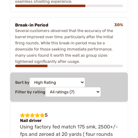
seamless shooting experience.
Break-in Period
30%
Several customers observed that the accuracy of the
barrel improved over time, particularly after the initial
firing rounds. While this break-in period may be a
downside for those seeking immediate performance,
many users found it worth the wait as group sizes
tightened significantly after usage.
Sort by
Filter by rating
5
Nail driver
Using factory fed match 175 smk, 2500+/-
fps and zeroed at 20 yards ( four rounds