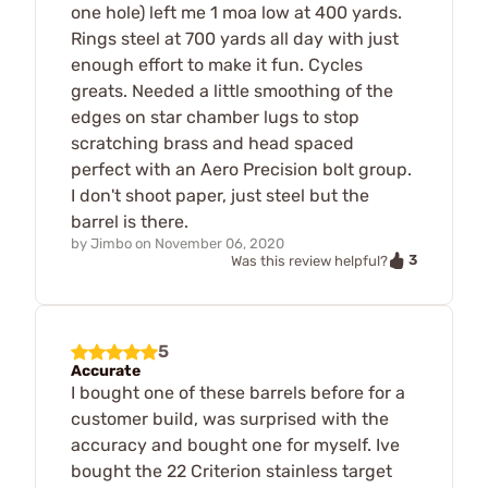
one hole) left me 1 moa low at 400 yards.
Rings steel at 700 yards all day with just
enough effort to make it fun. Cycles
greats. Needed a little smoothing of the
edges on star chamber lugs to stop
scratching brass and head spaced
perfect with an Aero Precision bolt group.
I don't shoot paper, just steel but the
barrel is there.
by
Jimbo
on
November 06, 2020
3
Was this review helpful?
5
Accurate
I bought one of these barrels before for a
customer build, was surprised with the
accuracy and bought one for myself. Ive
bought the 22 Criterion stainless target