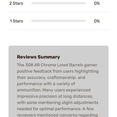
2 Stars
0%
1 Stars
0%
Reviews Summary
The 308 AR Chrome Lined Barrels garner
positive feedback from users highlighting
their accuracy, craftsmanship, and
performance with a variety of
ammunition. Many users experienced
impressive precision at long distances,
with some mentioning slight adjustments
needed for optimal performance. A few
reviewers mentioned concerns regarding