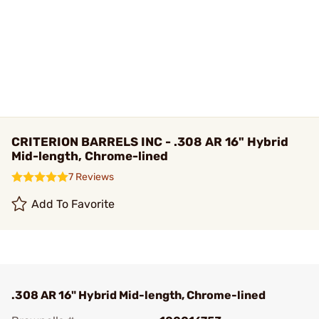
CRITERION BARRELS INC - .308 AR 16" Hybrid
Mid-length, Chrome-lined
7 Reviews
Add To Favorite
.308 AR 16" Hybrid Mid-length, Chrome-lined