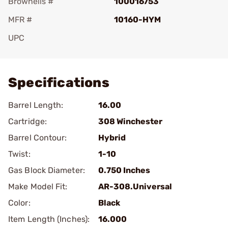
Brownells #
100016753
MFR #
10160-HYM
UPC
Add To Favorite
Specifications
Barrel Length:
16.00
Cartridge:
308 Winchester
Barrel Contour:
Hybrid
Twist:
1-10
Gas Block Diameter:
0.750 Inches
Make Model Fit:
AR-308.Universal
Color:
Black
Item Length (Inches):
16.000