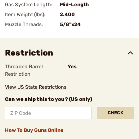
Gas System Length:
Mid-Length
Item Weight (lbs):
2.400
Muzzle Threads:
5/8"x24
Restriction
Threaded Barrel
Yes
Restriction:
View US State Restrictions
Can we ship this to you? (US only)
CHECK
How To Buy Guns Online