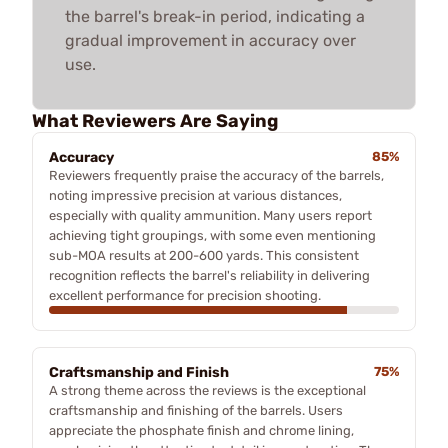
the barrel's break-in period, indicating a
gradual improvement in accuracy over
use.
What Reviewers Are Saying
Accuracy
85%
Reviewers frequently praise the accuracy of the barrels,
noting impressive precision at various distances,
especially with quality ammunition. Many users report
achieving tight groupings, with some even mentioning
sub-MOA results at 200-600 yards. This consistent
recognition reflects the barrel's reliability in delivering
excellent performance for precision shooting.
Craftsmanship and Finish
75%
A strong theme across the reviews is the exceptional
craftsmanship and finishing of the barrels. Users
appreciate the phosphate finish and chrome lining,