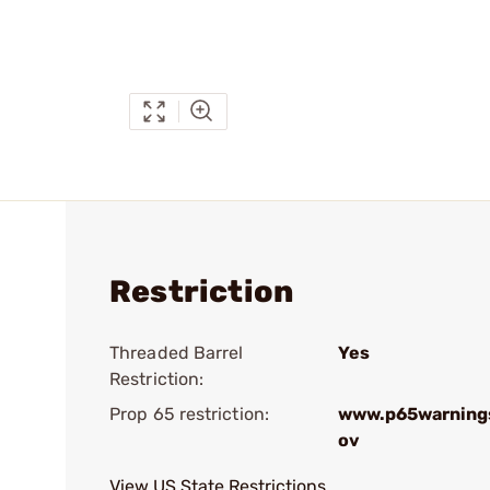
Restriction
Threaded Barrel
Yes
Restriction:
Prop 65 restriction:
www.p65warnings
ov
View US State Restrictions