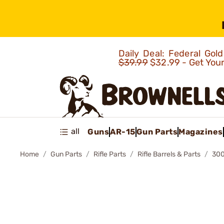
Daily Deal: Federal Go
$39.99
$32.99 - Get You
all
Guns
AR-15
Gun Parts
Magazines
Home
Gun Parts
Rifle Parts
Rifle Barrels & Parts
300