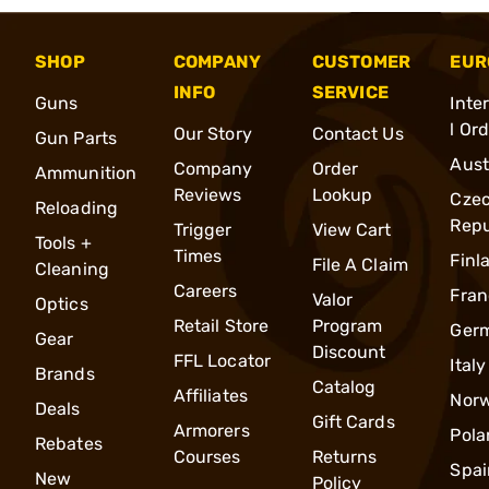
SHOP
COMPANY
CUSTOMER
EUR
INFO
SERVICE
Guns
Inte
l Or
Our Story
Contact Us
Gun Parts
Aust
Company
Order
Ammunition
Reviews
Lookup
Cze
Reloading
Repu
Trigger
View Cart
Tools +
Times
Finl
File A Claim
Cleaning
Careers
Fran
Valor
Optics
Retail Store
Program
Ger
Gear
Discount
FFL Locator
Italy
Brands
Catalog
Affiliates
Nor
Deals
Gift Cards
Armorers
Pola
Rebates
Courses
Returns
Spai
New
Policy