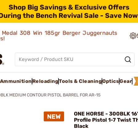
Shop Big Savings & Exclusive Offers
During the Bench Revival Sale - Save Now
ld Medal 308 Win 185gr Berger Juggernauts
rs!
Ammunition
Reloading
Tools & Cleaning
Optics
Gear
BLK MEDIUM CONTOUR PISTOL BARREL FOR AR-15
ONE HORSE - 300BLK 16
Profile Pistol 1-7 Twist 
Black