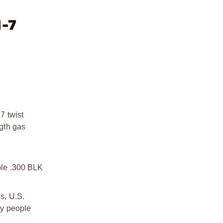
1-7
7 twist
ngth gas
able .300 BLK
s, U.S.
by people