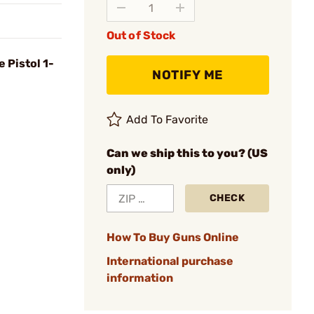
Out of Stock
 Pistol 1-
NOTIFY ME
Add To Favorite
Can we ship this to you? (US
only)
CHECK
How To Buy Guns Online
International purchase
information