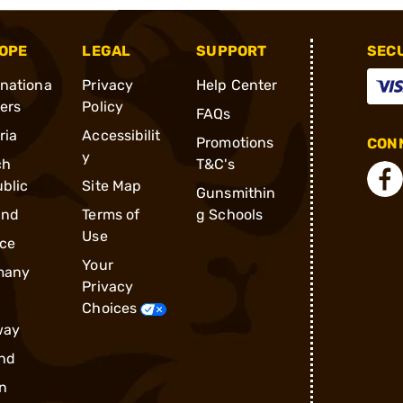
OPE
LEGAL
SUPPORT
SEC
rnationa
Privacy
Help Center
ders
Policy
FAQs
ria
Accessibilit
Promotions
CONN
y
ch
T&C's
blic
Site Map
Gunsmithin
and
Terms of
g Schools
Use
ce
Your
many
Privacy
Choices
way
nd
n