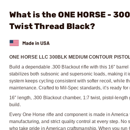
What is the ONE HORSE - 300
Twist Thread Black?
ONE HORSE LLC 300BLK MEDIUM CONTOUR PISTOL
Build a dependable .300 Blackout rifle with this 16″ barrel
stabilizes both subsonic and supersonic loads, making it id
system keeps cycling consistent with softer recoil, while th
maintenance. Crafted to Mil-Spec standards, it’s ready for
16″ length, .300 Blackout chamber, 1:7 twist, pistol-length
build.
Every One Horse rifle and component is made in America 
manufacturing, and strict quality control at every step. No
who take pride in American craftsmanship. When you run O