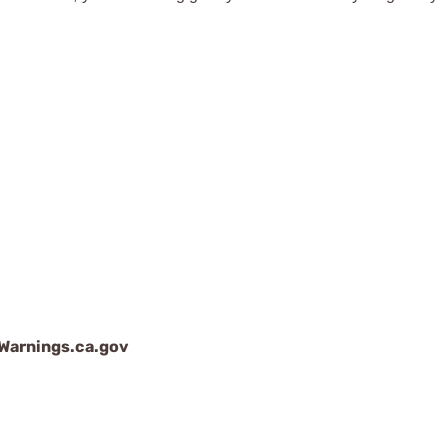
arnings.ca.gov