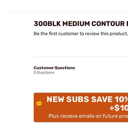
300BLK MEDIUM CONTOUR P
Be the first customer to review this product.
Customer Questions
0 Questions
NEW SUBS SAVE 10
+$1
Plus receive emails on future pr