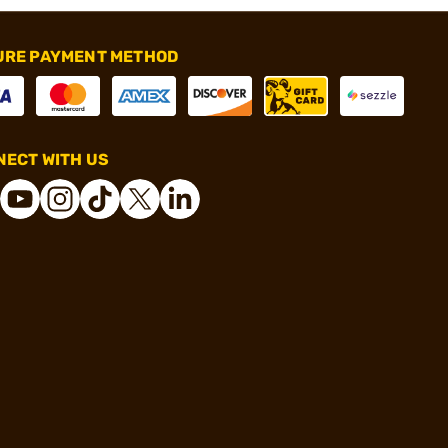
URE PAYMENT METHOD
ECT WITH US