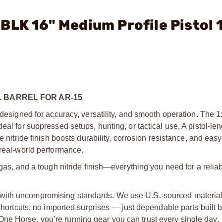
BLK 16" Medium Profile Pistol 
 BARREL FOR AR-15
 designed for accuracy, versatility, and smooth operation. The 1:
eal for suppressed setups, hunting, or tactical use. A pistol-le
e nitride finish boosts durability, corrosion resistance, and easy
 real-world performance.
 gas, and a tough nitride finish—everything you need for a reli
with uncompromising standards. We use U.S.-sourced material
 shortcuts, no imported surprises — just dependable parts built 
ne Horse, you’re running gear you can trust every single day.