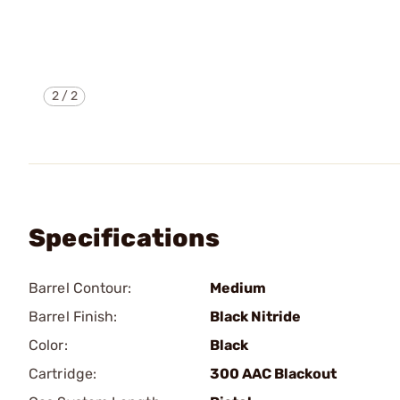
2
/
2
Specifications
Barrel Contour:
Medium
Barrel Finish:
Black Nitride
Color:
Black
Cartridge:
300 AAC Blackout