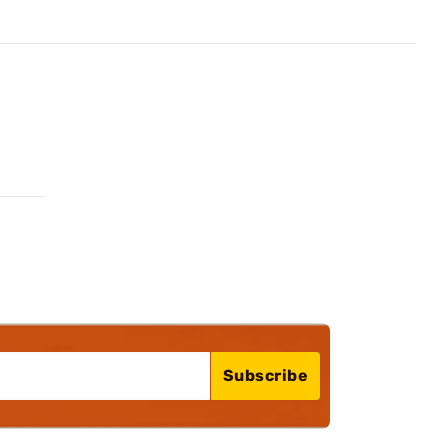
Subscribe