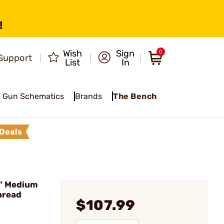
!
Wish
Sign
0
Support
List
In
Gun Schematics
Brands
The Bench
Deals
" Medium
Thread
$107.99