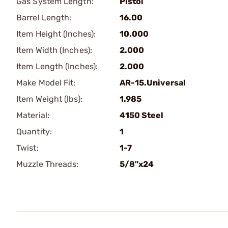
Gas System Length:
Pistol
Barrel Length:
16.00
Item Height (Inches):
10.000
Item Width (Inches):
2.000
Item Length (Inches):
2.000
Make Model Fit:
AR-15.Universal
Item Weight (lbs):
1.985
Material:
4150 Steel
Quantity:
1
Twist:
1-7
Muzzle Threads:
5/8"x24