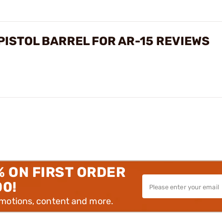
ISTOL BARREL FOR AR-15 REVIEWS
% ON FIRST ORDER
00!
omotions, content and more.