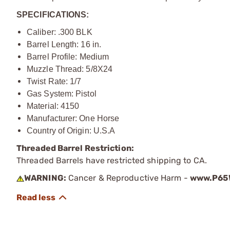
SPECIFICATIONS:
Caliber: .300 BLK
Barrel Length: 16 in.
Barrel Profile: Medium
Muzzle Thread: 5/8X24
Twist Rate: 1/7
Gas System: Pistol
Material: 4150
Manufacturer: One Horse
Country of Origin: U.S.A
Threaded Barrel Restriction:
Threaded Barrels have restricted shipping to CA.
WARNING:
Cancer & Reproductive Harm -
www.P65W