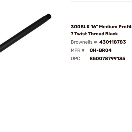
300BLK 16" Medium Profile
7 Twist Thread Black
Brownells #
430118783
MFR #
OH-BR04
UPC
850078799135