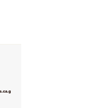
.ca.g