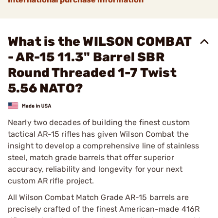
What is the WILSON COMBAT
- AR-15 11.3" Barrel SBR
Round Threaded 1-7 Twist
5.56 NATO?
Nearly two decades of building the finest custom
tactical AR-15 rifles has given Wilson Combat the
insight to develop a comprehensive line of stainless
steel, match grade barrels that offer superior
accuracy, reliability and longevity for your next
custom AR rifle project.
All Wilson Combat Match Grade AR-15 barrels are
precisely crafted of the finest American-made 416R