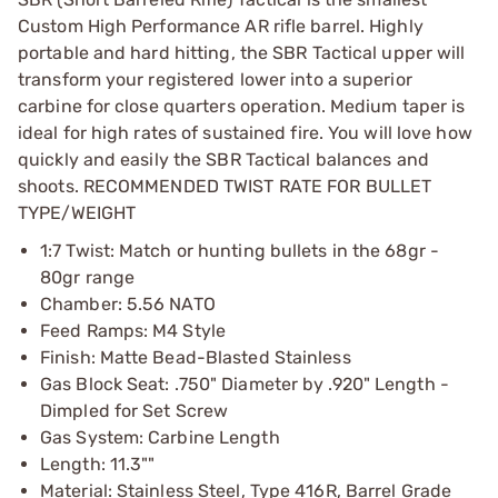
Custom High Performance AR rifle barrel. Highly
portable and hard hitting, the SBR Tactical upper will
transform your registered lower into a superior
carbine for close quarters operation. Medium taper is
ideal for high rates of sustained fire. You will love how
quickly and easily the SBR Tactical balances and
shoots. RECOMMENDED TWIST RATE FOR BULLET
TYPE/WEIGHT
1:7 Twist: Match or hunting bullets in the 68gr -
80gr range
Chamber: 5.56 NATO
Feed Ramps: M4 Style
Finish: Matte Bead-Blasted Stainless
Gas Block Seat: .750" Diameter by .920" Length -
Dimpled for Set Screw
Gas System: Carbine Length
Length: 11.3""
Material: Stainless Steel, Type 416R, Barrel Grade