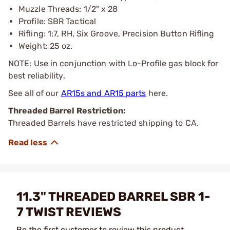
Muzzle Threads: 1/2" x 28
Profile: SBR Tactical
Rifling: 1:7, RH, Six Groove, Precision Button Rifling
Weight: 25 oz.
NOTE: Use in conjunction with Lo-Profile gas block for
best reliability.
See all of our
AR15s and AR15 parts
here.
Threaded Barrel Restriction:
Threaded Barrels have restricted shipping to CA.
11.3" THREADED BARREL SBR 1-
7 TWIST REVIEWS
Be the first customer to review this product.