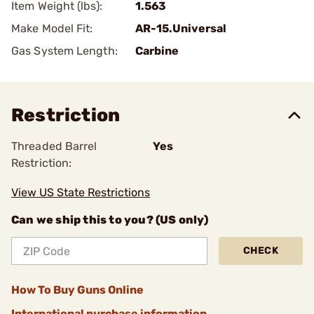
Item Weight (lbs):
1.563
Make Model Fit:
AR-15.Universal
Gas System Length:
Carbine
Restriction
Threaded Barrel
Yes
Restriction:
View US State Restrictions
Can we ship this to you? (US only)
CHECK
How To Buy Guns Online
International purchase information