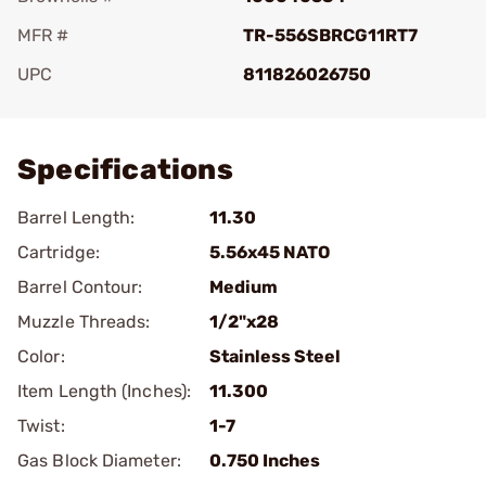
MFR #
TR-556SBRCG11RT7
UPC
811826026750
Add To Favorite
Specifications
Barrel Length:
11.30
Cartridge:
5.56x45 NATO
Barrel Contour:
Medium
Muzzle Threads:
1/2"x28
Color:
Stainless Steel
Item Length (Inches):
11.300
Twist:
1-7
Gas Block Diameter:
0.750 Inches