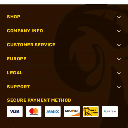
SHOP
COMPANY INFO
CUSTOMER SERVICE
EUROPE
LEGAL
SUPPORT
SECURE PAYMENT METHOD