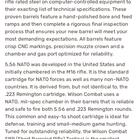
rifle rated steel on computer-controlled equipment to
their exacting list of technical specifications. These
proven barrels feature a hand-polished bore and feed
ramps and then complete a rigorous final inspection
process that ensures your new barrel will meet your
most demanding expectations. All barrels feature
crisp CNC markings, precision muzzle crown and a
chamber and gas port optimized for reliability.
5.56 NATO was developed in the United States and
initially chambered in the M16 rifle. It is the standard
cartridge for NATO forces as well as many non-NATO
countries. It is derived from, but not identical to, the
.223 Remington cartridge. Wilson Combat uses a
NATO, mil-spec chamber in their barrels that is reliable
and safe to fire both 5.56 and .223 Remington rounds.
This common and easy-to shoot cartridge is ideal for
defense, training and small-medium game hunting.
Tuned for outstanding reliability, the Wilson Combat
SBR (Short Barreled Rifle) Tactical is the smallest