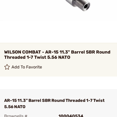
WILSON COMBAT - AR-15 11.3" Barrel SBR Round
Threaded 1-7 Twist 5.56 NATO
Add To Favorite
AR-15 11.3" Barrel SBR Round Threaded 1-7 Twist
5.56 NATO
Brownells #
100040534