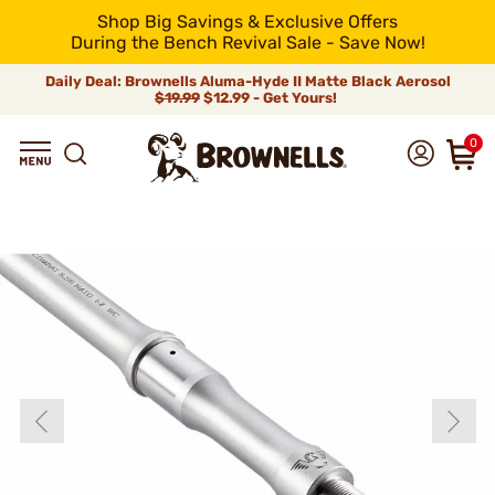
Shop Big Savings & Exclusive Offers
During the Bench Revival Sale - Save Now!
Daily Deal: Brownells Aluma-Hyde II Matte Black Aerosol
$19.99
$12.99 - Get Yours!
0