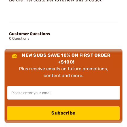
Customer Questions
0 Questions
NEW SUBS SAVE 10% ON FIRST ORDER
+$100!
Plus receive emails on future promotions,
content and more.
Subscribe