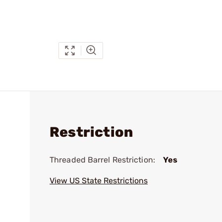
Restriction
Threaded Barrel Restriction:
Yes
View US State Restrictions