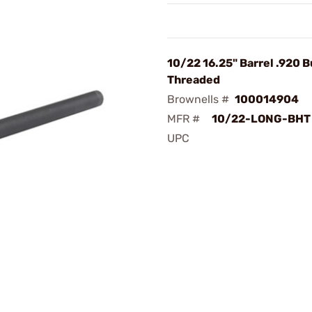
10/22 16.25" Barrel .920 B
Threaded
Brownells #
100014904
MFR #
10/22-LONG-BHT
UPC