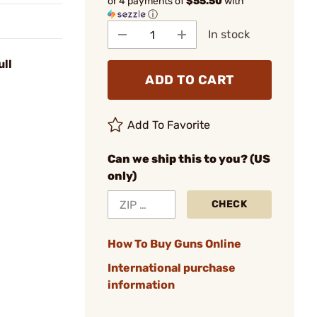
or 4 payments of
$55.50
with
ⓘ
In stock
ull
ADD TO CART
Add To Favorite
Can we ship this to you? (US
only)
CHECK
How To Buy Guns Online
International purchase
information