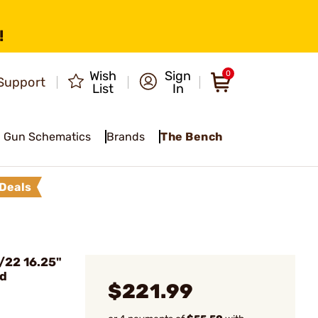
!
Wish
Sign
0
Support
List
In
Gun Schematics
Brands
The Bench
Deals
/22 16.25"
ed
$221.99