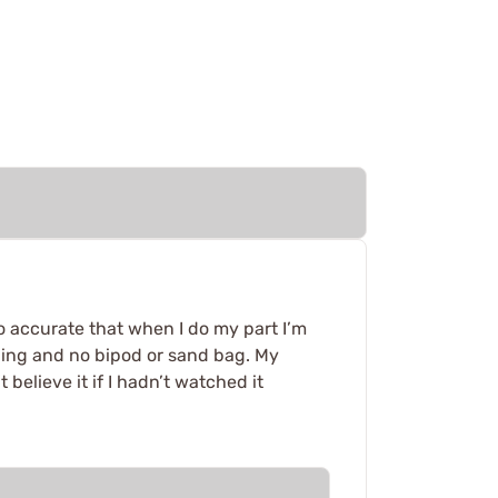
 So accurate that when I do my part I’m
sling and no bipod or sand bag. My
believe it if I hadn’t watched it