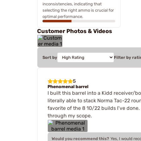
inconsistencies, indicating that
selecting the right ammo is crucial for
optimal performance.
Customer Photos & Videos
Sort by
Filter by rati
5
Phenomenal barrel
I built this barrel into a Kidd receiver/
literally able to stack Norma Tac-22 ro
favorite of the 8 10/22 builds I’ve done.
through my scope.
Would you recommend this?
Yes, I would re