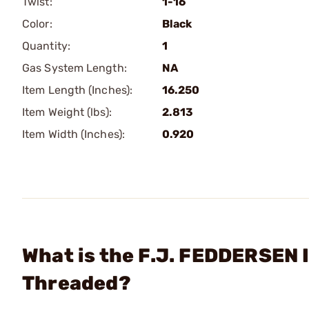
Twist:
1-16
Color:
Black
Quantity:
1
Gas System Length:
NA
Item Length (Inches):
16.250
Item Weight (lbs):
2.813
Item Width (Inches):
0.920
What is the F.J. FEDDERSEN I
Threaded?