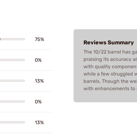
75%
Reviews Summary
The 10/22 barrel has g
praising its accuracy 
0%
with quality component
while a few struggled 
13%
barrels. Though the wei
with enhancements to s
0%
13%