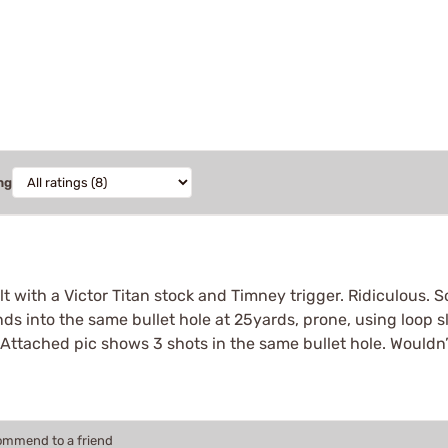
ng
bolt with a Victor Titan stock and Timney trigger. Ridiculous.
unds into the same bullet hole at 25yards, prone, using loop 
 Attached pic shows 3 shots in the same bullet hole. Wouldn’t 
commend to a friend