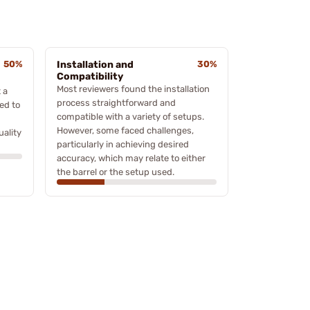
50%
Installation and
30%
Compatibility
Most reviewers found the installation
 a
process straightforward and
ed to
compatible with a variety of setups.
However, some faced challenges,
uality
particularly in achieving desired
accuracy, which may relate to either
the barrel or the setup used.