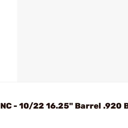
NC - 10/22 16.25" Barrel .920 B