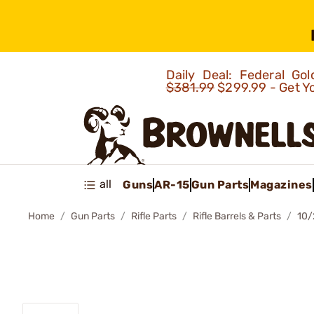
Daily Deal: Federal G
$381.99
$299.99 - Get Y
all
Guns
AR-15
Gun Parts
Magazines
Home
Gun Parts
Rifle Parts
Rifle Barrels & Parts
10/