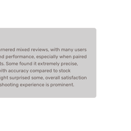
arnered mixed reviews, with many users
and performance, especially when paired
s. Some found it extremely precise,
with accuracy compared to stock
ght surprised some, overall satisfaction
hooting experience is prominent.