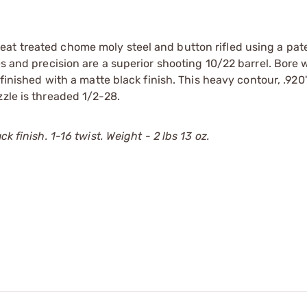
eat treated chome moly steel and button rifled using a pa
s and precision are a superior shooting 10/22 barrel. Bore w
 finished with a matte black finish. This heavy contour, .92
zzle is threaded 1/2-28.
k finish. 1-16 twist. Weight - 2 lbs 13 oz.