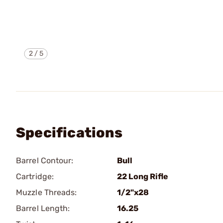
2
/
5
Specifications
Barrel Contour:
Bull
Cartridge:
22 Long Rifle
Muzzle Threads:
1/2"x28
Barrel Length:
16.25