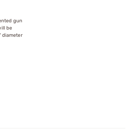
tented gun
ill be
0" diameter