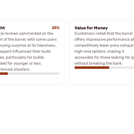
ght
25%
Value for Money
ral reviews commented on the
Customers noted that the barrel
t of the barrel, with some users
offers impressive performance at
ssing surprise at its heaviness.
competitively lower price compar
aspect influenced their build
high-end options, making it
es, particularly for builds
accessible for those looking for q
ded for younger or less
without breaking the bank.
ienced shooters.