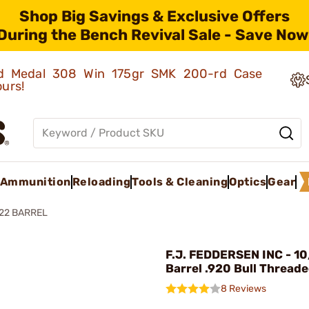
Shop Big Savings & Exclusive Offers
During the Bench Revival Sale - Save Now
old Medal 308 Win 175gr SMK 200-rd Case
ours!
Ammunition
Reloading
Tools & Cleaning
Optics
Gear
22 BARREL
F.J. FEDDERSEN INC - 10
Barrel .920 Bull Thread
8 Reviews