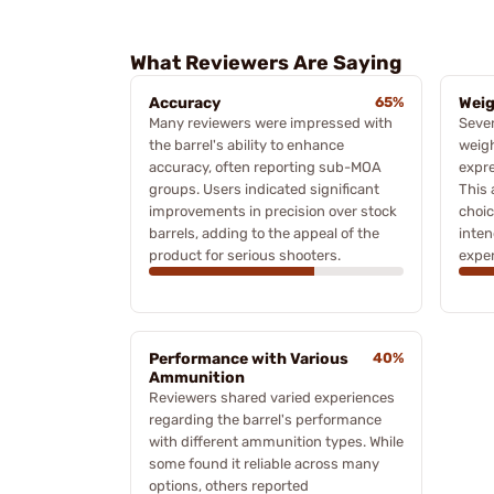
What Reviewers Are Saying
Accuracy
65%
Wei
Many reviewers were impressed with
Seve
the barrel's ability to enhance
weigh
accuracy, often reporting sub-MOA
expre
groups. Users indicated significant
This 
improvements in precision over stock
choic
barrels, adding to the appeal of the
inten
product for serious shooters.
exper
Performance with Various
40%
Ammunition
Reviewers shared varied experiences
regarding the barrel's performance
with different ammunition types. While
some found it reliable across many
options, others reported