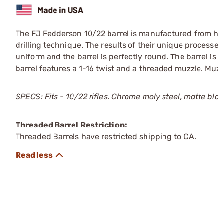
The FJ Fedderson 10/22 barrel is manufactured from h
drilling technique. The results of their unique processe
uniform and the barrel is perfectly round. The barrel is
barrel features a 1-16 twist and a threaded muzzle. Mu
SPECS: Fits - 10/22 rifles. Chrome moly steel, matte blac
Threaded Barrel Restriction:
Threaded Barrels have restricted shipping to CA.