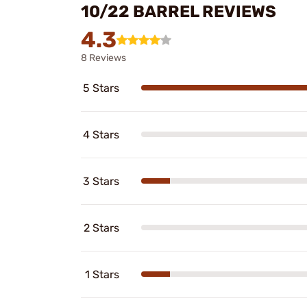
10/22 BARREL REVIEWS
4.3
8 Reviews
5 Stars
4 Stars
3 Stars
2 Stars
1 Stars