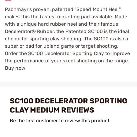
Pachmayr’s proven, patented "Speed Mount Heel"
makes this the fastest mounting pad available. Made
with a unique hard rubber heel and their famous
Decelerator® Rubber, the Patented SC100 is the ideal
choice for sporting clay shooting. The SC100 is also a
superior pad for upland game or target shooting.
Order the SC100 Decelerator Sporting Clay to improve
the performance of your skeet shooting on the range.
Buy now!
SC100 DECELERATOR SPORTING
CLAY MEDIUM REVIEWS
Be the first customer to review this product.