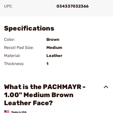
UPC
034337032366
Add To Favorite
Specifications
Color:
Brown
Recoil Pad Size:
Medium
Material:
Leather
Thickness:
1
What is the PACHMAYR -
1.00" Medium Brown
Leather Face?