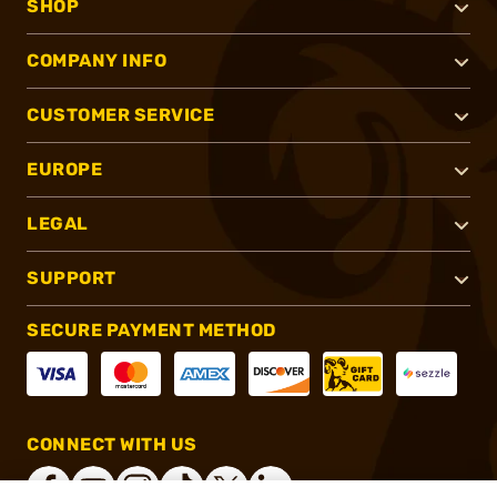
SHOP
COMPANY INFO
CUSTOMER SERVICE
EUROPE
LEGAL
SUPPORT
SECURE PAYMENT METHOD
CONNECT WITH US