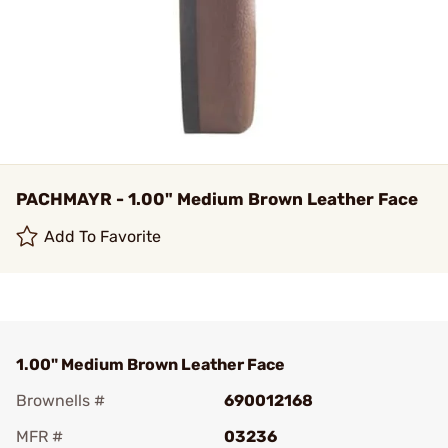
PACHMAYR - 1.00" Medium Brown Leather Face
Add To Favorite
1.00" Medium Brown Leather Face
Brownells #
690012168
MFR #
03236