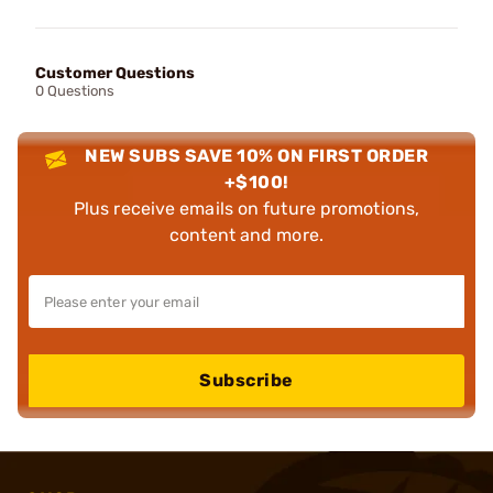
Customer Questions
0 Questions
NEW SUBS SAVE 10% ON FIRST ORDER
+$100!
Plus receive emails on future promotions,
content and more.
Subscribe