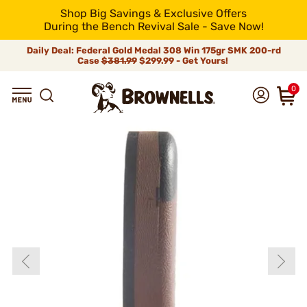
Shop Big Savings & Exclusive Offers
During the Bench Revival Sale - Save Now!
Daily Deal: Federal Gold Medal 308 Win 175gr SMK 200-rd
Case
$381.99
$299.99 - Get Yours!
0