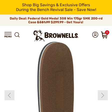
Shop Big Savings & Exclusive Offers
During the Bench Revival Sale - Save Now!
Daily Deal: Federal Gold Medal 308 Win 175gr SMK 200-rd
Case
$381.99
$299.99 - Get Yours!
0