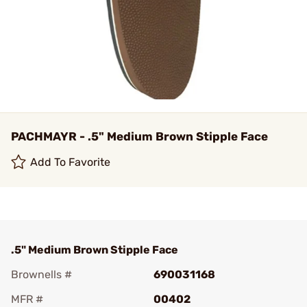
PACHMAYR - .5" Medium Brown Stipple Face
Add To Favorite
.5" Medium Brown Stipple Face
Brownells #
690031168
MFR #
00402