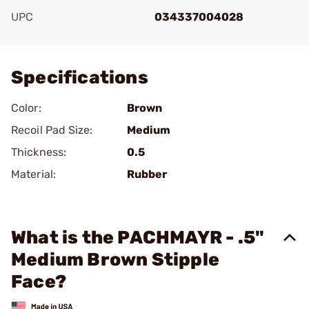
UPC
034337004028
Add To Favorite
Specifications
Color:
Brown
Recoil Pad Size:
Medium
Thickness:
0.5
Material:
Rubber
What is the PACHMAYR - .5"
Medium Brown Stipple
Face?