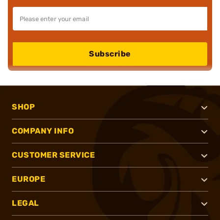
Subscribe
SHOP
COMPANY INFO
CUSTOMER SERVICE
EUROPE
LEGAL