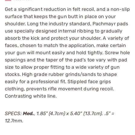
Get a significant reduction in felt recoil, and a non-slip
surface that keeps the gun butt in place on your
shoulder. Long the industry standard, Pachmayr pads
use specially designed internal ribbing to gradually
absorb the kick and protect your shoulder. A variety of
faces, chosen to match the application, make certain
your gun will mount easily and hold tightly. Screw hole
spacings and the taper of the pad’s toe vary with pad
size to allow proper fitting to a wide variety of gun
stocks. High grade rubber grinds/sands to shape
easily for a professional fit. Stippled face grips
clothing, prevents rifle movement during recoil.
Contrasting white line.
SPECS:
Med.
, 1.85" (4.7cm) x 5.40" (13.7cm). .5” =
12.7mm.