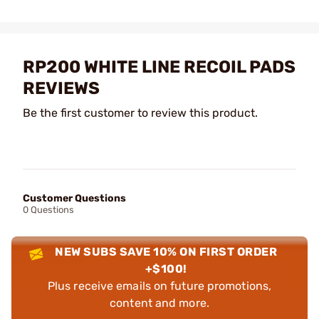
RP200 WHITE LINE RECOIL PADS
REVIEWS
Be the first customer to review this product.
Customer Questions
0 Questions
NEW SUBS SAVE 10% ON FIRST ORDER
+$100!
Plus receive emails on future promotions,
content and more.