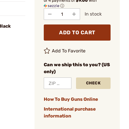
or 4 payments of
$9.00
with
ⓘ
In stock
Black
ADD TO CART
Add To Favorite
Can we ship this to you? (US
only)
CHECK
How To Buy Guns Online
International purchase
information