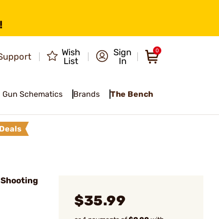
!
Wish
Sign
0
Support
List
In
Gun Schematics
Brands
The Bench
Deals
 Shooting
$35.99