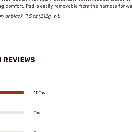
ng comfort. Pad is easily removable from the harness for w
 or black. 7.5 oz (212g) wt.
D REVIEWS
100%
0%