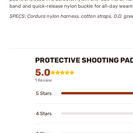
band and quick-release nylon buckle for all-day weari
SPECS: Cordura nylon harness, cotton straps, O.D. green
PROTECTIVE SHOOTING PA
5.0
1 Review
5 Stars
4 Stars