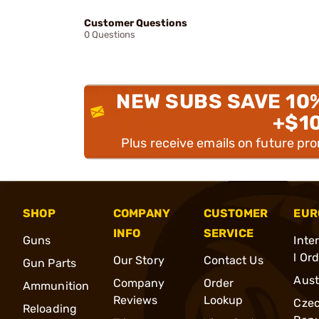
Customer Questions
0 Questions
NEW SUBS SAVE 10
+$1
Plus receive emails on future pr
SHOP
COMPANY
CUSTOMER
EUR
INFO
SERVICE
Guns
Inte
l Or
Our Story
Contact Us
Gun Parts
Aust
Company
Order
Ammunition
Reviews
Lookup
Cze
Reloading