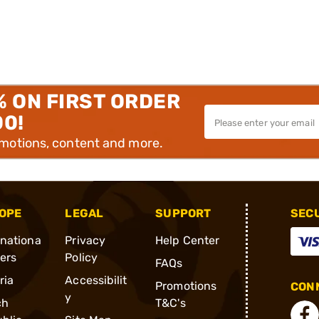
% ON FIRST ORDER
00!
omotions, content and more.
OPE
LEGAL
SUPPORT
SEC
rnationa
Privacy
Help Center
ders
Policy
FAQs
ria
Accessibilit
Promotions
CONN
y
ch
T&C's