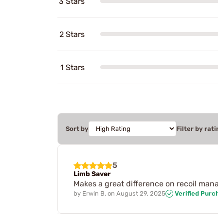
3 Stars
2 Stars
1 Stars
Sort by
Filter by rati
5
Limb Saver
Makes a great difference on recoil ma
by
Erwin B.
on
August 29, 2025
Verified Purc