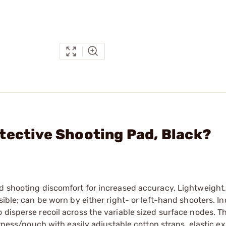
tective Shooting Pad, Black?
d shooting discomfort for increased accuracy. Lightweight,
sible; can be worn by either right- or left-hand shooters. I
 disperse recoil across the variable sized surface nodes. T
harness/pouch with easily adjustable cotton straps, elastic e