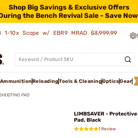
Shop Big Savings & Exclusive Offers
During the Bench Revival Sale - Save Now
AMG 1-10x Scope w/ EBR9 MRAD
$3,999.99
Ammunition
Reloading
Tools & Cleaning
Optics
Gear
 SHOOTING PAD
LIMBSAVER - Protective
Pad, Black
1 Review