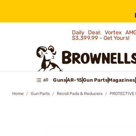
Daily Deal: Vortex 
$3,399.99 - Get Yours!
all
Guns
AR-15
Gun Parts
Magazines
Home
Gun Parts
Recoil Pads & Reducers
PROTECTIVE