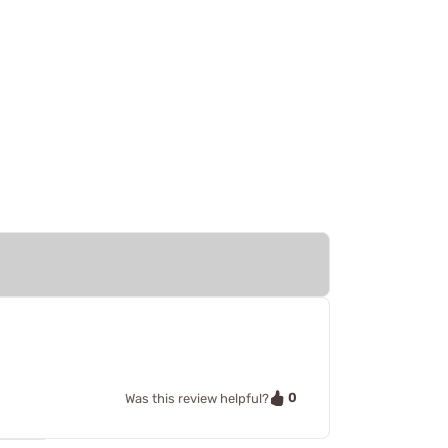
0
Was this review helpful?