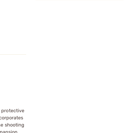
 protective
ncorporates
he shooting
xpansion