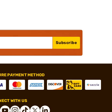
Subscribe
URE PAYMENT METHOD
ECT WITH US