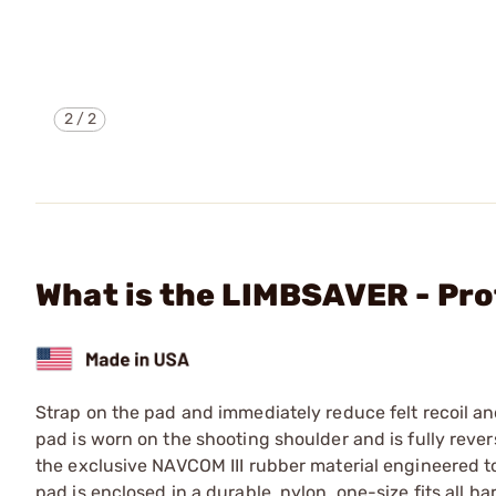
2
/
2
What is the LIMBSAVER - Pro
Strap on the pad and immediately reduce felt recoil an
pad is worn on the shooting shoulder and is fully rever
the exclusive NAVCOM III rubber material engineered to
pad is enclosed in a durable, nylon, one-size fits all 