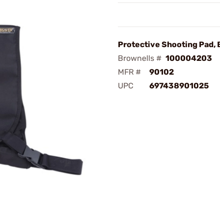
Protective Shooting Pad, 
Brownells #
100004203
MFR #
90102
UPC
697438901025