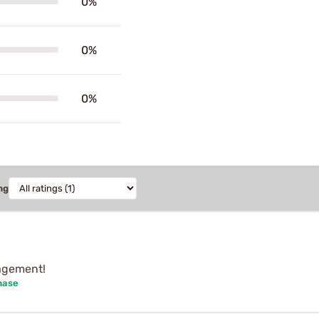
0%
0%
0%
ng
nagement!
hase