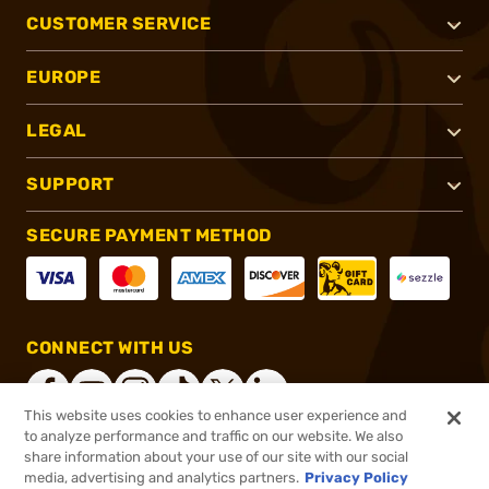
CUSTOMER SERVICE
EUROPE
LEGAL
SUPPORT
SECURE PAYMENT METHOD
CONNECT WITH US
This website uses cookies to enhance user experience and
to analyze performance and traffic on our website. We also
share information about your use of our site with our social
®
2026, Brownells, Inc. All rights reserved.
media, advertising and analytics partners.
Privacy Policy