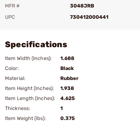
MFR #
3048JRB
UPC
730412000441
Add To Favorite
Specifications
Item Width (Inches):
1.688
Color:
Black
Material:
Rubber
Item Height (Inches):
1.938
Item Length (Inches):
4.625
Thickness:
1
Item Weight (lbs):
0.375