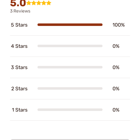
5.0
3 Reviews
5 Stars
100%
4 Stars
0%
3 Stars
0%
2 Stars
0%
1 Stars
0%