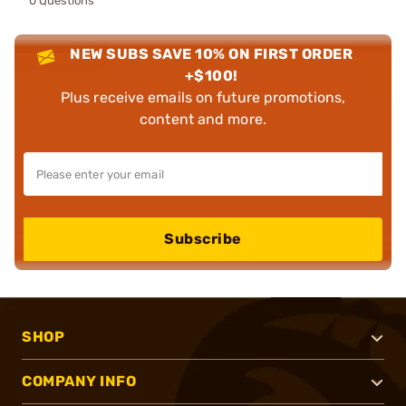
0 Questions
NEW SUBS SAVE 10% ON FIRST ORDER
+$100!
Plus receive emails on future promotions,
content and more.
Subscribe
SHOP
COMPANY INFO