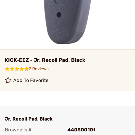
KICK-EEZ - Jr. Recoil Pad, Black
3 Reviews
Add To Favorite
Jr. Recoil Pad, Black
Brownells #
440300101