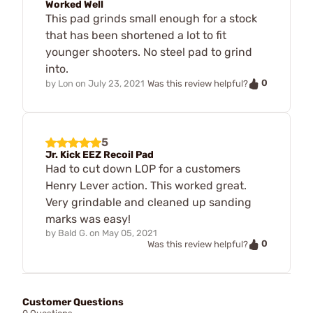
Worked Well
This pad grinds small enough for a stock
that has been shortened a lot to fit
younger shooters. No steel pad to grind
into.
0
by
Lon
on
July 23, 2021
Was this review helpful?
5
Jr. Kick EEZ Recoil Pad
Had to cut down LOP for a customers
Henry Lever action. This worked great.
Very grindable and cleaned up sanding
marks was easy!
by
Bald G.
on
May 05, 2021
0
Was this review helpful?
Customer Questions