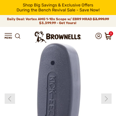
Shop Big Savings & Exclusive Offers
During the Bench Revival Sale - Save Now!
Daily Deal: Vortex AMG 1-10x Scope w/ EBR9 MRAD
$3,999.99
$3,399.99 - Get Yours!
0