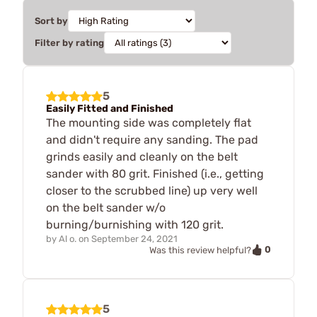
Sort by
Filter by rating
5
Easily Fitted and Finished
The mounting side was completely flat
and didn't require any sanding. The pad
grinds easily and cleanly on the belt
sander with 80 grit. Finished (i.e., getting
closer to the scrubbed line) up very well
on the belt sander w/o
burning/burnishing with 120 grit.
by
Al o.
on
September 24, 2021
0
Was this review helpful?
5