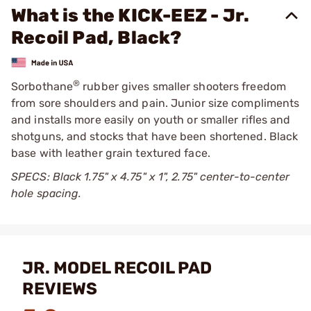
What is the KICK-EEZ - Jr.
Recoil Pad, Black?
®
Sorbothane
rubber gives smaller shooters freedom
from sore shoulders and pain. Junior size compliments
and installs more easily on youth or smaller rifles and
shotguns, and stocks that have been shortened. Black
base with leather grain textured face.
SPECS: Black 1.75" x 4.75" x 1", 2.75" center-to-center
hole spacing.
JR. MODEL RECOIL PAD
REVIEWS