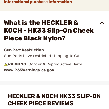
International purchase information
What is the HECKLER &
KOCH - HK33 Slip-On Cheek
Piece Black Nylon?
Gun Part Restriction
Gun Parts have restricted shipping to CA.
WARNING:
Cancer & Reproductive Harm -
www.P65Warnings.ca.gov
HECKLER & KOCH HK33 SLIP-ON
CHEEK PIECE REVIEWS