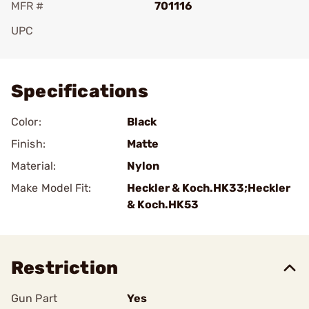
MFR #
701116
UPC
Add To Favorite
Specifications
Color:
Black
Finish:
Matte
Material:
Nylon
Make Model Fit:
Heckler & Koch.HK33;Heckler
& Koch.HK53
Restriction
Gun Part
Yes