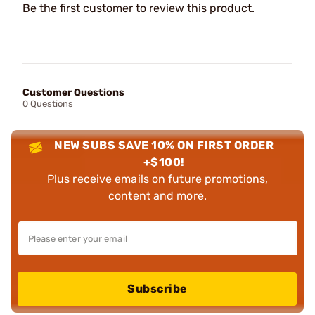
Be the first customer to review this product.
Customer Questions
0 Questions
NEW SUBS SAVE 10% ON FIRST ORDER
+$100!
Plus receive emails on future promotions,
content and more.
Subscribe