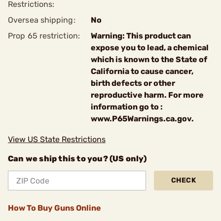
Restrictions:
Oversea shipping:
No
Prop 65 restriction:
Warning: This product can
expose you to lead, a chemical
which is known to the State of
California to cause cancer,
birth defects or other
reproductive harm. For more
information go to :
www.P65Warnings.ca.gov.
View US State Restrictions
Can we ship this to you? (US only)
CHECK
How To Buy Guns Online