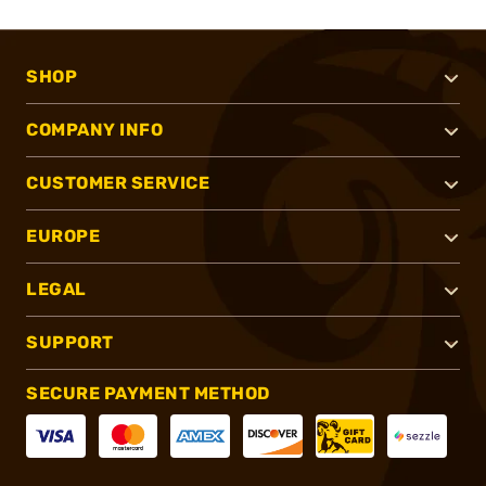
SHOP
COMPANY INFO
CUSTOMER SERVICE
EUROPE
LEGAL
SUPPORT
SECURE PAYMENT METHOD