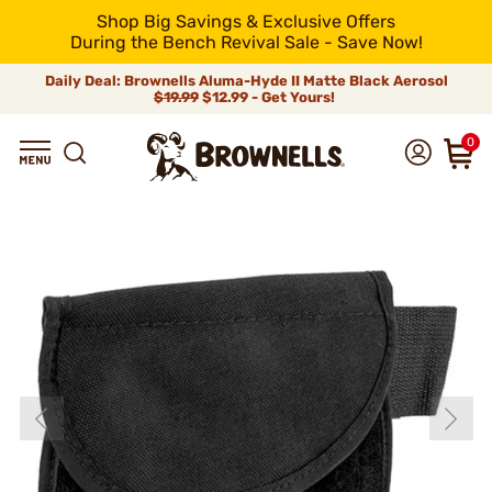
Shop Big Savings & Exclusive Offers
During the Bench Revival Sale - Save Now!
Daily Deal: Brownells Aluma-Hyde II Matte Black Aerosol
$19.99
$12.99 - Get Yours!
0