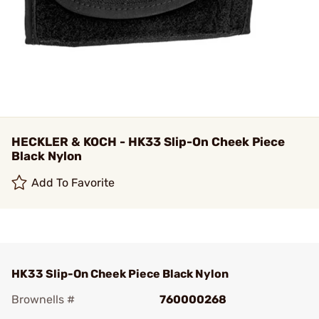
HECKLER & KOCH - HK33 Slip-On Cheek Piece
Black Nylon
Add To Favorite
HK33 Slip-On Cheek Piece Black Nylon
Brownells #
760000268