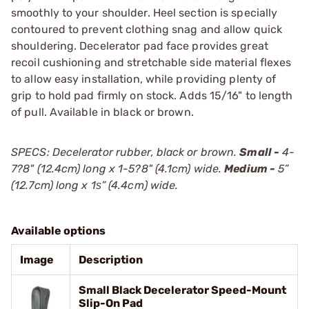
smoothly to your shoulder. Heel section is specially
contoured to prevent clothing snag and allow quick
shouldering. Decelerator pad face provides great
recoil cushioning and stretchable side material flexes
to allow easy installation, while providing plenty of
grip to hold pad firmly on stock. Adds 15/16" to length
of pull. Available in black or brown.
SPECS: Decelerator rubber, black or brown.
Small -
4-
7?8" (12.4cm) long x 1-5?8" (4.1cm) wide.
Medium -
5”
(12.7cm) long x 1ѕ” (4.4cm) wide.
Available options
Image
Description
Small Black Decelerator Speed-Mount
Slip-On Pad