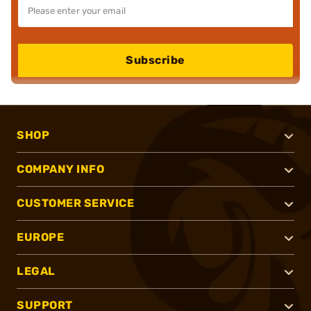
Subscribe
SHOP
COMPANY INFO
CUSTOMER SERVICE
EUROPE
LEGAL
SUPPORT