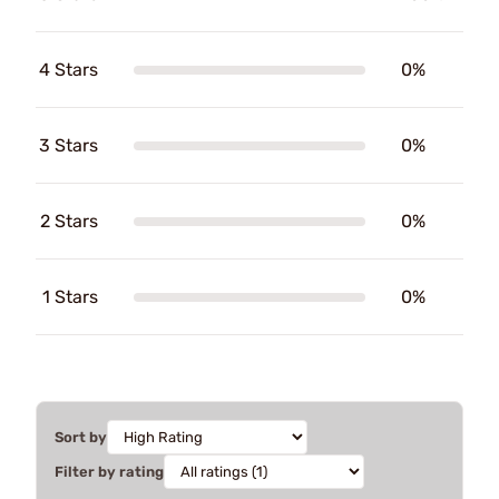
4 Stars
0%
3 Stars
0%
2 Stars
0%
1 Stars
0%
Sort by
Filter by rating