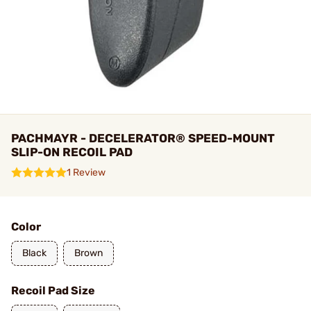
PACHMAYR - DECELERATOR® SPEED-MOUNT
SLIP-ON RECOIL PAD
1 Review
Color
Black
Brown
Recoil Pad Size