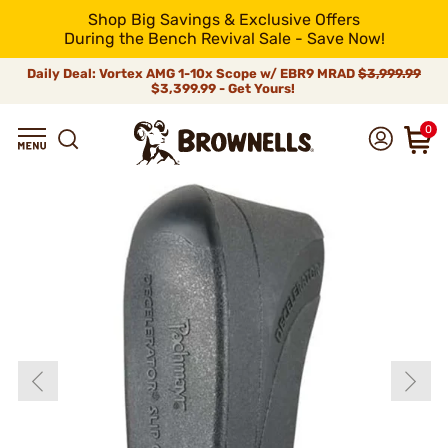
Shop Big Savings & Exclusive Offers
During the Bench Revival Sale - Save Now!
Daily Deal: Vortex AMG 1-10x Scope w/ EBR9 MRAD
$3,999.99
$3,399.99 - Get Yours!
0