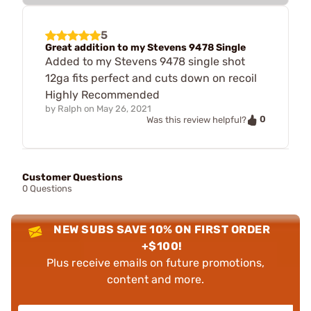
5
Great addition to my Stevens 9478 Single
Added to my Stevens 9478 single shot
12ga fits perfect and cuts down on recoil
Highly Recommended
by
Ralph
on
May 26, 2021
0
Was this review helpful?
Customer Questions
0 Questions
NEW SUBS SAVE 10% ON FIRST ORDER
+$100!
Plus receive emails on future promotions,
content and more.