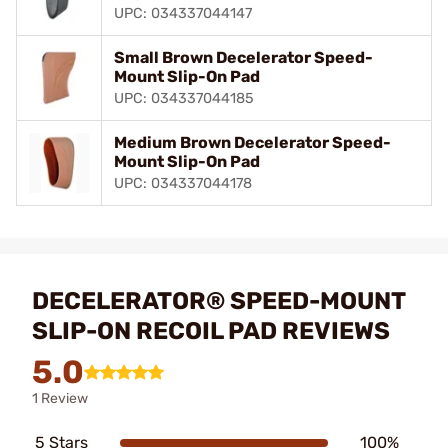
UPC: 034337044147
Small Brown Decelerator Speed-
Mount Slip-On Pad
UPC: 034337044185
Medium Brown Decelerator Speed-
Mount Slip-On Pad
UPC: 034337044178
DECELERATOR® SPEED-MOUNT
SLIP-ON RECOIL PAD REVIEWS
5.0
1 Review
5 Stars
100%