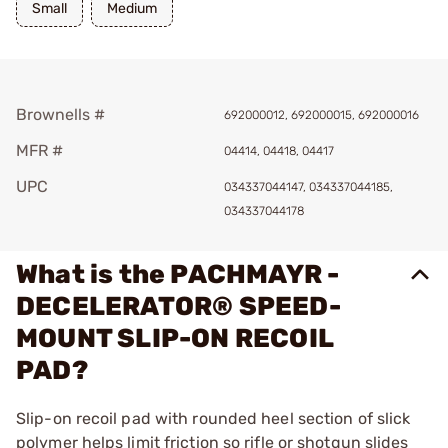
Small
Medium
Brownells #
692000012, 692000015, 692000016
MFR #
04414, 04418, 04417
UPC
034337044147, 034337044185,
034337044178
What is the PACHMAYR -
DECELERATOR® SPEED-
MOUNT SLIP-ON RECOIL
PAD?
Slip-on recoil pad with rounded heel section of slick
polymer helps limit friction so rifle or shotgun slides