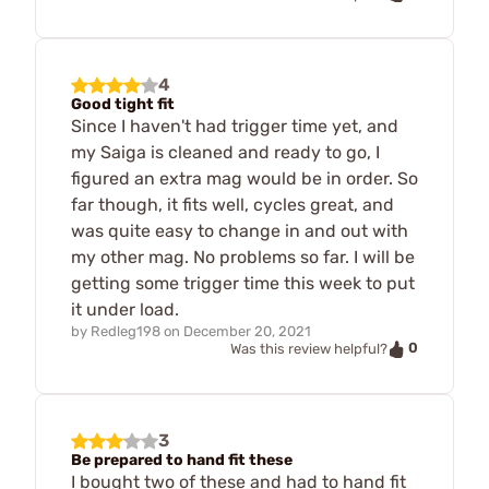
4
Good tight fit
Since I haven't had trigger time yet, and
my Saiga is cleaned and ready to go, I
figured an extra mag would be in order. So
far though, it fits well, cycles great, and
was quite easy to change in and out with
my other mag. No problems so far. I will be
getting some trigger time this week to put
it under load.
by
Redleg198
on
December 20, 2021
0
Was this review helpful?
3
Be prepared to hand fit these
I bought two of these and had to hand fit