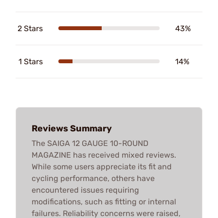
2 Stars
43%
1 Stars
14%
Reviews Summary
The SAIGA 12 GAUGE 10-ROUND
MAGAZINE has received mixed reviews.
While some users appreciate its fit and
cycling performance, others have
encountered issues requiring
modifications, such as fitting or internal
failures. Reliability concerns were raised,