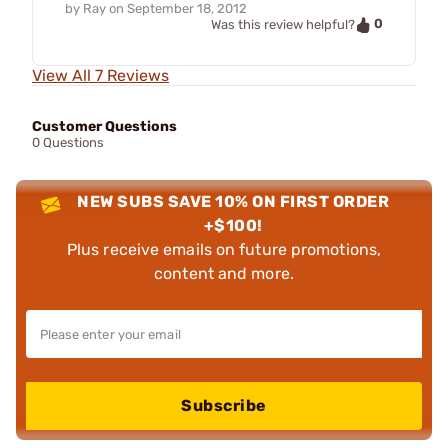
by
Ray
on
September 18, 2012
0
Was this review helpful?
View All 7 Reviews
Customer Questions
0 Questions
NEW SUBS SAVE 10% ON FIRST ORDER
+$100!
Plus receive emails on future promotions,
content and more.
Subscribe