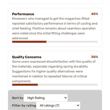
Performance
40%
Reviewers who managed to get the magazines fitted
reported satisfactory performance in terms of cycling and
shell feeding. Positive remarks about seamless operation
were noted once the initial fitting challenges were
addressed.
Quality Concerns
30%
Some users expressed dissatisfaction with the quality of
the materials, especially regarding spring durability.
Suggestions for higher quality alternatives were
mentioned in relation to repeated failures of critical
components.
Sort by
Filter by rating