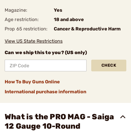
Magazine:
Yes
Age restriction:
18 and above
Prop 65 restriction:
Cancer & Reproductive Harm
View US State Restrictions
Can we ship this to you? (US only)
CHECK
How To Buy Guns Online
International purchase information
What is the PRO MAG - Saiga
12 Gauge 10-Round