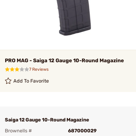
PRO MAG - Saiga 12 Gauge 10-Round Magazine
7 Reviews
Add To Favorite
Saiga 12 Gauge 10-Round Magazine
Brownells #
687000029