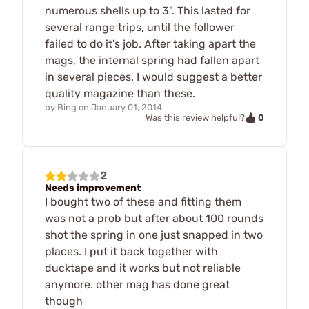
numerous shells up to 3". This lasted for
several range trips, until the follower
failed to do it's job. After taking apart the
mags, the internal spring had fallen apart
in several pieces. I would suggest a better
quality magazine than these.
by
Bing
on
January 01, 2014
0
Was this review helpful?
2
Needs improvement
I bought two of these and fitting them
was not a prob but after about 100 rounds
shot the spring in one just snapped in two
places. I put it back together with
ducktape and it works but not reliable
anymore. other mag has done great
though