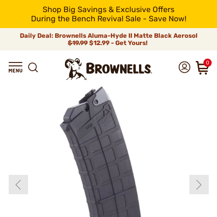
Shop Big Savings & Exclusive Offers
During the Bench Revival Sale - Save Now!
Daily Deal: Brownells Aluma-Hyde II Matte Black Aerosol
$19.99
$12.99 - Get Yours!
0