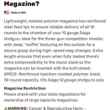
Magazine?
Lightweight, molded polymer magazine has reinforced
steel feed lips to ensure reliable delivery of all 10
rounds to the chamber of your 12 gauge Saiga
shotgun. Ideal for the three-gun competition shooter,
with deep, “waffle” texturing on the outside for a
secure grasp during high-speed mag changes. Extra
length ensures that even when fully loaded there’s
extra compressibility to the round stack so the
magazine can be inserted with the bolt closed.
SPECS: Reinforced injection-molded polymer, black.
10-round capacity. Fits Saiga 12 gauge shotguns only.
Magazine Restriction
Please check with your state regulations for
ownership of large capacity magazines.
WARNING:
Cancer & Reproductive Harm -