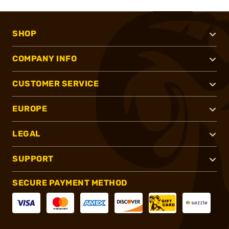
SHOP
COMPANY INFO
CUSTOMER SERVICE
EUROPE
LEGAL
SUPPORT
SECURE PAYMENT METHOD