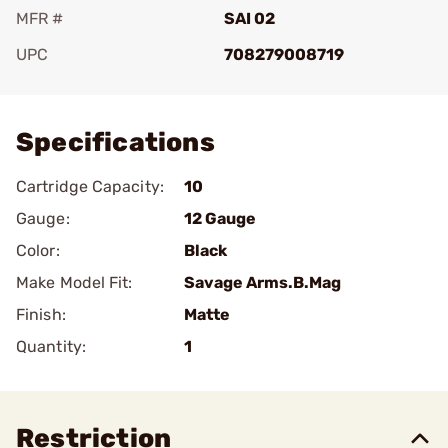
MFR #
SAI 02
UPC
708279008719
Add To Favorite
Specifications
Cartridge Capacity:
10
Gauge:
12 Gauge
Color:
Black
Make Model Fit:
Savage Arms.B.Mag
Finish:
Matte
Quantity:
1
Restriction