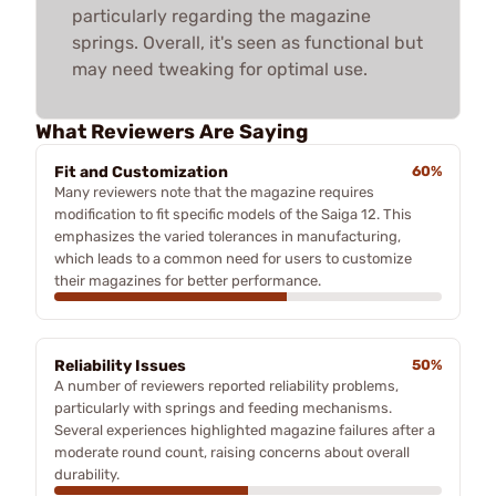
particularly regarding the magazine
springs. Overall, it's seen as functional but
may need tweaking for optimal use.
What Reviewers Are Saying
Fit and Customization
60%
Many reviewers note that the magazine requires
modification to fit specific models of the Saiga 12. This
emphasizes the varied tolerances in manufacturing,
which leads to a common need for users to customize
their magazines for better performance.
Reliability Issues
50%
A number of reviewers reported reliability problems,
particularly with springs and feeding mechanisms.
Several experiences highlighted magazine failures after a
moderate round count, raising concerns about overall
durability.