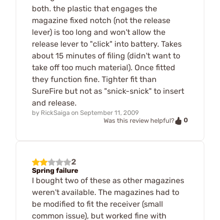
both. the plastic that engages the
magazine fixed notch (not the release
lever) is too long and won't allow the
release lever to "click" into battery. Takes
about 15 minutes of filing (didn't want to
take off too much material). Once fitted
they function fine. Tighter fit than
SureFire but not as "snick-snick" to insert
and release.
by
RickSaiga
on
September 11, 2009
0
Was this review helpful?
2
Spring failure
I bought two of these as other magazines
weren't available. The magazines had to
be modified to fit the receiver (small
common issue), but worked fine with