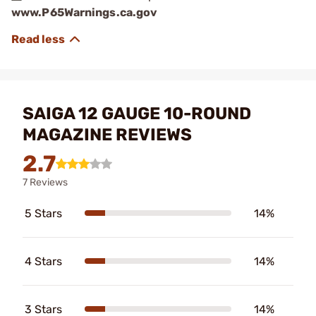
www.P65Warnings.ca.gov
SAIGA 12 GAUGE 10-ROUND
MAGAZINE REVIEWS
2.7
7 Reviews
5 Stars
14%
4 Stars
14%
3 Stars
14%