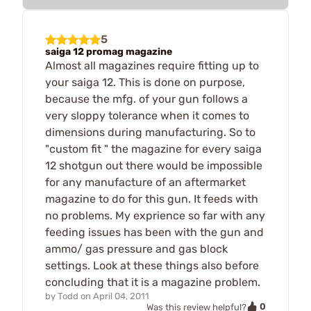
5
saiga 12 promag magazine
Almost all magazines require fitting up to
your saiga 12. This is done on purpose,
because the mfg. of your gun follows a
very sloppy tolerance when it comes to
dimensions during manufacturing. So to
"custom fit " the magazine for every saiga
12 shotgun out there would be impossible
for any manufacture of an aftermarket
magazine to do for this gun. It feeds with
no problems. My exprience so far with any
feeding issues has been with the gun and
ammo/ gas pressure and gas block
settings. Look at these things also before
concluding that it is a magazine problem.
by
Todd
on
April 04, 2011
0
Was this review helpful?