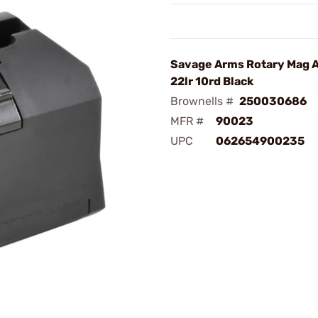
Savage Arms Rotary Mag 
22lr 10rd Black
Brownells #
250030686
MFR #
90023
UPC
062654900235