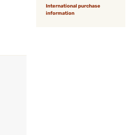
International purchase
information