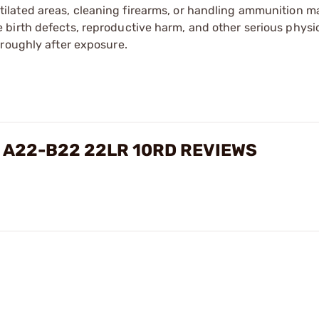
tilated areas, cleaning firearms, or handling ammunition ma
irth defects, reproductive harm, and other serious physica
oroughly after exposure.
 A22-B22 22LR 10RD REVIEWS