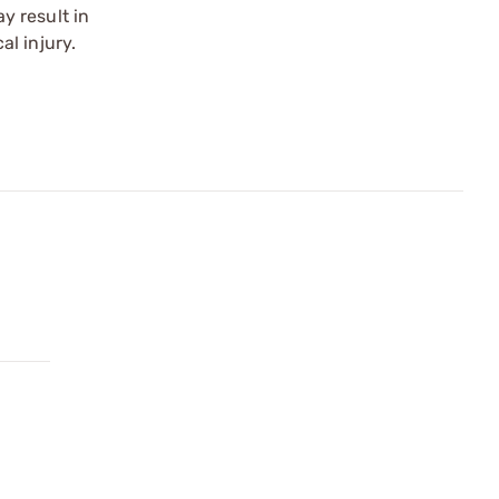
y result in
l injury.