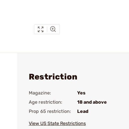
Restriction
Magazine:
Yes
Age restriction:
18 and above
Prop 65 restriction:
Lead
View US State Restrictions