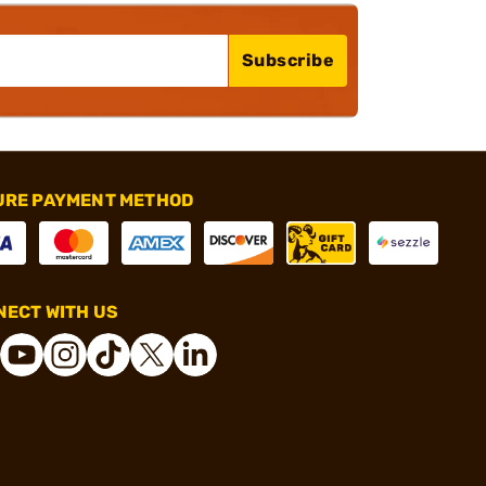
Subscribe
URE PAYMENT METHOD
ECT WITH US