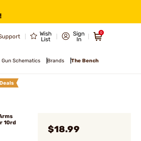
!
Wish
Sign
0
Support
List
In
Gun Schematics
Brands
The Bench
Deals
 Arms
r 10rd
$18.99