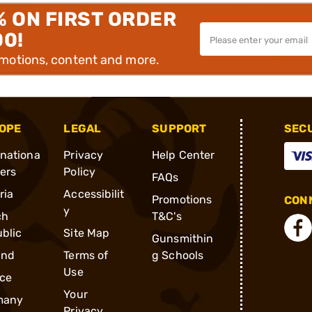
% ON FIRST ORDER
00!
omotions, content and more.
OPE
LEGAL
SUPPORT
SEC
rnationa
Privacy
Help Center
ders
Policy
FAQs
ria
Accessibilit
Promotions
CONN
y
ch
T&C's
blic
Site Map
Gunsmithin
and
Terms of
g Schools
Use
ce
Your
many
Privacy