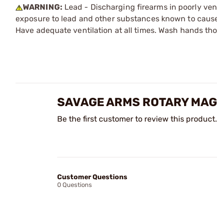
WARNING:
Lead - Discharging firearms in poorly ven
exposure to lead and other substances known to cause b
Have adequate ventilation at all times. Wash hands th
SAVAGE ARMS ROTARY MAG
Be the first customer to review this product.
Customer Questions
0 Questions