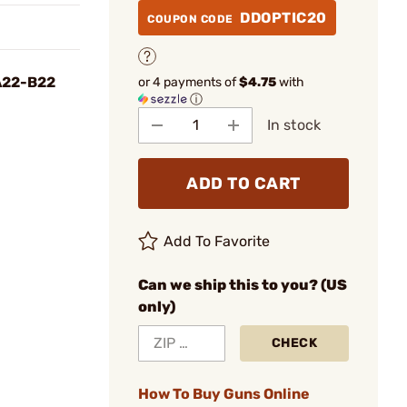
DDOPTIC20
COUPON CODE
A22-B22
or 4 payments of
$4.75
with
ⓘ
In stock
ADD TO CART
Add To Favorite
Can we ship this to you? (US
only)
CHECK
How To Buy Guns Online