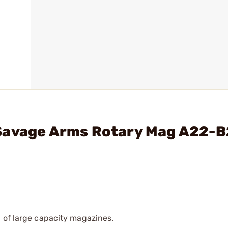
 Savage Arms Rotary Mag A22-
 of large capacity magazines.