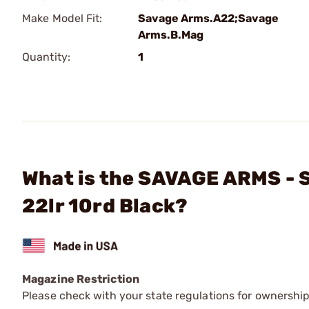
Make Model Fit:
Savage Arms.A22;Savage
Arms.B.Mag
Quantity:
1
What is the SAVAGE ARMS -
22lr 10rd Black?
Magazine Restriction
Please check with your state regulations for ownership