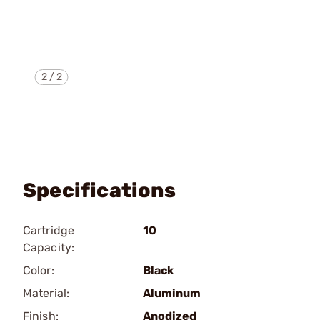
2
/
2
Specifications
Cartridge
10
Capacity:
Color:
Black
Material:
Aluminum
Finish:
Anodized