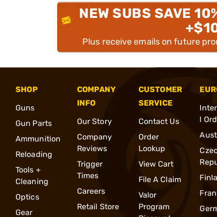
NEW SUBS SAVE 10
+$1
Plus receive emails on future pr
SHOP
COMPANY
CUSTOMER
EUR
INFO
SERVICE
Guns
Inte
l Or
Our Story
Contact Us
Gun Parts
Aust
Company
Order
Ammunition
Reviews
Lookup
Cze
Reloading
Repu
Trigger
View Cart
Tools +
Times
Finl
File A Claim
Cleaning
Careers
Fran
Valor
Optics
Retail Store
Program
Ger
Gear