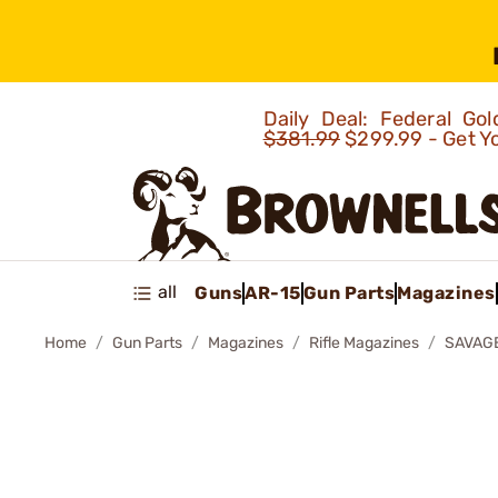
Daily Deal: Federal G
$381.99
$299.99 - Get Y
all
Guns
AR-15
Gun Parts
Magazines
Home
Gun Parts
Magazines
Rifle Magazines
SAVAGE