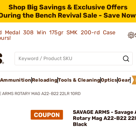
Shop Big Savings & Exclusive Offers
During the Bench Revival Sale - Save Now
old Medal 308 Win 175gr SMK 200-rd Case
ours!
Ammunition
Reloading
Tools & Cleaning
Optics
Gear
 ARMS ROTARY MAG A22-B22 22LR 10RD
SAVAGE ARMS - Savage
Rotary Mag A22-B22 22l
Black