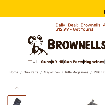
Daily Deal: Brownells
$12.99 - Get Yours!
all
Guns
AR-15
Gun Parts
Magazines
Home
Gun Parts
Magazines
Rifle Magazines
RUGER®