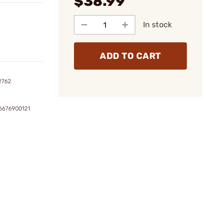
$38.99
In stock
ADD TO CART
2762
6676900121