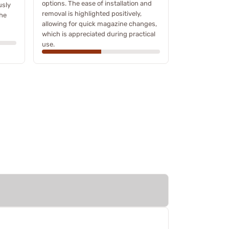
options. The ease of installation and
usly
removal is highlighted positively,
the
allowing for quick magazine changes,
which is appreciated during practical
use.