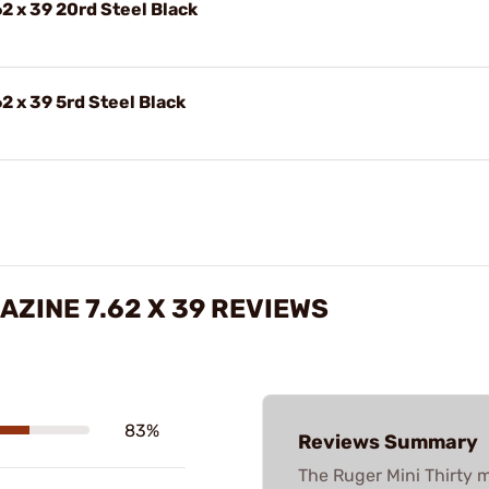
2 x 39 20rd Steel Black
2 x 39 5rd Steel Black
ZINE 7.62 X 39 REVIEWS
83%
Reviews Summary
The Ruger Mini Thirty m