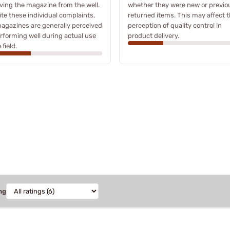
ing the magazine from the well.
whether they were new or previo
te these individual complaints,
returned items. This may affect 
agazines are generally perceived
perception of quality control in
rforming well during actual use
product delivery.
 field.
ng