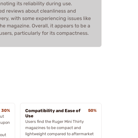
noting its reliability during use.
ed reviews about cleanliness and
very, with some experiencing issues like
the magazine. Overall, it appears to be a
ers, particularly for its compactness.
30%
Compatibility and Ease of
50%
Use
out
Users find the Ruger Mini Thirty
s upon
magazines to be compact and
lightweight compared to aftermarket
bout