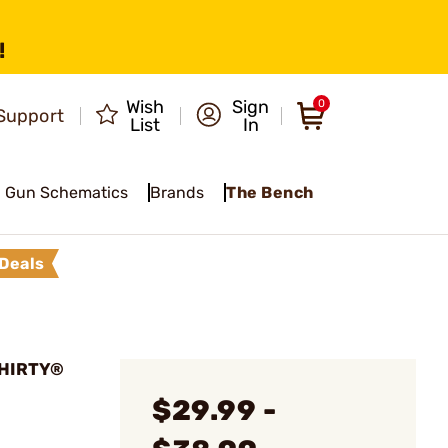
!
Wish
Sign
0
Support
List
In
Gun Schematics
Brands
The Bench
Deals
THIRTY®
$29.99 -