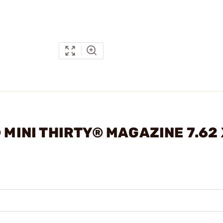
 MINI THIRTY® MAGAZINE 7.62 