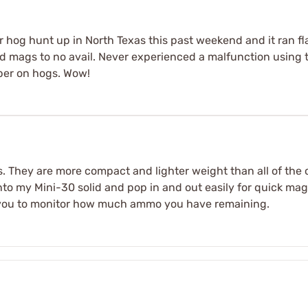
er hog hunt up in North Texas this past weekend and it ran
nd mags to no avail. Never experienced a malfunction using 
per on hogs. Wow!
gs. They are more compact and lighter weight than all of the
into my Mini-30 solid and pop in and out easily for quick ma
ll you to monitor how much ammo you have remaining.