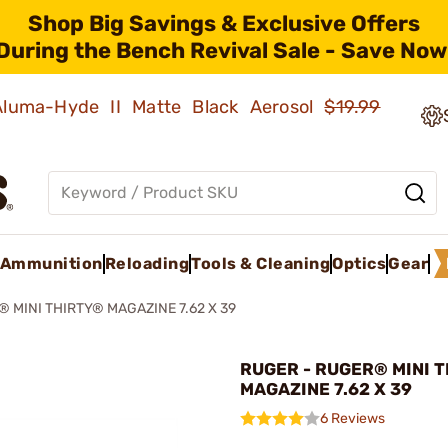
Shop Big Savings & Exclusive Offers
During the Bench Revival Sale - Save Now
 Aluma-Hyde II Matte Black Aerosol
$19.99
Ammunition
Reloading
Tools & Cleaning
Optics
Gear
 MINI THIRTY® MAGAZINE 7.62 X 39
RUGER - RUGER® MINI 
MAGAZINE 7.62 X 39
6 Reviews