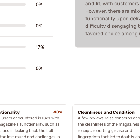
and fit, with customers 
0%
However, there are mix
functionality upon deli
0%
difficulty disengaging 
favored choice among us
17%
0%
tionality
40%
Cleanliness and Condition
 users encountered issues with
A few reviews raise concerns ab
agazine's functionality, such as
the cleanliness of the magazine
culties in locking back the bolt
receipt, reporting grease and
 the last round and challenges in
fingerprints that led to doubts a