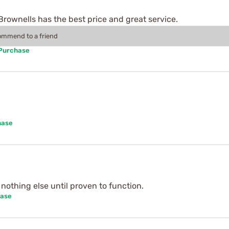
Brownells has the best price and great service.
commend to a friend
 Purchase
hase
o nothing else until proven to function.
hase