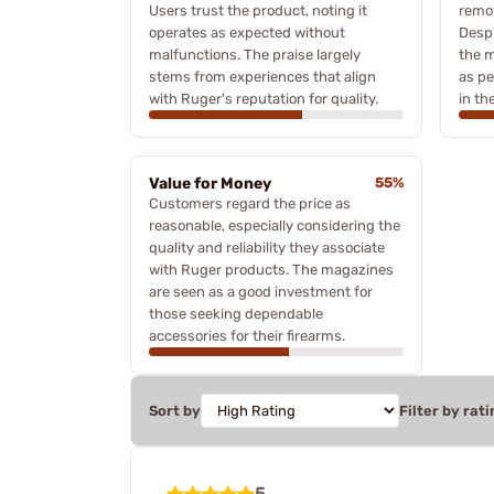
Users trust the product, noting it
remov
operates as expected without
Despi
malfunctions. The praise largely
the m
stems from experiences that align
as pe
with Ruger's reputation for quality.
in the
Value for Money
55%
Customers regard the price as
reasonable, especially considering the
quality and reliability they associate
with Ruger products. The magazines
are seen as a good investment for
those seeking dependable
accessories for their firearms.
Sort by
Filter by rati
5