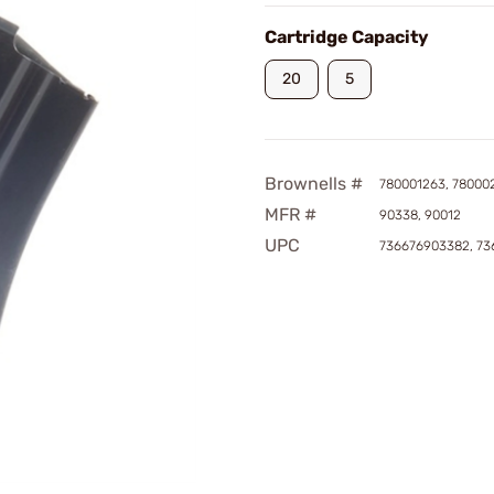
Cartridge Capacity
20
5
Brownells #
780001263, 78000
MFR #
90338, 90012
UPC
736676903382, 73