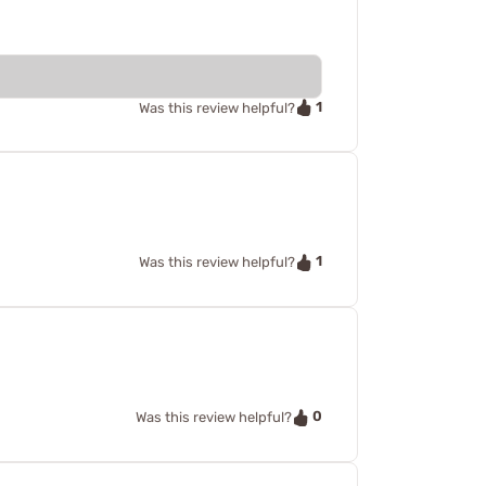
1
Was this review helpful?
1
Was this review helpful?
0
Was this review helpful?