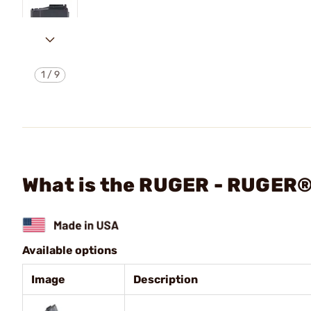
1
/
9
What is the RUGER - RUGER®
Available options
Image
Description