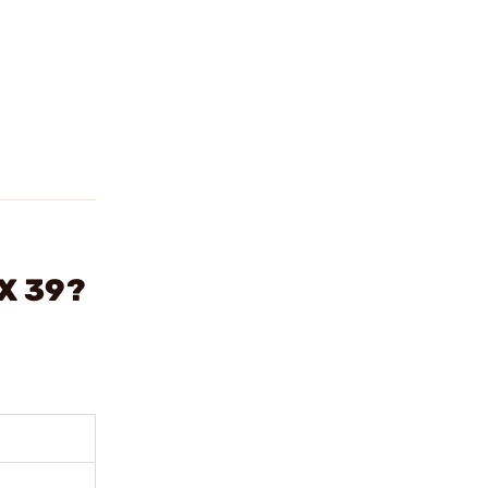
X 39?