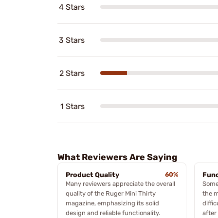
4 Stars
3 Stars
2 Stars
1 Stars
What Reviewers Are Saying
Product Quality
60%
Func
Many reviewers appreciate the overall
Some
quality of the Ruger Mini Thirty
the m
magazine, emphasizing its solid
diffi
design and reliable functionality.
after