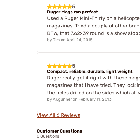
5
Ruger Mags ran perfect
Used a Ruger Mini-Thirty on a helicopt
magazines. Tried a couple of other bra
BTW, that 7.62x39 round is a show stop
by
Jim
on
April 24, 2015
5
Compact, reliable, durable, light weight
Ruger really got it right with these ma
magazines that I have tried. They lock 
the holes drilled on the sides which a
by
AKgunner
on
February 11, 2013
View All 6 Reviews
Customer Questions
0 Questions