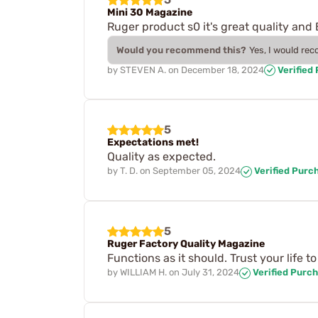
Mini 30 Magazine
Ruger product s0 it's great quality and 
Would you recommend this?
Yes, I would re
by
STEVEN A.
on
December 18, 2024
Verified
5
Expectations met!
Quality as expected.
by
T. D.
on
September 05, 2024
Verified Purc
5
Ruger Factory Quality Magazine
Functions as it should. Trust your life t
by
WILLIAM H.
on
July 31, 2024
Verified Purc