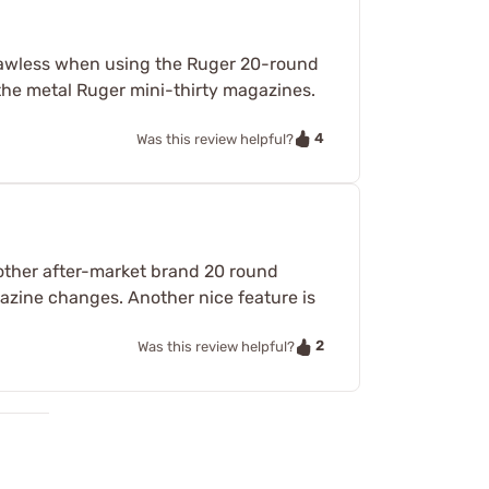
 flawless when using the Ruger 20-round
the metal Ruger mini-thirty magazines.
4
Was this review helpful?
 other after-market brand 20 round
gazine changes. Another nice feature is
2
Was this review helpful?