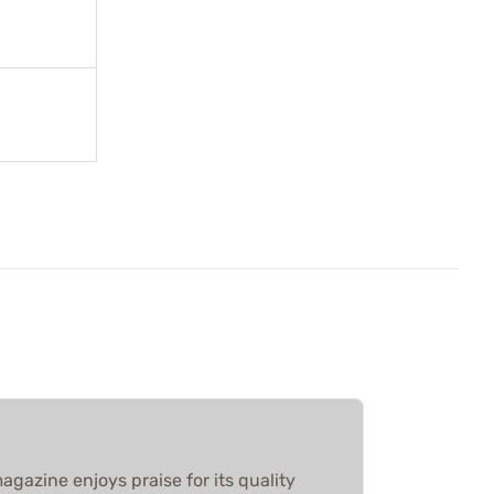
agazine enjoys praise for its quality