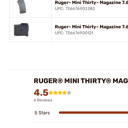
Ruger~ Mini Thirty~ Magazine 7.6
UPC: 736676903382
Ruger~ Mini Thirty~ Magazine 7.6
UPC: 736676900121
RUGER® MINI THIRTY® MAGA
4.5
6 Reviews
5 Stars