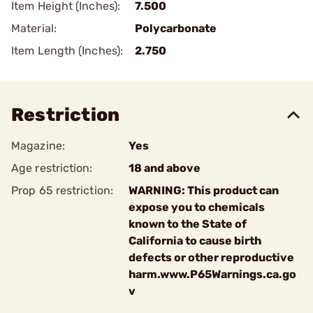
Item Height (Inches):
7.500
Material:
Polycarbonate
Item Length (Inches):
2.750
Restriction
Magazine:
Yes
Age restriction:
18 and above
Prop 65 restriction:
WARNING: This product can
expose you to chemicals
known to the State of
California to cause birth
defects or other reproductive
harm.www.P65Warnings.ca.go
v