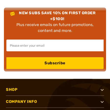
NEW SUBS SAVE 10% ON FIRST ORDER
+$100!
Plus receive emails on future promotions,
content and more.
Subscribe
SHOP
COMPANY INFO