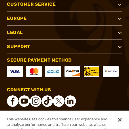
CUSTOMER SERVICE
EUROPE
LEGAL
SUPPORT
SECURE PAYMENT METHOD
CONNECT WITH US
This website uses cookies to enhance user experience and
®
2026, Brownells, Inc. All rights reserved.
to analyze performance and traffic on our website. We also