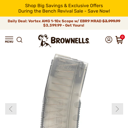
Shop Big Savings & Exclusive Offers
During the Bench Revival Sale - Save Now!
Daily Deal: Vortex AMG 1-10x Scope w/ EBR9 MRAD
$3,999.99
$3,399.99 - Get Yours!
0