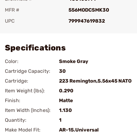
MFR #
556MODCSMK30
UPC
799947619832
Add To Favorite
Specifications
Color:
Smoke Gray
Cartridge Capacity:
30
Cartridge:
223 Remington,5.56x45 NATO
Item Weight (lbs):
0.290
Finish:
Matte
Item Width (Inches):
1.130
Quantity:
1
Make Model Fit:
AR-15.Universal