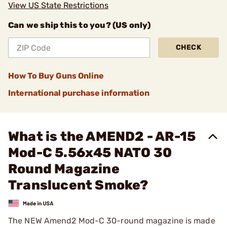
View US State Restrictions
Can we ship this to you? (US only)
CHECK
How To Buy Guns Online
International purchase information
What is the AMEND2 - AR-15
Mod-C 5.56x45 NATO 30
Round Magazine
Translucent Smoke?
The NEW Amend2 Mod-C 30-round magazine is made