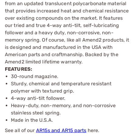
from an updated translucent polycarbonate material
that provides increased heat and chemical resistance
over existing compounds on the market. It features
our tried and true 4-way anti-tilt, self-lubricating
follower and a heavy duty, non-corrosive, non-
memory spring. Of course, like all Amend2 products, it
is designed and manufactured in the USA with
American parts and craftmanship. Backed by the
Amend2 limited lifetime warranty.
FEATURES:
30-round magazine.
Sturdy, chemical and temperature resistant
polymer with textured grip.
4-way anti-tilt follower.
Heavy-duty, non-memory, and non-corrosive
stainless steel spring.
Made in the U.S.A.
See all of our
AR15s and AR15 parts
here.