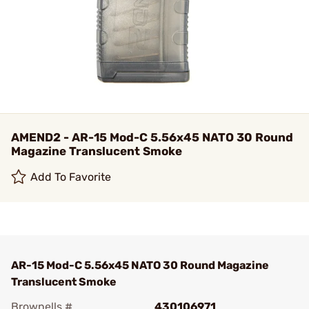
AMEND2 - AR-15 Mod-C 5.56x45 NATO 30 Round
Magazine Translucent Smoke
Add To Favorite
AR-15 Mod-C 5.56x45 NATO 30 Round Magazine
Translucent Smoke
Brownells #
430106971