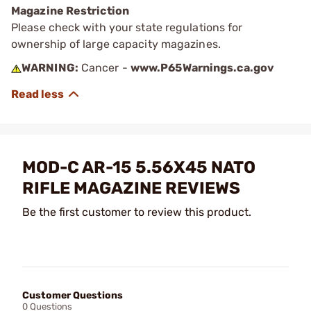
Magazine Restriction
Please check with your state regulations for
ownership of large capacity magazines.
WARNING:
Cancer -
www.P65Warnings.ca.gov
MOD-C AR-15 5.56X45 NATO
RIFLE MAGAZINE REVIEWS
Be the first customer to review this product.
Customer Questions
0 Questions