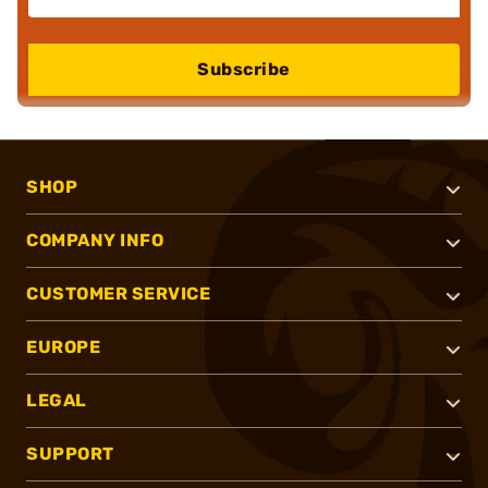
Subscribe
SHOP
COMPANY INFO
CUSTOMER SERVICE
EUROPE
LEGAL
SUPPORT