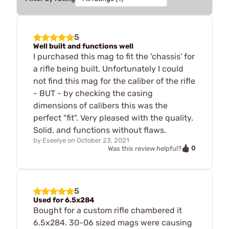
5
Well built and functions well
I purchased this mag to fit the 'chassis' for
a rifle being built. Unfortunately I could
not find this mag for the caliber of the rifle
- BUT - by checking the casing
dimensions of calibers this was the
perfect "fit". Very pleased with the quality.
Solid. and functions without flaws.
by
Eseelye
on
October 23, 2021
0
Was this review helpful?
5
Used for 6.5x284
Bought for a custom rifle chambered it
6.5x284. 30-06 sized mags were causing