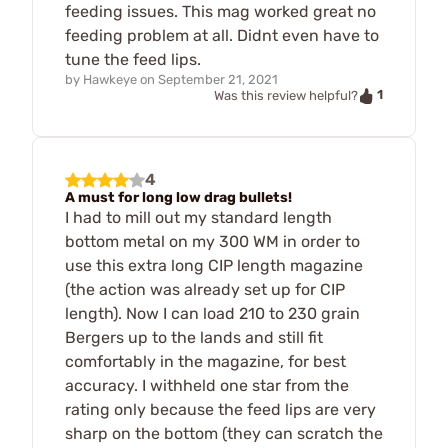
feeding issues. This mag worked great no
feeding problem at all. Didnt even have to
tune the feed lips.
by
Hawkeye
on
September 21, 2021
1
Was this review helpful?
4
A must for long low drag bullets!
I had to mill out my standard length
bottom metal on my 300 WM in order to
use this extra long CIP length magazine
(the action was already set up for CIP
length). Now I can load 210 to 230 grain
Bergers up to the lands and still fit
comfortably in the magazine, for best
accuracy. I withheld one star from the
rating only because the feed lips are very
sharp on the bottom (they can scratch the