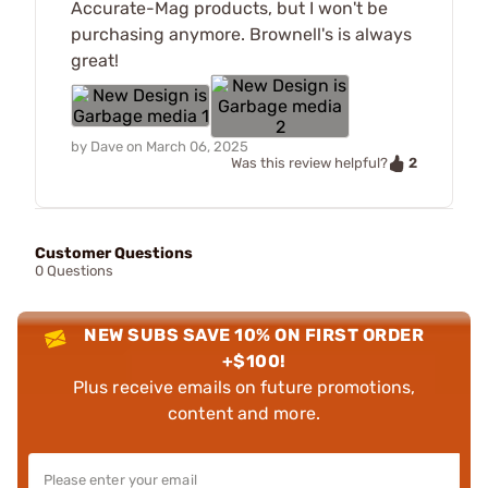
Accurate-Mag products, but I won't be
purchasing anymore. Brownell's is always
great!
by
Dave
on
March 06, 2025
2
Was this review helpful?
Customer Questions
0 Questions
NEW SUBS SAVE 10% ON FIRST ORDER
+$100!
Plus receive emails on future promotions,
content and more.