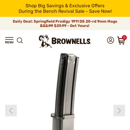
Shop Big Savings & Exclusive Offers
During the Bench Revival Sale - Save Now!
Daily Deal: Springfield Prodigy 1911 DS 20-rd 9mm Mags
$32.99
$29.99 - Get Yours!
0