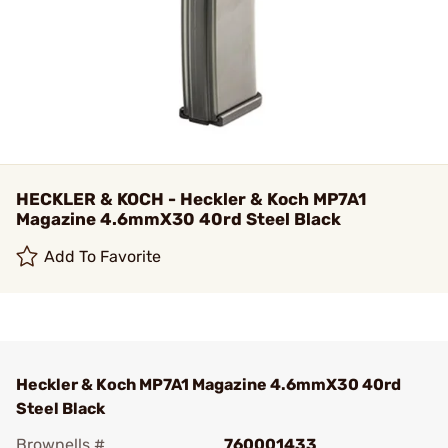
HECKLER & KOCH - Heckler & Koch MP7A1
Magazine 4.6mmX30 40rd Steel Black
Add To Favorite
Heckler & Koch MP7A1 Magazine 4.6mmX30 40rd
Steel Black
Brownells #
760001433