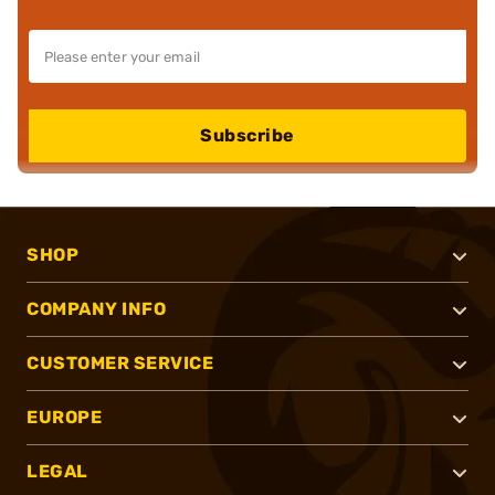
Subscribe
SHOP
COMPANY INFO
CUSTOMER SERVICE
EUROPE
LEGAL