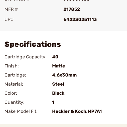
MFR #
217852
UPC
642230251113
Add To Favorite
Specifications
Cartridge Capacity:
40
Finish:
Matte
Cartridge:
4.6x30mm
Material:
Steel
Color:
Black
Quantity:
1
Make Model Fit:
Heckler & Koch.MP7A1