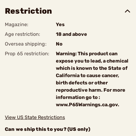
Restriction
Magazine:
Yes
Age restriction:
18 and above
Oversea shipping:
No
Prop 65 restriction:
Warning: This product can
expose you to lead, a chemical
which is known to the State of
California to cause cancer,
birth defects or other
reproductive harm. For more
information go to :
www.P65Warnings.ca.gov.
View US State Restrictions
Can we ship this to you? (US only)