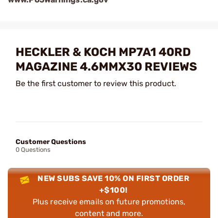
HECKLER & KOCH MP7A1 40RD
MAGAZINE 4.6MMX30 REVIEWS
Be the first customer to review this product.
Customer Questions
0 Questions
NEW SUBS SAVE 10% ON FIRST ORDER
+$100!
Plus receive emails on future promotions,
content and more.