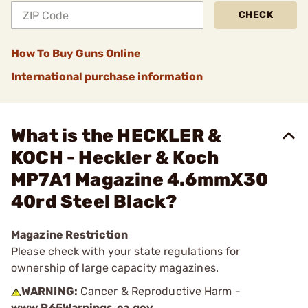
CHECK
How To Buy Guns Online
International purchase information
What is the HECKLER &
KOCH - Heckler & Koch
MP7A1 Magazine 4.6mmX30
40rd Steel Black?
Magazine Restriction
Please check with your state regulations for
ownership of large capacity magazines.
WARNING:
Cancer & Reproductive Harm -
www.P65Warnings.ca.gov