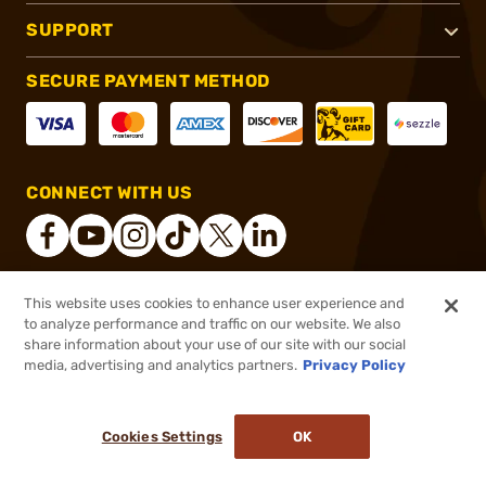
SUPPORT
SECURE PAYMENT METHOD
CONNECT WITH US
This website uses cookies to enhance user experience and
®
2026, Brownells, Inc. All rights reserved.
to analyze performance and traffic on our website. We also
share information about your use of our site with our social
$82.99
Out of Stock
media, advertising and analytics partners.
Privacy Policy
BACKORDER
Cookies Settings
OK
NOTIFY ME WHEN IT'S BACK IN STOCK