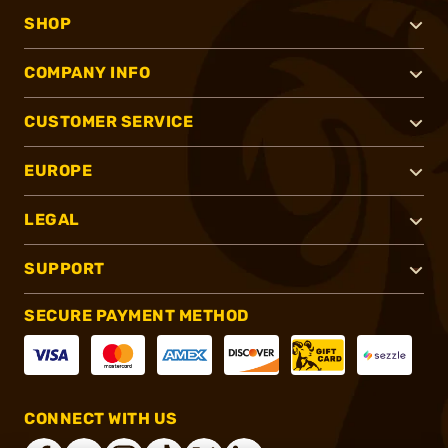
SHOP
COMPANY INFO
CUSTOMER SERVICE
EUROPE
LEGAL
SUPPORT
SECURE PAYMENT METHOD
CONNECT WITH US