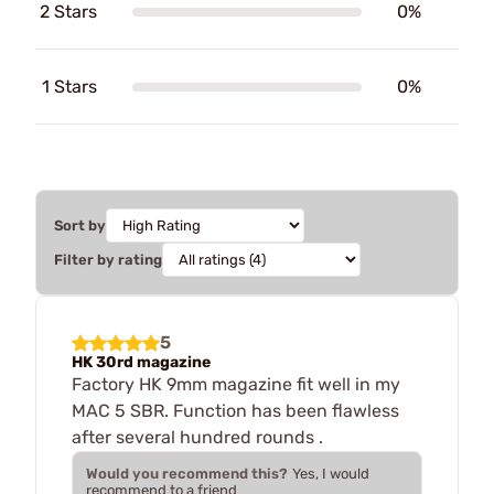
2 Stars
0%
1 Stars
0%
Sort by
Filter by rating
5
HK 30rd magazine
Factory HK 9mm magazine fit well in my
MAC 5 SBR. Function has been flawless
after several hundred rounds .
Would you recommend this?
Yes, I would
recommend to a friend