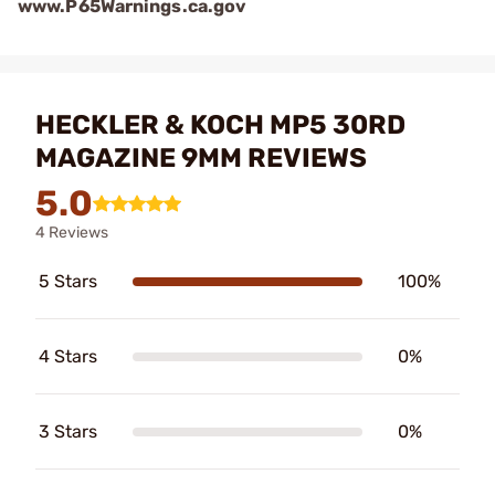
www.P65Warnings.ca.gov
HECKLER & KOCH MP5 30RD
MAGAZINE 9MM REVIEWS
5.0
4 Reviews
5 Stars
100%
4 Stars
0%
3 Stars
0%