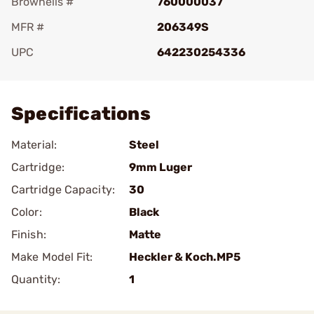
Brownells #
760000037
MFR #
206349S
UPC
642230254336
Add To Favorite
Specifications
Material:
Steel
Cartridge:
9mm Luger
Cartridge Capacity:
30
Color:
Black
Finish:
Matte
Make Model Fit:
Heckler & Koch.MP5
Quantity:
1