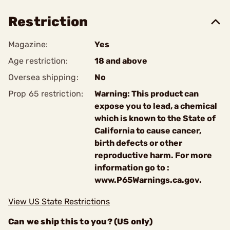
Restriction
Magazine:
Yes
Age restriction:
18 and above
Oversea shipping:
No
Prop 65 restriction:
Warning: This product can
expose you to lead, a chemical
which is known to the State of
California to cause cancer,
birth defects or other
reproductive harm. For more
information go to :
www.P65Warnings.ca.gov.
View US State Restrictions
Can we ship this to you? (US only)