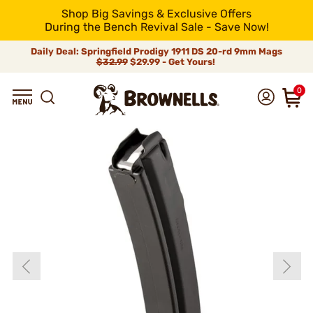
Shop Big Savings & Exclusive Offers
During the Bench Revival Sale - Save Now!
Daily Deal: Springfield Prodigy 1911 DS 20-rd 9mm Mags
$32.99
$29.99 - Get Yours!
0