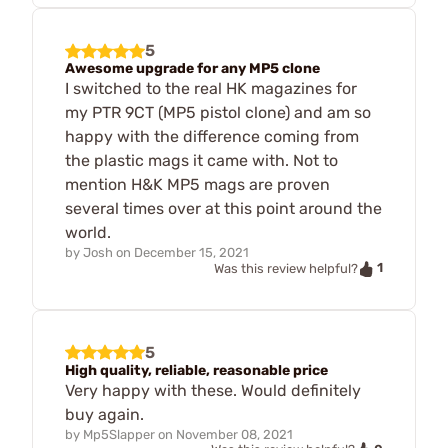
5
Awesome upgrade for any MP5 clone
I switched to the real HK magazines for
my PTR 9CT (MP5 pistol clone) and am so
happy with the difference coming from
the plastic mags it came with. Not to
mention H&K MP5 mags are proven
several times over at this point around the
world.
by
Josh
on
December 15, 2021
1
Was this review helpful?
5
High quality, reliable, reasonable price
Very happy with these. Would definitely
buy again.
by
Mp5Slapper
on
November 08, 2021