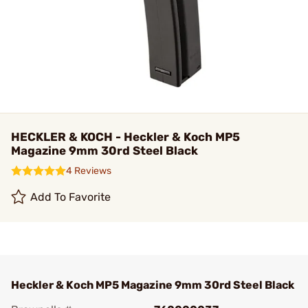
HECKLER & KOCH - Heckler & Koch MP5
Magazine 9mm 30rd Steel Black
4 Reviews
Add To Favorite
Heckler & Koch MP5 Magazine 9mm 30rd Steel Black