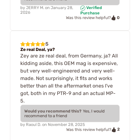
by
JERRY M.
on
January 28,
Verified
2026
Purchase
0
Was this review helpful?
5
Ze real Deal, ya?
Zey are ze real deal, from Germany, ja? All
kidding aside, this OEM mag is expensive,
but very well-engineered and very well-
made. Not surprisingly, it fits and works
better than all the aftermarket ones I've
got, both in my PTR-9 and an actual MP-
5.
Would you recommend this?
Yes, I would
recommend to a friend
by
Raoul D.
on
November 28, 2025
2
Was this review helpful?