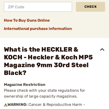
CHECK
How To Buy Guns Online
International purchase information
What is the HECKLER &
KOCH - Heckler & Koch MP5
Magazine 9mm 30rd Steel
Black?
Magazine Restriction
Please check with your state regulations for
ownership of large capacity magazines.
WARNING:
Cancer & Reproductive Harm -