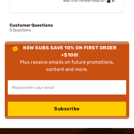
0
Was this review helpful?
Customer Questions
0 Questions
NEW SUBS SAVE 10% ON FIRST ORDER
+$100!
Plus receive emails on future promotions,
content and more.
Subscribe