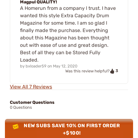
Magpul QUALITY!
A Homerun from a company l trust. I have
wanted this style Extra Capacity Drum
Magazine for some time. I am so glad l
finally made the purchase. Everything
about this Magazine has been thought
out with ease of use and great design.
Best of all they can be Stored Fully
Loaded.
by
bxloader59
on
May 12, 2020
3
Was this review helpful?
View All 7 Reviews
Customer Questions
0 Questions
NEW SUBS SAVE 10% ON FIRST ORDER
+$100!