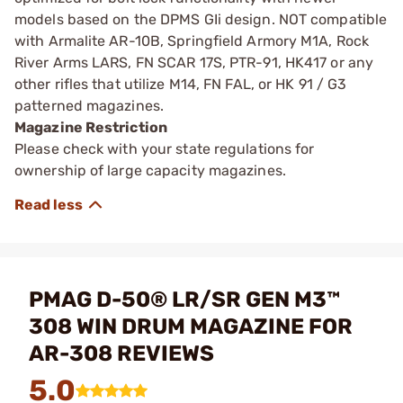
models based on the DPMS GIi design. NOT compatible
with Armalite AR-10B, Springfield Armory M1A, Rock
River Arms LARS, FN SCAR 17S, PTR-91, HK417 or any
other rifles that utilize M14, FN FAL, or HK 91 / G3
patterned magazines.
Magazine Restriction
Please check with your state regulations for
ownership of large capacity magazines.
PMAG D-50® LR/SR GEN M3™
308 WIN DRUM MAGAZINE FOR
AR-308 REVIEWS
5.0