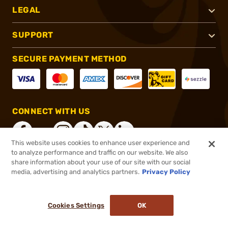
LEGAL
SUPPORT
SECURE PAYMENT METHOD
CONNECT WITH US
This website uses cookies to enhance user experience and
to analyze performance and traffic on our website. We also
share information about your use of our site with our social
®
2026, Brownells, Inc. All rights reserved.
media, advertising and analytics partners.
Privacy Policy
$121.99
In stock
or 4 payments of
$30.50
with
ⓘ
Cookies Settings
OK
ADD TO CART