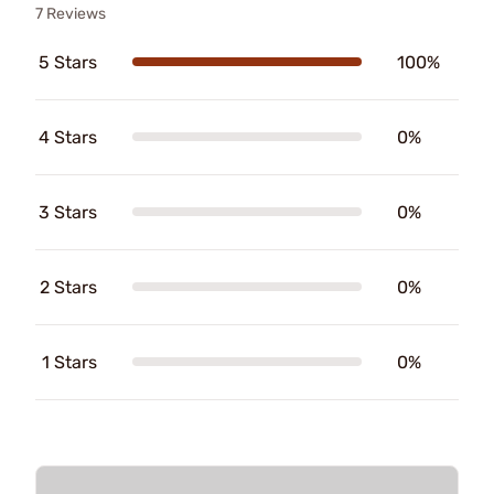
7 Reviews
5 Stars
100%
4 Stars
0%
3 Stars
0%
2 Stars
0%
1 Stars
0%