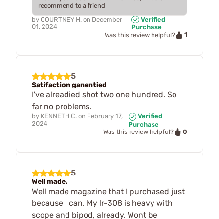
recommend to a friend
by
COURTNEY H.
on
December
Verified
01, 2024
Purchase
1
Was this review helpful?
5
Satifaction ganentied
I've alreadied shot two one hundred. So
far no problems.
by
KENNETH C.
on
February 17,
Verified
2024
Purchase
0
Was this review helpful?
5
Well made.
Well made magazine that I purchased just
because I can. My lr-308 is heavy with
scope and bipod, already. Wont be