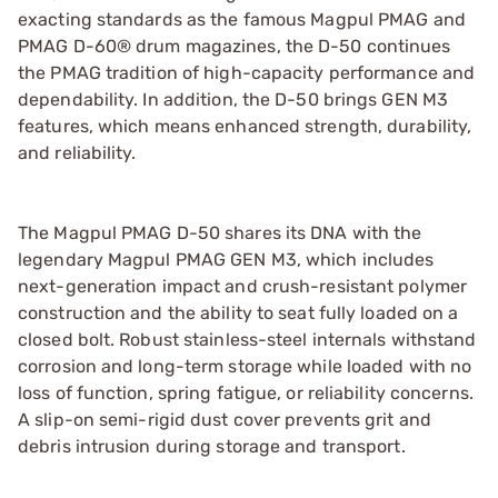
exacting standards as the famous Magpul PMAG and
PMAG D-60® drum magazines, the D-50 continues
the PMAG tradition of high-capacity performance and
dependability. In addition, the D-50 brings GEN M3
features, which means enhanced strength, durability,
and reliability.
The Magpul PMAG D-50 shares its DNA with the
legendary Magpul PMAG GEN M3, which includes
next-generation impact and crush-resistant polymer
construction and the ability to seat fully loaded on a
closed bolt. Robust stainless-steel internals withstand
corrosion and long-term storage while loaded with no
loss of function, spring fatigue, or reliability concerns.
A slip-on semi-rigid dust cover prevents grit and
debris intrusion during storage and transport.