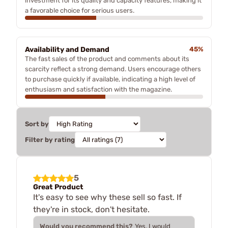
investment for its quality and capacity features, making it
a favorable choice for serious users.
Availability and Demand
45%
The fast sales of the product and comments about its
scarcity reflect a strong demand. Users encourage others
to purchase quickly if available, indicating a high level of
enthusiasm and satisfaction with the magazine.
Sort by
Filter by rating
5
Great Product
It's easy to see why these sell so fast. If
they're in stock, don't hesitate.
Would you recommend this?
Yes, I would