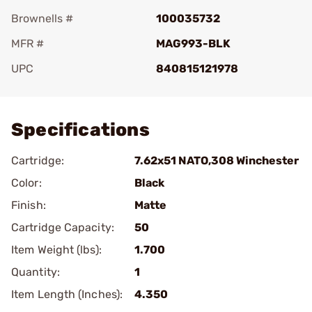
Brownells #
100035732
MFR #
MAG993-BLK
UPC
840815121978
Add To Favorite
Specifications
Cartridge:
7.62x51 NATO,308 Winchester
Color:
Black
Finish:
Matte
Cartridge Capacity:
50
Item Weight (lbs):
1.700
Quantity:
1
Item Length (Inches):
4.350