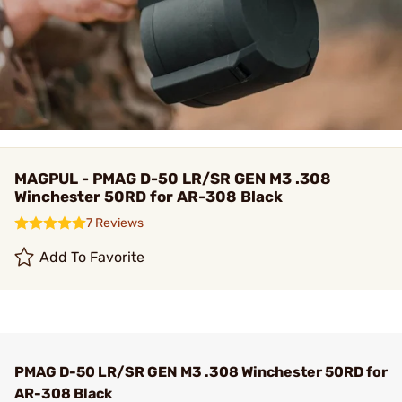
MAGPUL - PMAG D-50 LR/SR GEN M3 .308
Winchester 50RD for AR-308 Black
7 Reviews
Add To Favorite
PMAG D-50 LR/SR GEN M3 .308 Winchester 50RD for
AR-308 Black