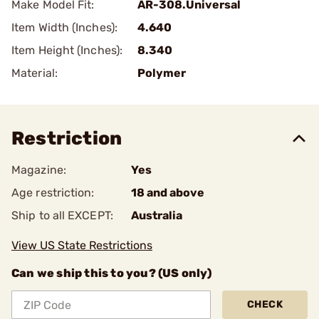
Make Model Fit:
AR-308.Universal
Item Width (Inches):
4.640
Item Height (Inches):
8.340
Material:
Polymer
Restriction
Magazine:
Yes
Age restriction:
18 and above
Ship to all EXCEPT:
Australia
View US State Restrictions
Can we ship this to you? (US only)
CHECK