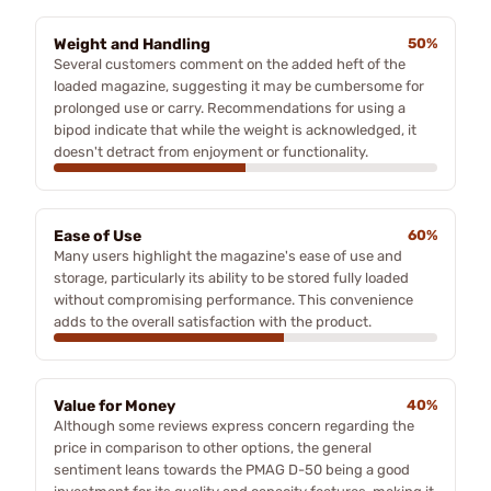
Weight and Handling
50%
Several customers comment on the added heft of the
loaded magazine, suggesting it may be cumbersome for
prolonged use or carry. Recommendations for using a
bipod indicate that while the weight is acknowledged, it
doesn't detract from enjoyment or functionality.
Ease of Use
60%
Many users highlight the magazine's ease of use and
storage, particularly its ability to be stored fully loaded
without compromising performance. This convenience
adds to the overall satisfaction with the product.
Value for Money
40%
Although some reviews express concern regarding the
price in comparison to other options, the general
sentiment leans towards the PMAG D-50 being a good