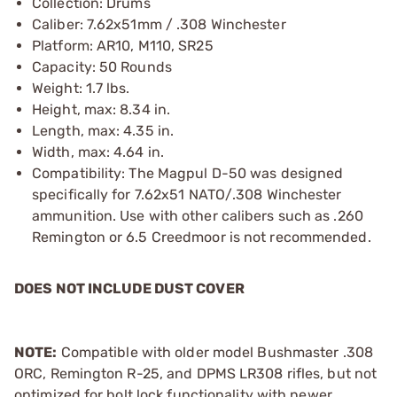
Collection: Drums
Caliber: 7.62x51mm / .308 Winchester
Platform: AR10, M110, SR25
Capacity: 50 Rounds
Weight: 1.7 lbs.
Height, max: 8.34 in.
Length, max: 4.35 in.
Width, max: 4.64 in.
Compatibility: The Magpul D-50 was designed
specifically for 7.62x51 NATO/.308 Winchester
ammunition. Use with other calibers such as .260
Remington or 6.5 Creedmoor is not recommended.
DOES NOT INCLUDE DUST COVER
NOTE:
Compatible with older model Bushmaster .308
ORC, Remington R-25, and DPMS LR308 rifles, but not
optimized for bolt lock functionality with newer