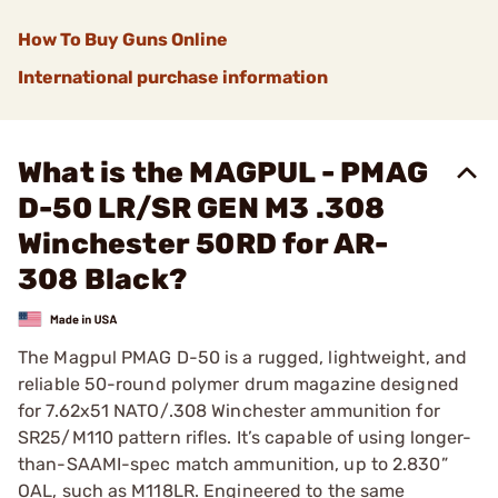
How To Buy Guns Online
International purchase information
What is the MAGPUL - PMAG
D-50 LR/SR GEN M3 .308
Winchester 50RD for AR-
308 Black?
The Magpul PMAG D-50 is a rugged, lightweight, and
reliable 50-round polymer drum magazine designed
for 7.62x51 NATO/.308 Winchester ammunition for
SR25/M110 pattern rifles. It’s capable of using longer-
than-SAAMI-spec match ammunition, up to 2.830”
OAL, such as M118LR. Engineered to the same