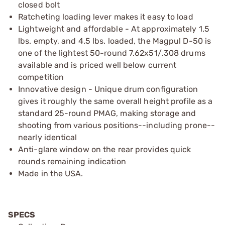
closed bolt
Ratcheting loading lever makes it easy to load
Lightweight and affordable - At approximately 1.5
lbs. empty, and 4.5 lbs. loaded, the Magpul D-50 is
one of the lightest 50-round 7.62x51/.308 drums
available and is priced well below current
competition
Innovative design - Unique drum configuration
gives it roughly the same overall height profile as a
standard 25-round PMAG, making storage and
shooting from various positions--including prone--
nearly identical
Anti-glare window on the rear provides quick
rounds remaining indication
Made in the USA.
SPECS