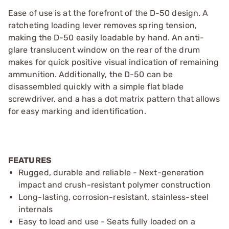
Ease of use is at the forefront of the D-50 design. A
ratcheting loading lever removes spring tension,
making the D-50 easily loadable by hand. An anti-
glare translucent window on the rear of the drum
makes for quick positive visual indication of remaining
ammunition. Additionally, the D-50 can be
disassembled quickly with a simple flat blade
screwdriver, and a has a dot matrix pattern that allows
for easy marking and identification.
FEATURES
Rugged, durable and reliable - Next-generation
impact and crush-resistant polymer construction
Long-lasting, corrosion-resistant, stainless-steel
internals
Easy to load and use - Seats fully loaded on a