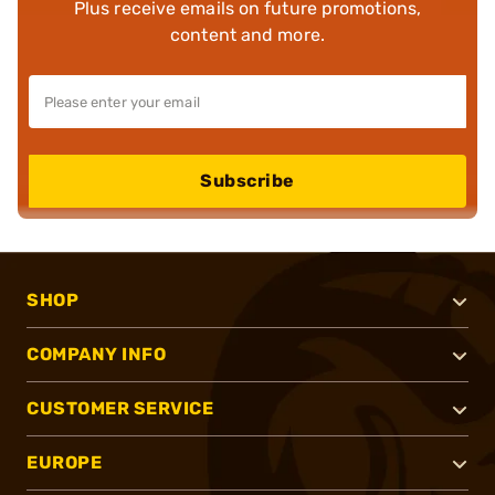
Plus receive emails on future promotions,
content and more.
Subscribe
SHOP
COMPANY INFO
CUSTOMER SERVICE
EUROPE