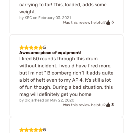
carrying to far! This, loaded, adds some
weight.
by
KEC
on
February 03, 2021
3
Was this review helpful?
5
Awesome piece of equipment!
I fired 50 rounds through this drum
without incident. I would have fired more,
but I'm not " Bloomberg rich"! It adds quite
a bit of heft even to my AP 4. It's still a lot
of fun though. During a bad situation, this
mag will definitely get you home!
by
Oldjarhead
on
May 22, 2020
3
Was this review helpful?
5