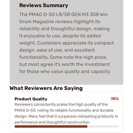
Reviews Summary
The PMAG D-50 LR/SR GEN M3 308 Win
Drum Magazine reviews highlight its
reliability and thoughtful design, making
it enjoyable to use, despite its added
weight. Customers appreciate its compact
design, ease of use, and excellent
functionality. Some note the high price,
but most agree it's worth the investment
for those who value quality and capacity.
What Reviewers Are Saying
Product Quality
70%
Reviewers consistently praise the high quality of the
PMAG D-50, noting its reliable functionality and durable
design. Many feel that it surpasses competing products in
performance and thoughtful construction.