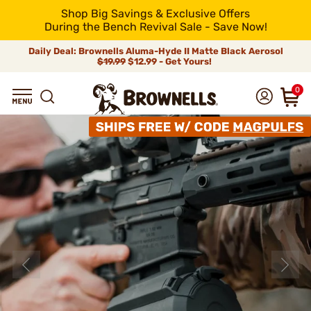
Shop Big Savings & Exclusive Offers
During the Bench Revival Sale - Save Now!
Daily Deal: Brownells Aluma-Hyde II Matte Black Aerosol
$19.99
$12.99 - Get Yours!
0