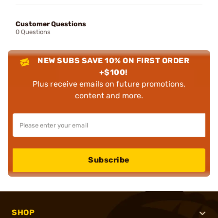
Customer Questions
0 Questions
NEW SUBS SAVE 10% ON FIRST ORDER
+$100!
Plus receive emails on future promotions,
content and more.
Subscribe
SHOP