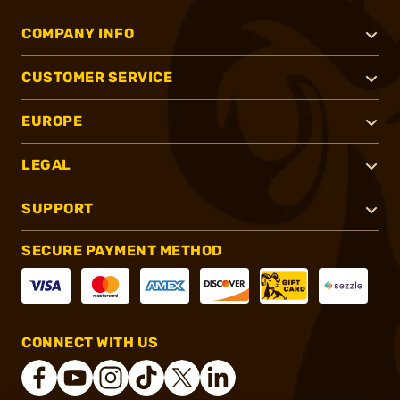
COMPANY INFO
CUSTOMER SERVICE
EUROPE
LEGAL
SUPPORT
SECURE PAYMENT METHOD
CONNECT WITH US