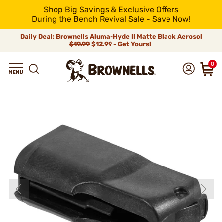
Shop Big Savings & Exclusive Offers
During the Bench Revival Sale - Save Now!
Daily Deal: Brownells Aluma-Hyde II Matte Black Aerosol
$19.99
$12.99 - Get Yours!
0