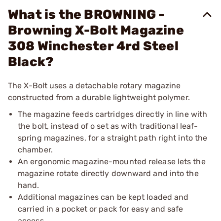
What is the BROWNING -
Browning X-Bolt Magazine
308 Winchester 4rd Steel
Black?
The X-Bolt uses a detachable rotary magazine
constructed from a durable lightweight polymer.
The magazine feeds cartridges directly in line with
the bolt, instead of o set as with traditional leaf-
spring magazines, for a straight path right into the
chamber.
An ergonomic magazine-mounted release lets the
magazine rotate directly downward and into the
hand.
Additional magazines can be kept loaded and
carried in a pocket or pack for easy and safe
access.