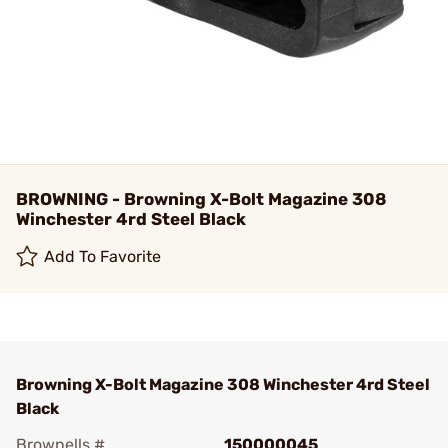
BROWNING - Browning X-Bolt Magazine 308
Winchester 4rd Steel Black
Add To Favorite
Browning X-Bolt Magazine 308 Winchester 4rd Steel
Black
Brownells #
150000045