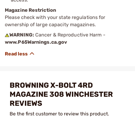
Magazine Restriction
Please check with your state regulations for
ownership of large capacity magazines.
WARNING:
Cancer & Reproductive Harm -
www.P65Warnings.ca.gov
BROWNING X-BOLT 4RD
MAGAZINE 308 WINCHESTER
REVIEWS
Be the first customer to review this product.