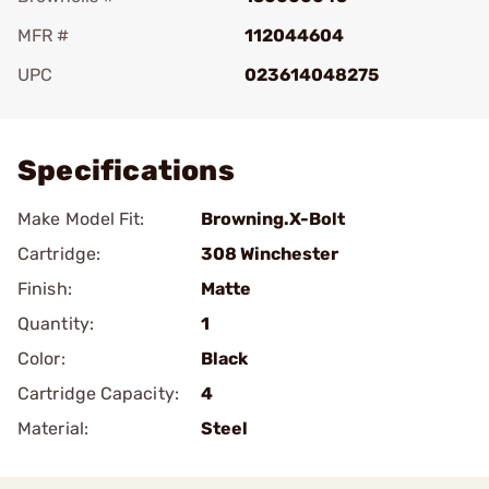
MFR #
112044604
UPC
023614048275
Add To Favorite
Specifications
Make Model Fit:
Browning.X-Bolt
Cartridge:
308 Winchester
Finish:
Matte
Quantity:
1
Color:
Black
Cartridge Capacity:
4
Material:
Steel