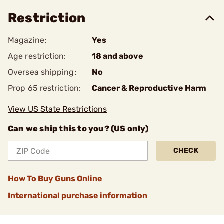
Restriction
Magazine:
Yes
Age restriction:
18 and above
Oversea shipping:
No
Prop 65 restriction:
Cancer & Reproductive Harm
View US State Restrictions
Can we ship this to you? (US only)
CHECK
How To Buy Guns Online
International purchase information