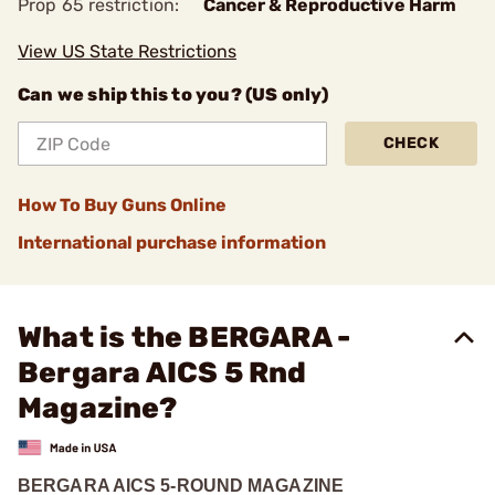
Prop 65 restriction:
Cancer & Reproductive Harm
View US State Restrictions
Can we ship this to you? (US only)
CHECK
How To Buy Guns Online
International purchase information
What is the BERGARA -
Bergara AICS 5 Rnd
Magazine?
BERGARA AICS 5-ROUND MAGAZINE