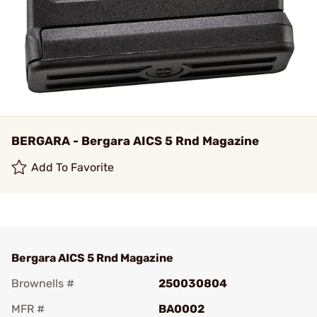
BERGARA - Bergara AICS 5 Rnd Magazine
Add To Favorite
Bergara AICS 5 Rnd Magazine
Brownells #
250030804
MFR #
BA0002