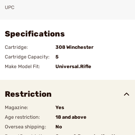
UPC
Add To Favorite
Specifications
Cartridge:
308 Winchester
Cartridge Capacity:
5
Make Model Fit:
Universal.Rifle
Restriction
Magazine:
Yes
Age restriction:
18 and above
Oversea shipping:
No