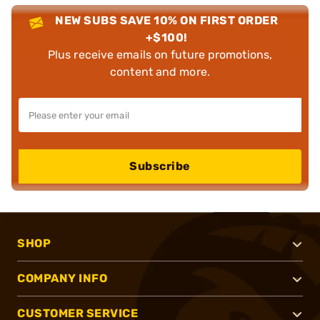
NEW SUBS SAVE 10% ON FIRST ORDER
+$100!
Plus receive emails on future promotions,
content and more.
Subscribe
SHOP
COMPANY INFO
CUSTOMER SERVICE