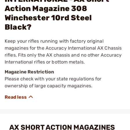
Action Magazine 308
Winchester 10rd Steel
Black?
Keep your rifles running with factory original
magazines for the Accuracy International AX Chassis
rifles. Fits only the AX chassis and no other Accuracy
International rifles or bottom metals.
Magazine Restriction
Please check with your state regulations for
ownership of large capacity magazines.
AX SHORT ACTION MAGAZINES