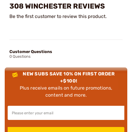
308 WINCHESTER REVIEWS
Be the first customer to review this product.
Customer Questions
0 Questions
NEW SUBS SAVE 10% ON FIRST ORDER
+$100!
Plus receive emails on future promotions,
content and more.