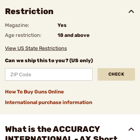
Restriction
Magazine:
Yes
Age restriction:
18 and above
View US State Restrictions
Can we ship this to you? (US only)
CHECK
How To Buy Guns Online
International purchase information
What is the ACCURACY
INTERNATIONAL - AX Short