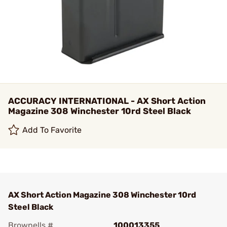
ACCURACY INTERNATIONAL - AX Short Action
Magazine 308 Winchester 10rd Steel Black
Add To Favorite
AX Short Action Magazine 308 Winchester 10rd
Steel Black
Brownells #
100013355