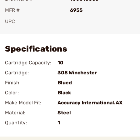
MFR #
6955
UPC
Add To Favorite
Specifications
Cartridge Capacity:
10
Cartridge:
308 Winchester
Finish:
Blued
Color:
Black
Make Model Fit:
Accuracy International.AX
Material:
Steel
Quantity:
1