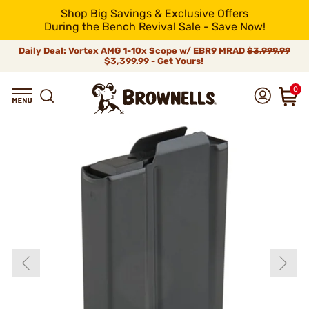
Shop Big Savings & Exclusive Offers
During the Bench Revival Sale - Save Now!
Daily Deal: Vortex AMG 1-10x Scope w/ EBR9 MRAD
$3,999.99
$3,399.99 - Get Yours!
0