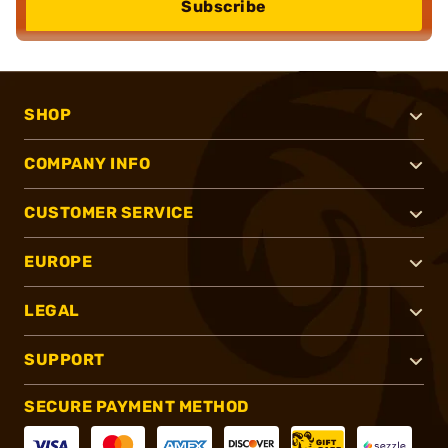
Subscribe
SHOP
COMPANY INFO
CUSTOMER SERVICE
EUROPE
LEGAL
SUPPORT
SECURE PAYMENT METHOD