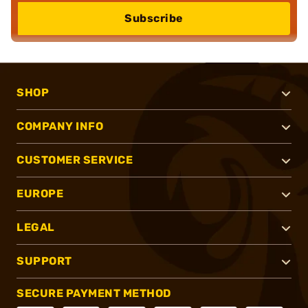
Subscribe
SHOP
COMPANY INFO
CUSTOMER SERVICE
EUROPE
LEGAL
SUPPORT
SECURE PAYMENT METHOD