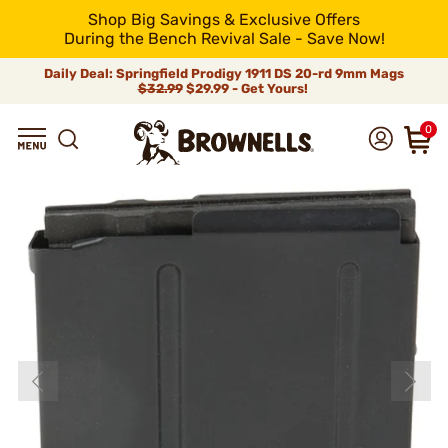
Shop Big Savings & Exclusive Offers
During the Bench Revival Sale - Save Now!
Daily Deal: Springfield Prodigy 1911 DS 20-rd 9mm Mags
$32.99
$29.99 - Get Yours!
0