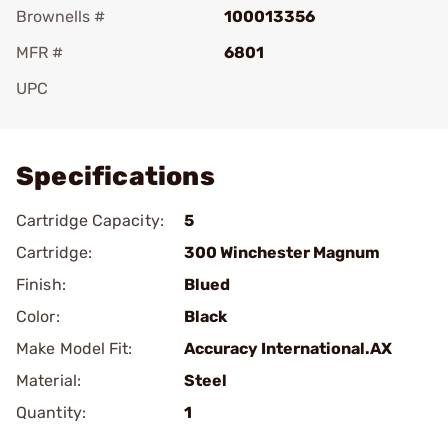
Brownells #
100013356
MFR #
6801
UPC
Add To Favorite
Specifications
Cartridge Capacity:
5
Cartridge:
300 Winchester Magnum
Finish:
Blued
Color:
Black
Make Model Fit:
Accuracy International.AX
Material:
Steel
Quantity:
1