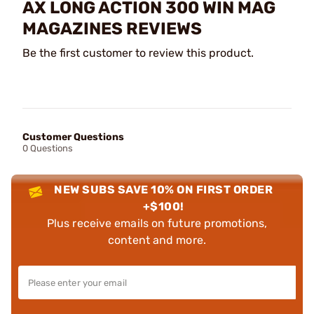
AX LONG ACTION 300 WIN MAG
MAGAZINES REVIEWS
Be the first customer to review this product.
Customer Questions
0 Questions
NEW SUBS SAVE 10% ON FIRST ORDER
+$100!
Plus receive emails on future promotions,
content and more.