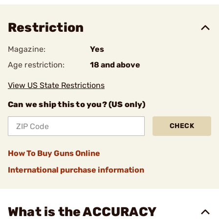
Restriction
Magazine:
Yes
Age restriction:
18 and above
View US State Restrictions
Can we ship this to you? (US only)
CHECK
How To Buy Guns Online
International purchase information
What is the ACCURACY