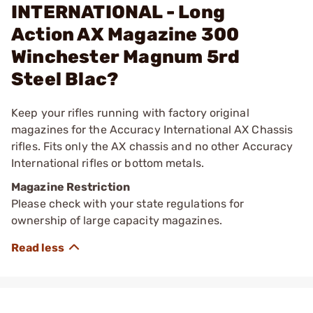
INTERNATIONAL - Long
Action AX Magazine 300
Winchester Magnum 5rd
Steel Blac?
Keep your rifles running with factory original
magazines for the Accuracy International AX Chassis
rifles. Fits only the AX chassis and no other Accuracy
International rifles or bottom metals.
Magazine Restriction
Please check with your state regulations for
ownership of large capacity magazines.