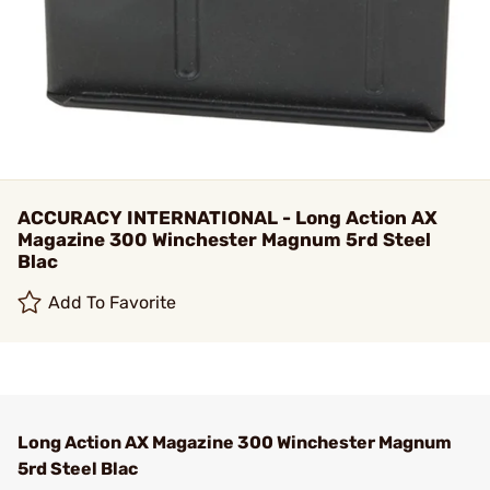
ACCURACY INTERNATIONAL - Long Action AX
Magazine 300 Winchester Magnum 5rd Steel
Blac
Add To Favorite
Long Action AX Magazine 300 Winchester Magnum
5rd Steel Blac