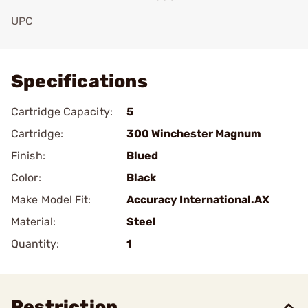
UPC
Add To Favorite
Specifications
Cartridge Capacity:
5
Cartridge:
300 Winchester Magnum
Finish:
Blued
Color:
Black
Make Model Fit:
Accuracy International.AX
Material:
Steel
Quantity:
1
Restriction