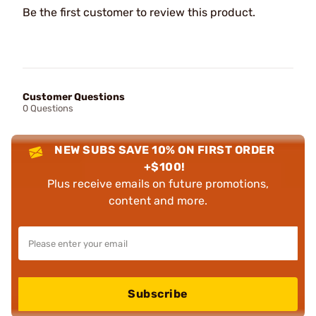
Be the first customer to review this product.
Customer Questions
0 Questions
NEW SUBS SAVE 10% ON FIRST ORDER
+$100!
Plus receive emails on future promotions,
content and more.
Subscribe