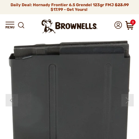
Daily Deal: Hornady Frontier 6.5 Grendel 123gr FMJ
$23.99
$17.99 - Get Yours!
0