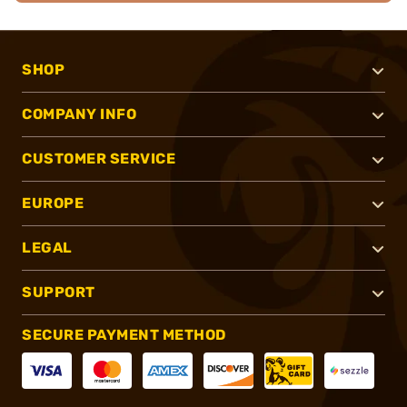
SHOP
COMPANY INFO
CUSTOMER SERVICE
EUROPE
LEGAL
SUPPORT
SECURE PAYMENT METHOD