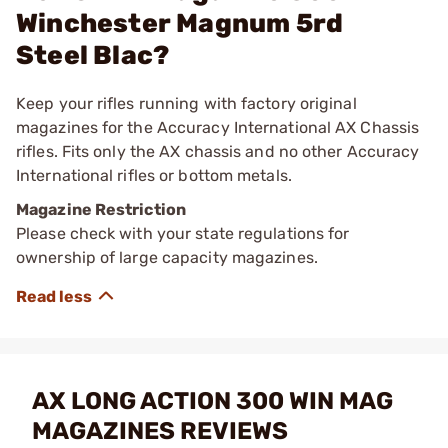
Winchester Magnum 5rd
Steel Blac?
Keep your rifles running with factory original
magazines for the Accuracy International AX Chassis
rifles. Fits only the AX chassis and no other Accuracy
International rifles or bottom metals.
Magazine Restriction
Please check with your state regulations for
ownership of large capacity magazines.
AX LONG ACTION 300 WIN MAG
MAGAZINES REVIEWS