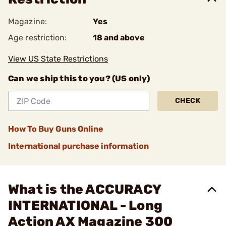
Magazine:
Yes
Age restriction:
18 and above
View US State Restrictions
Can we ship this to you? (US only)
CHECK
How To Buy Guns Online
International purchase information
What is the ACCURACY
INTERNATIONAL - Long
Action AX Magazine 300