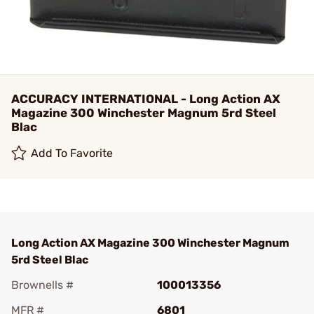
ACCURACY INTERNATIONAL - Long Action AX
Magazine 300 Winchester Magnum 5rd Steel
Blac
Add To Favorite
Long Action AX Magazine 300 Winchester Magnum
5rd Steel Blac
Brownells #
100013356
MFR #
6801