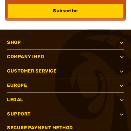
Subscribe
SHOP
COMPANY INFO
CUSTOMER SERVICE
EUROPE
LEGAL
SUPPORT
SECURE PAYMENT METHOD