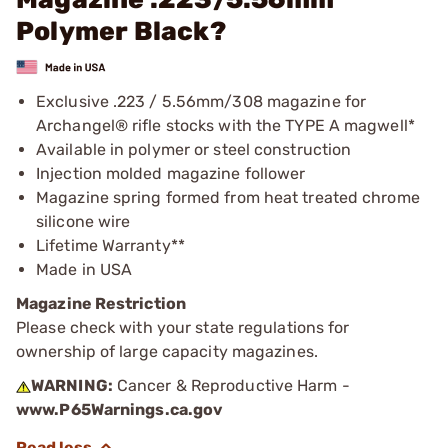
Polymer Black?
Exclusive .223 / 5.56mm/308 magazine for
Archangel® rifle stocks with the TYPE A magwell*
Available in polymer or steel construction
Injection molded magazine follower
Magazine spring formed from heat treated chrome
silicone wire
Lifetime Warranty**
Made in USA
Magazine Restriction
Please check with your state regulations for
ownership of large capacity magazines.
WARNING:
Cancer & Reproductive Harm -
www.P65Warnings.ca.gov