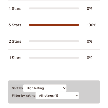
4 Stars
0%
3 Stars
100%
2 Stars
0%
1 Stars
0%
Sort by
Filter by rating