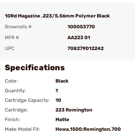
10Rd Magazine .223/5.56mm Polymer Black
Brownells #
100053770
MFR #
AA223 01
UPC
708279012242
Specifications
Color:
Black
Quantity:
1
Cartridge Capacity:
10
Cartridge:
223 Remington
Finish:
Matte
Make Model Fit:
Howa.1500;Remington.700