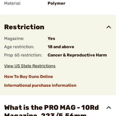
Material:
Polymer
Restriction
Magazine:
Yes
Age restriction:
18 and above
Prop 65 restriction:
Cancer & Reproductive Harm
View US State Restrictions
How To Buy Guns Online
International purchase information
What is the PRO MAG - 10Rd
Magazine .223/5.56mm