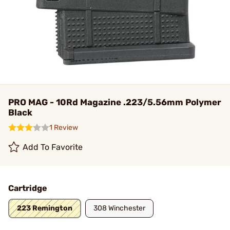
PRO MAG - 10Rd Magazine .223/5.56mm Polymer
Black
1 Review
Add To Favorite
Cartridge
223 Remington
308 Winchester