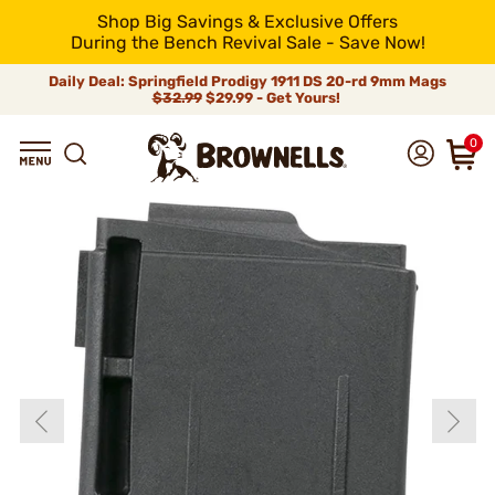
Shop Big Savings & Exclusive Offers
During the Bench Revival Sale - Save Now!
Daily Deal: Springfield Prodigy 1911 DS 20-rd 9mm Mags
$32.99
$29.99 - Get Yours!
0