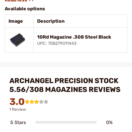
Available options
Image
Description
10Rd Magazine .308 Steel Black
UPC: 708279011443
ARCHANGEL PRECISION STOCK
5.56/308 MAGAZINES REVIEWS
3.0
1 Review
5 Stars
0%