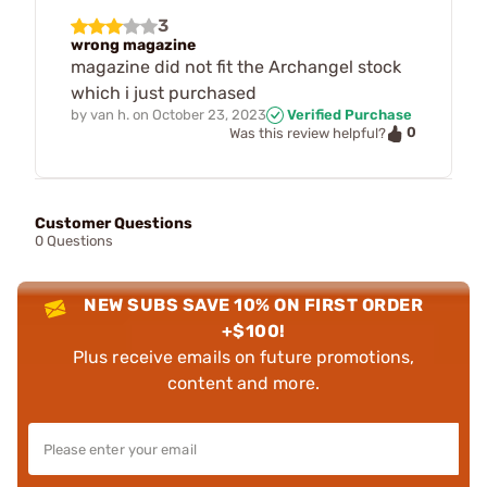
3
wrong magazine
magazine did not fit the Archangel stock
which i just purchased
by
van h.
on
October 23, 2023
Verified Purchase
0
Was this review helpful?
Customer Questions
0 Questions
NEW SUBS SAVE 10% ON FIRST ORDER
+$100!
Plus receive emails on future promotions,
content and more.