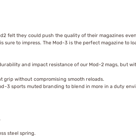
2 felt they could push the quality of their magazines even
is sure to impress. The Mod-3 is the perfect magazine to lo
 durability and impact resistance of our Mod-2 mags, but wi
nt grip without compromising smooth reloads.
 Mod-3 sports muted branding to blend in more in a duty env
.
s steel spring.