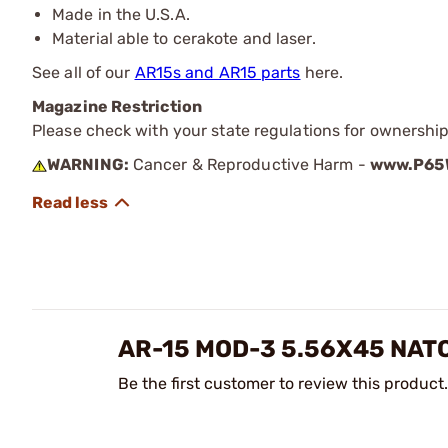
Made in the U.S.A.
Material able to cerakote and laser.
See all of our
AR15s and AR15 parts
here.
Magazine Restriction
Please check with your state regulations for ownership
WARNING:
Cancer & Reproductive Harm -
www.P65W
AR-15 MOD-3 5.56X45 NAT
Be the first customer to review this product.