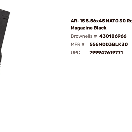
AR-15 5.56x45 NATO 30 R
Magazine Black
Brownells #
430106966
MFR #
556MOD3BLK30
UPC
799947619771