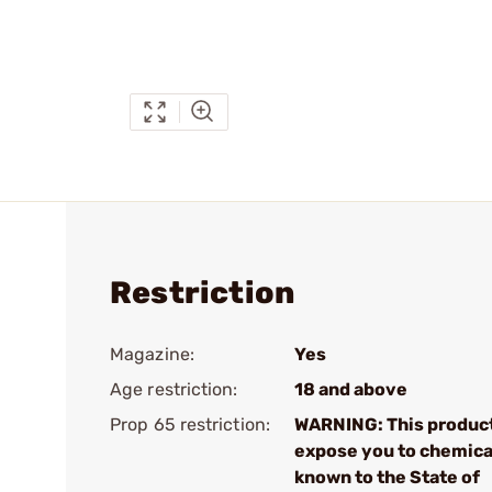
Restriction
Magazine:
Yes
Age restriction:
18 and above
Prop 65 restriction:
WARNING: This produc
expose you to chemica
known to the State of