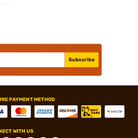
Subscribe
URE PAYMENT METHOD
ECT WITH US