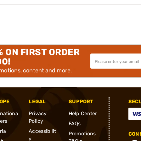
% ON FIRST ORDER
00!
omotions, content and more.
OPE
LEGAL
SUPPORT
SEC
rnationa
Privacy
Help Center
ders
Policy
FAQs
ria
Accessibilit
Promotions
CONN
y