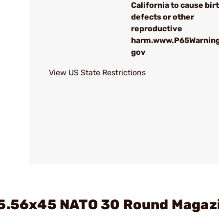
California to cause bir
defects or other
reproductive
harm.www.P65Warning
gov
View US State Restrictions
 5.56x45 NATO 30 Round Magaz