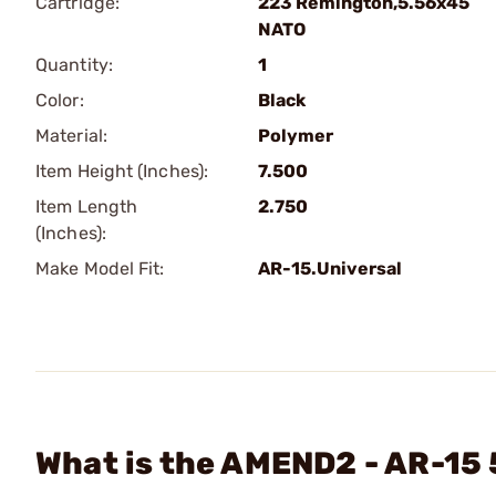
Cartridge:
223 Remington,5.56x45
NATO
Quantity:
1
Color:
Black
Material:
Polymer
Item Height (Inches):
7.500
Item Length
2.750
(Inches):
Make Model Fit:
AR-15.Universal
What is the AMEND2 - AR-15