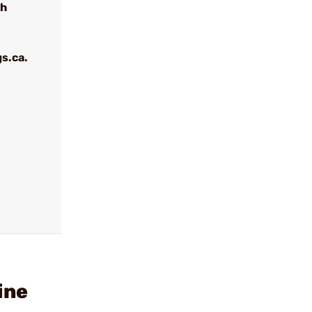
th
s.ca.
ine