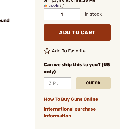
or 4 payments of
$3.25
with
ⓘ
In stock
ound
ADD TO CART
Add To Favorite
Can we ship this to you? (US
only)
CHECK
How To Buy Guns Online
International purchase
information