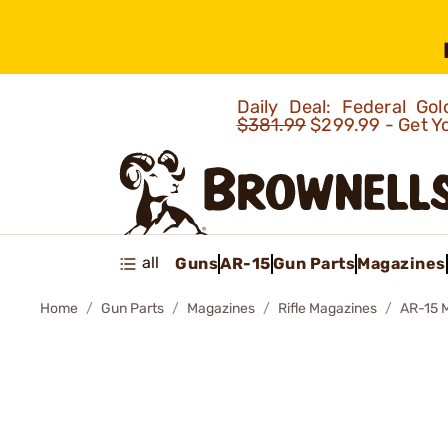
Daily Deal: Federal G
$381.99
$299.99 - Get Y
all
Guns
AR-15
Gun Parts
Magazines
Home
Gun Parts
Magazines
Rifle Magazines
AR-15 