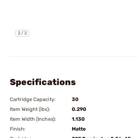
2
/
2
Specifications
Cartridge Capacity:
30
Item Weight (lbs):
0.290
Item Width (Inches):
1.130
Finish:
Matte