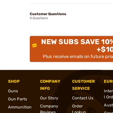
Customer Questions
0 Questions
NEW SUBS SAVE 10
+$1
Plus receive emails on future pr
SHOP
COMPANY
CUSTOMER
EUR
INFO
SERVICE
Guns
Inte
l Or
Our Story
Contact Us
Gun Parts
Aust
Company
Order
Ammunition
Reviews
Lookup