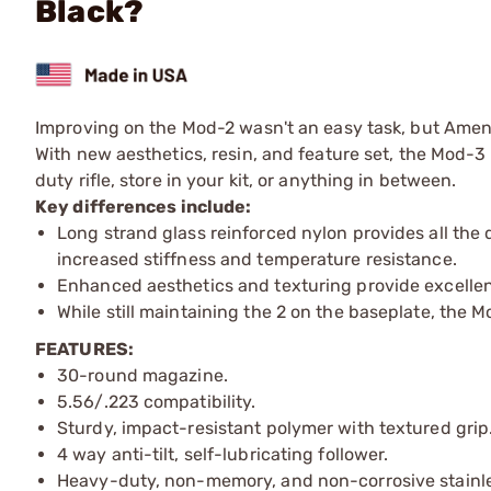
Black?
Improving on the Mod-2 wasn't an easy task, but Amend
With new aesthetics, resin, and feature set, the Mod-3 
duty rifle, store in your kit, or anything in between.
Key differences include:
Long strand glass reinforced nylon provides all the
increased stiffness and temperature resistance.
Enhanced aesthetics and texturing provide excelle
While still maintaining the 2 on the baseplate, the
FEATURES:
30-round magazine.
5.56/.223 compatibility.
Sturdy, impact-resistant polymer with textured grip
4 way anti-tilt, self-lubricating follower.
Heavy-duty, non-memory, and non-corrosive stainles