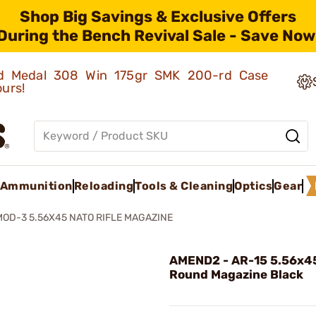
Shop Big Savings & Exclusive Offers
During the Bench Revival Sale - Save Now
old Medal 308 Win 175gr SMK 200-rd Case
ours!
Ammunition
Reloading
Tools & Cleaning
Optics
Gear
MOD-3 5.56X45 NATO RIFLE MAGAZINE
AMEND2 - AR-15 5.56x4
Round Magazine Black