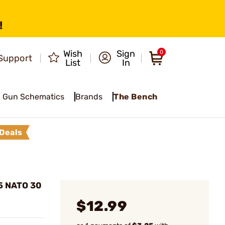
!
Wish
Sign
0
Support
List
In
Gun Schematics
Brands
The Bench
Deals
5 NATO 30
$12.99