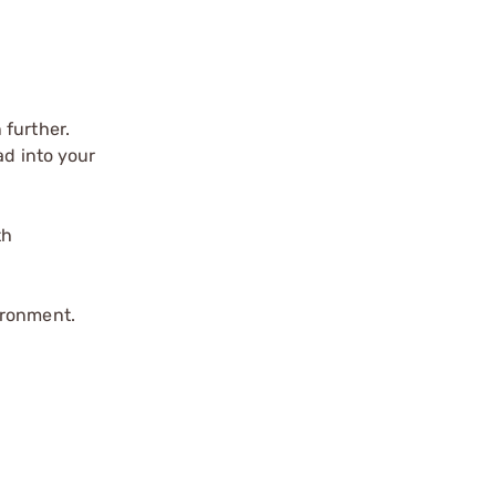
 further.
ad into your
th
ironment.