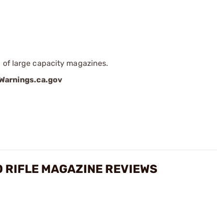
 of large capacity magazines.
arnings.ca.gov
O RIFLE MAGAZINE REVIEWS