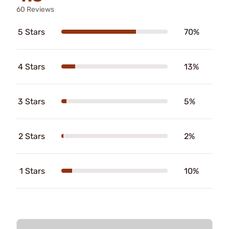
60 Reviews
5 Stars
70%
4 Stars
13%
3 Stars
5%
2 Stars
2%
1 Stars
10%