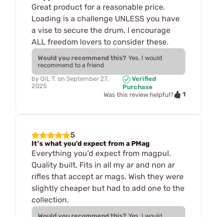
Great product for a reasonable price.
Loading is a challenge UNLESS you have
a vise to secure the drum. I encourage
ALL freedom lovers to consider these.
Would you recommend this?
Yes, I would
recommend to a friend
by
GIL T.
on
September 27,
Verified
2025
Purchase
1
Was this review helpful?
5
It’s what you’d expect from a PMag
Everything you’d expect from magpul.
Quality built. Fits in all my ar and non ar
rifles that accept ar mags. Wish they were
slightly cheaper but had to add one to the
collection.
Would you recommend this?
Yes, I would