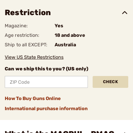
Restriction
Magazine:
Yes
Age restriction:
18 and above
Ship to all EXCEPT:
Australia
View US State Restrictions
Can we ship this to you? (US only)
CHECK
How To Buy Guns Online
International purchase information