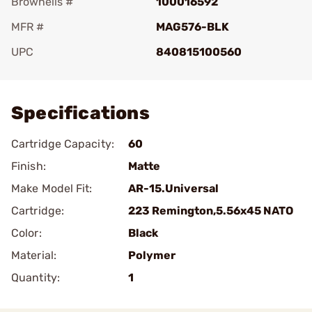
Brownells #
100016592
MFR #
MAG576-BLK
UPC
840815100560
Add To Favorite
Specifications
Cartridge Capacity:
60
Finish:
Matte
Make Model Fit:
AR-15.Universal
Cartridge:
223 Remington,5.56x45 NATO
Color:
Black
Material:
Polymer
Quantity:
1