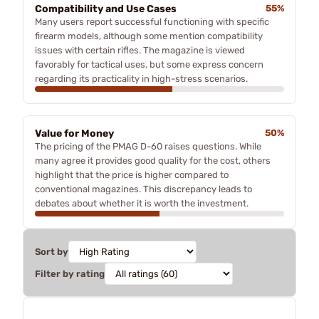
Compatibility and Use Cases
55%
Many users report successful functioning with specific
firearm models, although some mention compatibility
issues with certain rifles. The magazine is viewed
favorably for tactical uses, but some express concern
regarding its practicality in high-stress scenarios.
Value for Money
50%
The pricing of the PMAG D-60 raises questions. While
many agree it provides good quality for the cost, others
highlight that the price is higher compared to
conventional magazines. This discrepancy leads to
debates about whether it is worth the investment.
Sort by
Filter by rating