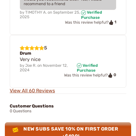
recommend to a friend
by
TIMOTHY A.
on
September 25,
Verified
2025
Purchase
1
Was this review helpful?
5
Drum
Very nice
by
Joe R.
on
November 12,
Verified
2024
Purchase
0
Was this review helpful?
View All 60 Reviews
Customer Questions
0 Questions
NEW SUBS SAVE 10% ON FIRST ORDER