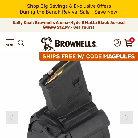
Shop Big Savings & Exclusive Offers
During the Bench Revival Sale - Save Now!
Daily Deal: Brownells Aluma-Hyde II Matte Black Aerosol
$19.99
$12.99 - Get Yours!
0