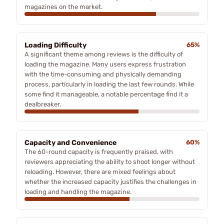
magazines on the market.
Loading Difficulty
65%
A significant theme among reviews is the difficulty of
loading the magazine. Many users express frustration
with the time-consuming and physically demanding
process, particularly in loading the last few rounds. While
some find it manageable, a notable percentage find it a
dealbreaker.
Capacity and Convenience
60%
The 60-round capacity is frequently praised, with
reviewers appreciating the ability to shoot longer without
reloading. However, there are mixed feelings about
whether the increased capacity justifies the challenges in
loading and handling the magazine.