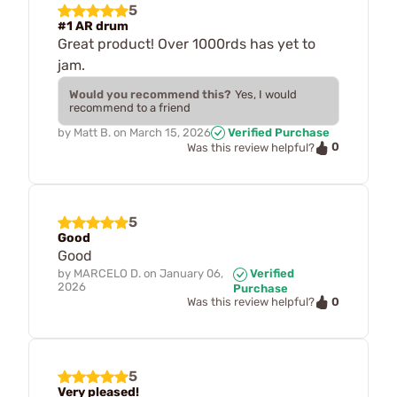
5
#1 AR drum
Great product! Over 1000rds has yet to
jam.
Would you recommend this?
Yes, I would
recommend to a friend
by
Matt B.
on
March 15, 2026
Verified Purchase
0
Was this review helpful?
5
Good
Good
by
MARCELO D.
on
January 06,
Verified
2026
Purchase
0
Was this review helpful?
5
Very pleased!