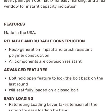
lever, paint pen dot matrix for easy marking, and a rear
window for instant capacity indication.
FEATURES
Made in the USA.
RELIABLE AND DURABLE CONSTRUCTION
Next-generation impact and crush resistant
polymer construction
All components are corrosion resistant
ADVANCED FEATURES
Bolt hold open feature to lock the bolt back on the
last round
Will seat fully loaded on a closed bolt
EASY LOADING
Ratcheting Loading Lever takes tension off the
spring for easy loading by hand