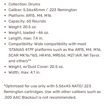
Collection: Drums
Caliber: 5.56x45mm / .223 Remington
Platform: AR15, M4, M16
Capacity: 60 Rounds
Weight: 20.5 oz.
Weight, loaded ~46 oz.
Length, max: 7.4 in.
Compatibility: Wide compatibility with most
'STANAG 4179' platforms such as the AR15, M4, M16,
SCAR MK16/16S, HK416, MR556, M27 IAR, IWI Tavor,
and others**
Weight, w/Dust Cover: 20.5 oz.
Width, max: 4.1 in.
*Optimized for use only with 5.56x45 NATO/.223
Remington cartridges. Use with other calibers such as
.300 AAC Blackout is not recommended.