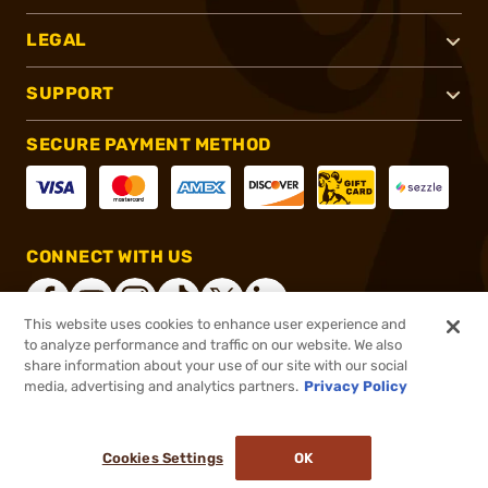
LEGAL
SUPPORT
SECURE PAYMENT METHOD
CONNECT WITH US
This website uses cookies to enhance user experience and
to analyze performance and traffic on our website. We also
share information about your use of our site with our social
®
2026, Brownells, Inc. All rights reserved.
media, advertising and analytics partners.
Privacy Policy
$132.95
In stock
or 4 payments of
$33.24
with
ⓘ
Cookies Settings
OK
ADD TO CART