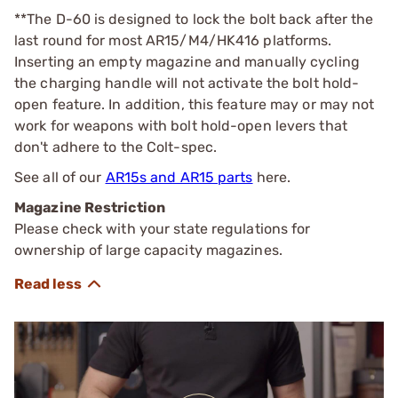
**The D-60 is designed to lock the bolt back after the
last round for most AR15/M4/HK416 platforms.
Inserting an empty magazine and manually cycling
the charging handle will not activate the bolt hold-
open feature. In addition, this feature may or may not
work for weapons with bolt hold-open levers that
don't adhere to the Colt-spec.
See all of our
AR15s and AR15 parts
here.
Magazine Restriction
Please check with your state regulations for
ownership of large capacity magazines.