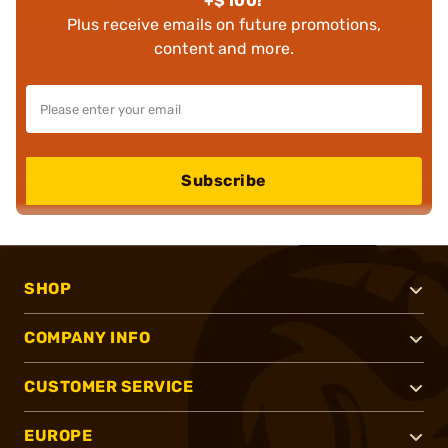
+$100!
Plus receive emails on future promotions,
content and more.
Subscribe
SHOP
COMPANY INFO
CUSTOMER SERVICE
EUROPE