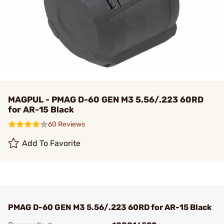
MAGPUL - PMAG D-60 GEN M3 5.56/.223 60RD
for AR-15 Black
60 Reviews
Add To Favorite
PMAG D-60 GEN M3 5.56/.223 60RD for AR-15 Black