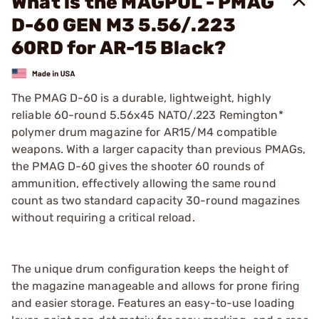
What is the MAGPUL - PMAG
D-60 GEN M3 5.56/.223
60RD for AR-15 Black?
The PMAG D-60 is a durable, lightweight, highly
reliable 60-round 5.56x45 NATO/.223 Remington*
polymer drum magazine for AR15/M4 compatible
weapons. With a larger capacity than previous PMAGs,
the PMAG D-60 gives the shooter 60 rounds of
ammunition, effectively allowing the same round
count as two standard capacity 30-round magazines
without requiring a critical reload.
The unique drum configuration keeps the height of
the magazine manageable and allows for prone firing
and easier storage. Features an easy-to-use loading