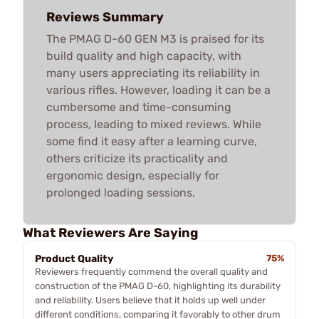
Reviews Summary
The PMAG D-60 GEN M3 is praised for its
build quality and high capacity, with
many users appreciating its reliability in
various rifles. However, loading it can be a
cumbersome and time-consuming
process, leading to mixed reviews. While
some find it easy after a learning curve,
others criticize its practicality and
ergonomic design, especially for
prolonged loading sessions.
What Reviewers Are Saying
Product Quality
75%
Reviewers frequently commend the overall quality and
construction of the PMAG D-60, highlighting its durability
and reliability. Users believe that it holds up well under
different conditions, comparing it favorably to other drum