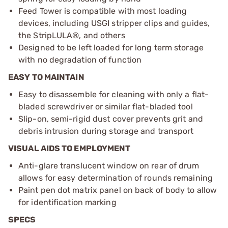
Feed Tower is compatible with most loading
devices, including USGI stripper clips and guides,
the StripLULA®, and others
Designed to be left loaded for long term storage
with no degradation of function
EASY TO MAINTAIN
Easy to disassemble for cleaning with only a flat-
bladed screwdriver or similar flat-bladed tool
Slip-on, semi-rigid dust cover prevents grit and
debris intrusion during storage and transport
VISUAL AIDS TO EMPLOYMENT
Anti-glare translucent window on rear of drum
allows for easy determination of rounds remaining
Paint pen dot matrix panel on back of body to allow
for identification marking
SPECS