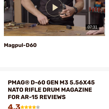
Play
Video
Magpul-D60
PMAG® D-60 GEN M3 5.56X45
NATO RIFLE DRUM MAGAZINE
FOR AR-15 REVIEWS
4.3