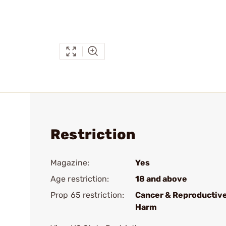
Restriction
Magazine:
Yes
Age restriction:
18 and above
Prop 65 restriction:
Cancer & Reproductiv
Harm