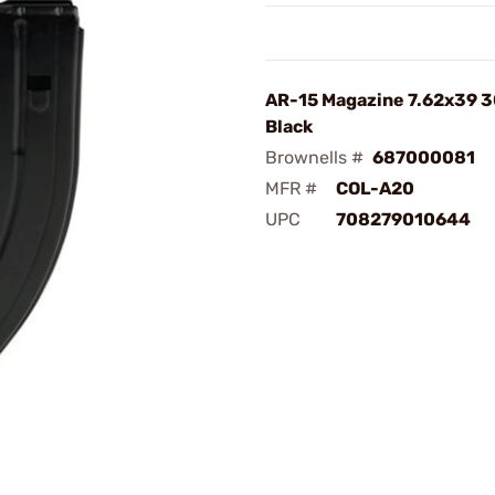
AR-15 Magazine 7.62x39 3
Black
Brownells #
687000081
MFR #
COL-A20
UPC
708279010644