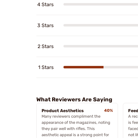
4 Stars
3 Stars
2 Stars
1 Stars
What Reviewers Are Saying
Product Aesthetics
40%
Feed
Many reviewers compliment the
A re
appearance of the magazines, noting
is fe
they pair well with rifles. This
face
aesthetic appeal is a strong point for
not l