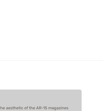
he aesthetic of the AR-15 magazines