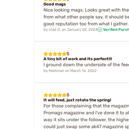
Good mags
Nice looking mags. Looks great with the r
from what other people say, it should be
good reputation too from what I gather.
by
Vlad D.
on
January 02, 2024
Verified Purc
5
A tiny bit of work and its perfect!!!
I ground down the underside of the feed
by
Mattman
on
March 14, 2022
5
It will feed, just rotate the spring!
For those complaining that the magazine
Promags magazine and I've done it to al
way it sits under the follower, the highe
could just swap some ak47 magazine spri