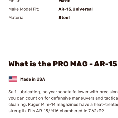
Finish:
Matte
Make Model Fit:
AR-15.Universal
Material:
Steel
What is the PRO MAG - AR-15
Self-lubricating, polycarbonate follower with precisio
you can count on for defensive maneuvers and tactica
cleaning. Ruger Mini-14 magazines have a heat-treated,
strength. Fits AR-15/M16 chambered in 7.62x39.