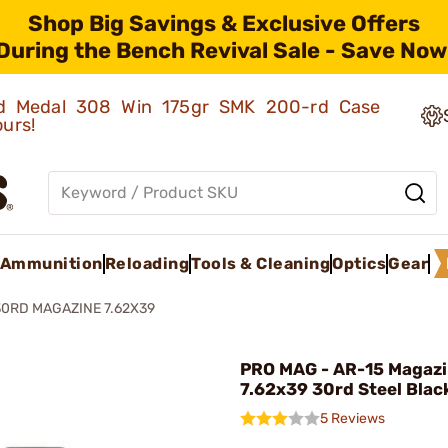
Shop Big Savings & Exclusive Offers
During the Bench Revival Sale - Save Now
old Medal 308 Win 175gr SMK 200-rd Case
ours!
Ammunition
Reloading
Tools & Cleaning
Optics
Gear
30RD MAGAZINE 7.62X39
PRO MAG - AR-15 Magaz
7.62x39 30rd Steel Blac
5 Reviews