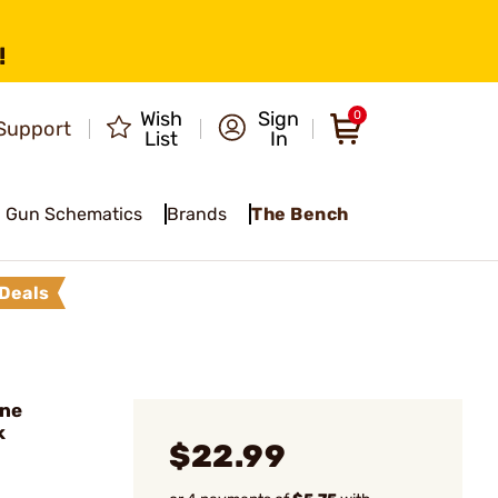
!
Wish
Sign
0
Support
List
In
Gun Schematics
Brands
The Bench
Deals
ine
k
$22.99