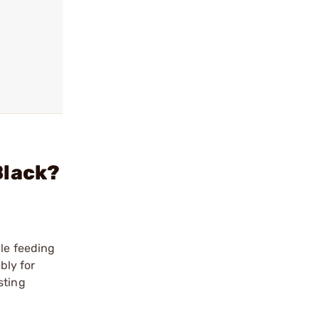
Black?
ble feeding
bly for
sting