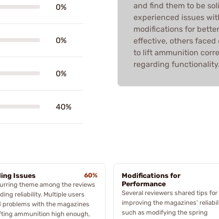
and find them to be so
0%
experienced issues with
modifications for bett
0%
effective, others faced
to lift ammunition corr
regarding functionality
0%
40%
ing Issues
60%
Modifications for
Performance
curring theme among the reviews
Several reviewers shared tips for
eding reliability. Multiple users
improving the magazines' reliabili
d problems with the magazines
such as modifying the spring
ifting ammunition high enough,