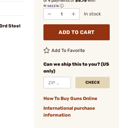
or 4 payments of
$5.75
with
ⓘ
In stock
0rd Steel
ADD TO CART
Add To Favorite
Can we ship this to you? (US
only)
CHECK
How To Buy Guns Online
International purchase
information