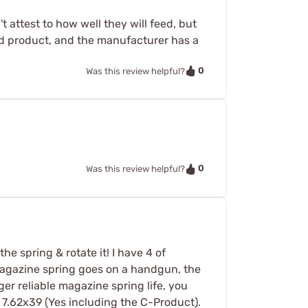
t attest to how well they will feed, but
olid product, and the manufacturer has a
0
Was this review helpful?
0
Was this review helpful?
e spring & rotate it! I have 4 of
 magazine spring goes on a handgun, the
nger reliable magazine spring life, you
 7.62x39 (Yes including the C-Product).