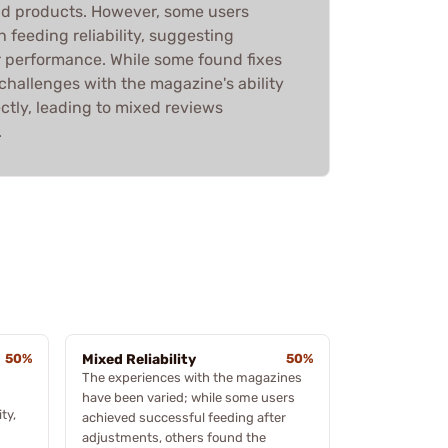
lid products. However, some users
 feeding reliability, suggesting
er performance. While some found fixes
 challenges with the magazine's ability
ectly, leading to mixed reviews
.
50%
Mixed Reliability
50%
The experiences with the magazines
have been varied; while some users
ty,
achieved successful feeding after
adjustments, others found the