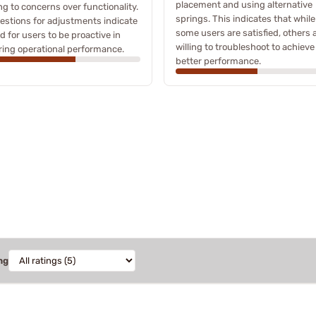
placement and using alternative
ng to concerns over functionality.
springs. This indicates that while
stions for adjustments indicate
some users are satisfied, others 
d for users to be proactive in
willing to troubleshoot to achieve
ing operational performance.
better performance.
ng