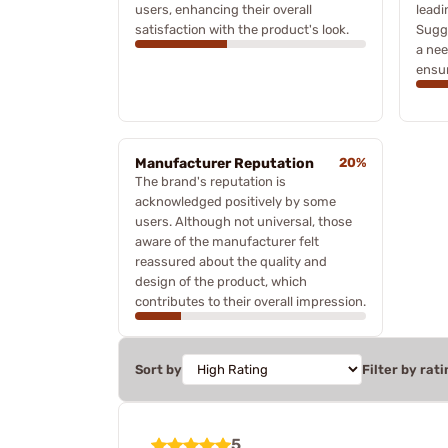
users, enhancing their overall
leadi
satisfaction with the product's look.
Sugge
a nee
ensur
Manufacturer Reputation
20%
The brand's reputation is
acknowledged positively by some
users. Although not universal, those
aware of the manufacturer felt
reassured about the quality and
design of the product, which
contributes to their overall impression.
Sort by
Filter by rati
5