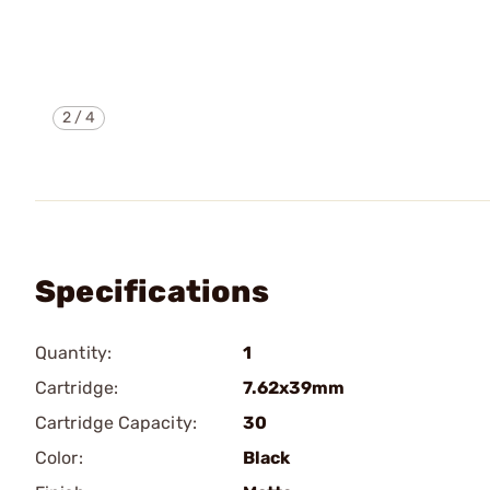
2
/
4
Specifications
Quantity:
1
Cartridge:
7.62x39mm
Cartridge Capacity:
30
Color:
Black