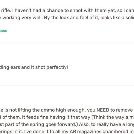
ifle. I haven't had a chance to shoot with them yet, so I can'
 working very well. By the look and feel of it, looks like a s
hase
ing ears and it shot perfectly!
 is not lifting the ammo high enough, you NEED to remove th
l of them, it feeds fine having it that way (Think the way a
st part of the spring goes forward.) Also, to really have a lo
ngs in it. I've done it to all my AR magazines chambered in