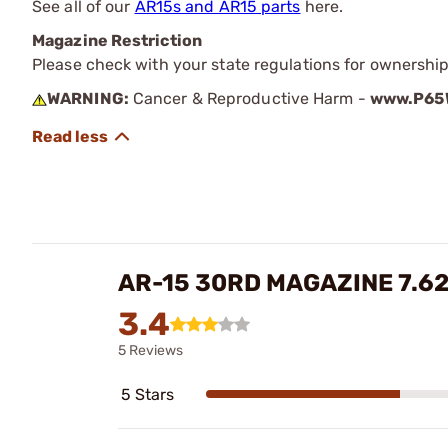
See all of our
AR15s and AR15 parts
here.
Magazine Restriction
Please check with your state regulations for ownership
WARNING:
Cancer & Reproductive Harm -
www.P65W
AR-15 30RD MAGAZINE 7.6
3.4
5 Reviews
5 Stars