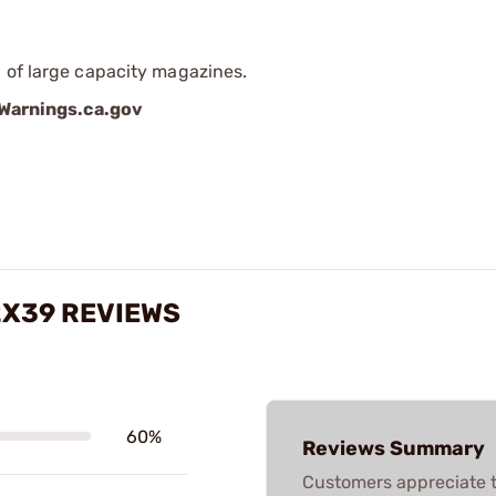
 of large capacity magazines.
arnings.ca.gov
2X39 REVIEWS
60%
Reviews Summary
Customers appreciate t