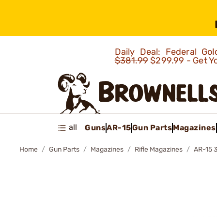
Daily Deal: Federal G
$381.99
$299.99 - Get Y
all
Guns
AR-15
Gun Parts
Magazines
Home
Gun Parts
Magazines
Rifle Magazines
AR-15 