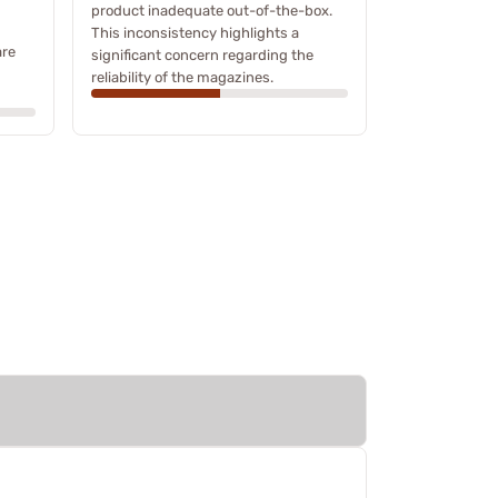
product inadequate out-of-the-box.
This inconsistency highlights a
are
significant concern regarding the
reliability of the magazines.