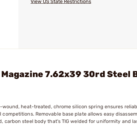
View US State Restrictions
 Magazine 7.62x39 30rd Steel 
n-wound, heat-treated, chrome silicon spring ensures relia
l competitions. Removable base plate allows easy disassem
 carbon steel body that's TIG welded for uniformity and la